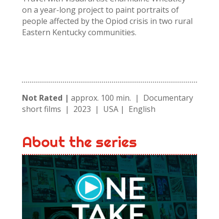
on a year-long project to paint portraits of
people affected by the Opiod crisis in two rural
Eastern Kentucky communities.
Not Rated |
approx. 100 min. | Documentary
short films | 2023 | USA | English
About the series