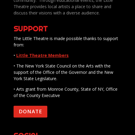
community. Through educational events, the Little
Theatre provides local artists a place to share and
discuss their visions with a diverse audience.
SUPPORT
The Little Theatre is made possible thanks to support
from:
•
Little Theatre Members
• The New York State Council on the Arts with the
support of the Office of the Governor and the New
York State Legislature.
• Arts grant from Monroe County, State of NY, Office
of the County Executive
DONATE