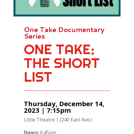
One Take Documentary
Series
ONE TAKE:
THE SHORT
LIST
Thursday, December 14,
2023 | 7:15pm
Little Theatre 1 (240 East Ave.)
Doors:
6:45pm