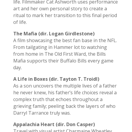
life.
Filmmaker Cat Ashworth uses performance
art and her own personal story
to create a
ritual to mark her transition to this
fi
nal period
of life.
The Mafia (dir. Logan Girdlestone)
A film showcasing the best fan base in the NFL.
From tailgating in Hammer lot to watching
from home in The Old First Ward, the Bills
Mafia supports their Buffalo Bills every game
day.
A Life in Boxes (dir. Tayton T. Troidl)
As a son uncovers the multiple lives of a father
he never knew, his father’s life choices reveal a
complex truth that echoes throughout a
grieving family; peeling back the layers of who
Darryl Tarrance truly was.
Appalachia Heart (dir. Don Casper)
Travel with visual artist Charmaine Wheatley