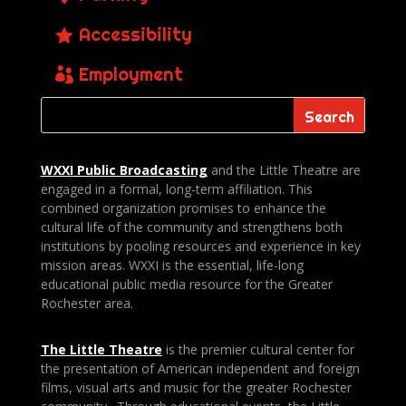
Accessibility
Employment
WXXI Public
Broadcasting
and the Little Theatre are
engaged in a formal, long-term affiliation. This
combined organization promises to enhance the
cultural life of the community and strengthens both
institutions by pooling resources and experience in key
mission areas. WXXI is the essential, life-long
educational public media resource for the Greater
Rochester area.
The Little Theatre
is the premier cultural center for
the presentation of American independent and foreign
films, visual arts and music for the greater Rochester