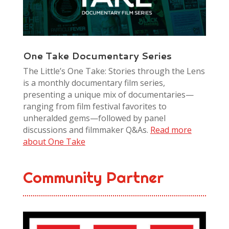
One Take Documentary Series
The Little’s One Take: Stories through the Lens
is a monthly documentary film series,
presenting a unique mix of documentaries—
ranging from film festival favorites to
unheralded gems—followed by panel
discussions and filmmaker Q&As.
Read more
about One Take
Community Partner