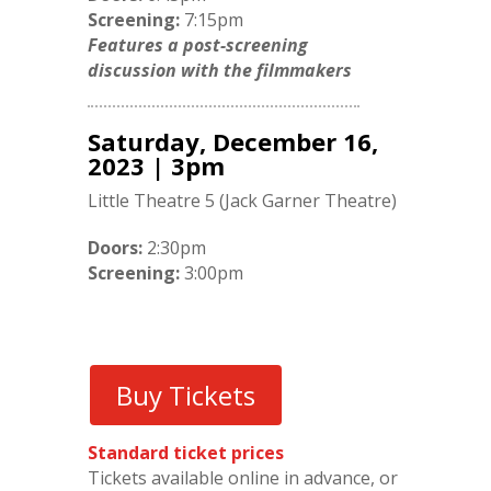
Screening:
7:15pm
Features a post-screening
discussion with the filmmakers
Saturday, December 16,
2023 | 3pm
Little Theatre 5 (Jack Garner Theatre)
Doors:
2:30pm
Screening:
3:00pm
Buy Tickets
Standard ticket prices
Tickets available online in advance, or