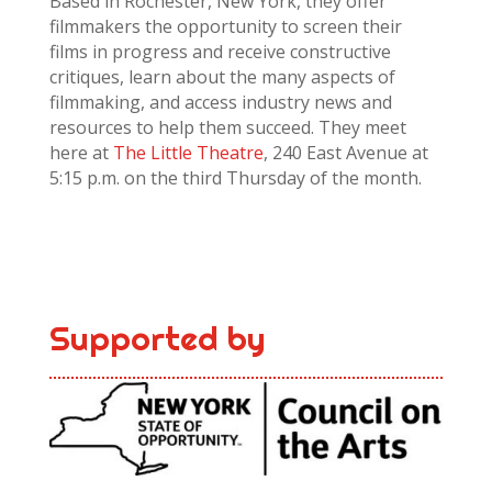
Based in Rochester, New York, they offer
filmmakers the opportunity to screen their
films in progress and receive constructive
critiques, learn about the many aspects of
filmmaking, and access industry news and
resources to help them succeed. They meet
here at
The Little Theatre
, 240 East Avenue at
5:15 p.m. on the third Thursday of the month.
Supported by