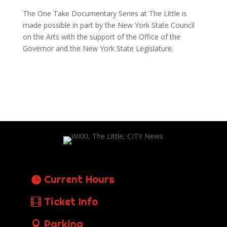
The One Take Documentary Series at The Little is
made possible in part by the New York State Council
on the Arts with the support of the Office of the
Governor and the New York State Legislature.
Current Hours
Ticket Info
Parking