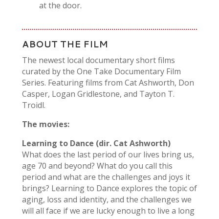
at the door.
ABOUT THE FILM
The newest local documentary short films
curated by the One Take Documentary Film
Series. Featuring films from Cat Ashworth, Don
Casper, Logan Gridlestone, and Tayton T.
Troidl.
The movies:
Learning to Dance (dir. Cat Ashworth)
What does the last period of our lives bring us,
age 70 and beyond? What
do you call this
period and what are the challenges and joys it
brings?
Learning to Dance
explores the topic of
aging, loss and identity, and the
challenges we
will all face if we are lucky enough to live a long