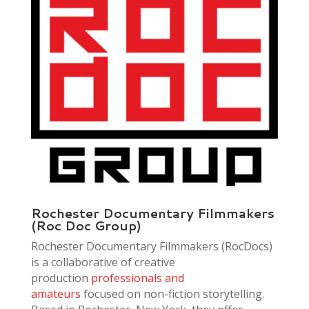
Rochester Documentary Filmmakers
(Roc Doc Group)
Rochester Documentary Filmmakers (RocDocs)
is a collaborative of creative
production
professionals and
amateurs
focused on non-fiction storytelling.