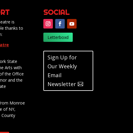
RT
SOCIAL
eatre is
le thanks to
m:
Letterboxd
eatre
Sign Up for
ork State
Our Weekly
he Arts with
of the Office
Email
rnor and the
Newsletter
ate
t from Monroe
e of NY,
e County