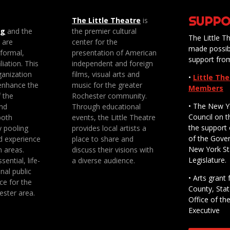
SUPPO
The Little Theatre
is
ng
and the
the premier cultural
The Little Th
e are
center for the
made possib
 formal,
presentation of American
support fro
liation. This
independent and foreign
anization
films, visual arts and
•
Little Th
enhance the
music for the greater
Members
f the
Rochester community.
• The New Y
nd
Through educational
Council on t
both
events, the Little Theatre
the support 
y pooling
provides local artists a
of the Gove
d experience
place to share and
New York St
n areas.
discuss their visions with
Legislature.
sential, life-
a diverse audience.
nal public
• Arts gran
ce for the
County, Stat
ester area.
Office of th
Executive