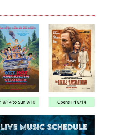
ri 8/14 to Sun 8/16
Opens Fri 8/14