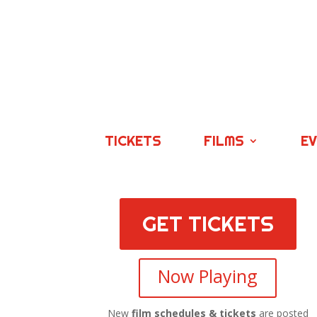
TICKETS
FILMS
E
GET TICKETS
Now Playing
New
film schedules & tickets
are posted