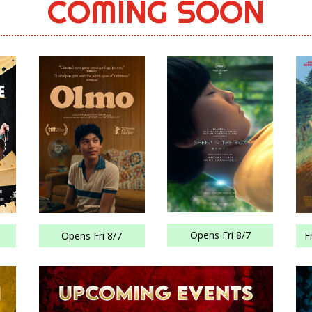
COMING SOON
Opens Fri 8/7
Opens Fri 8/7
F