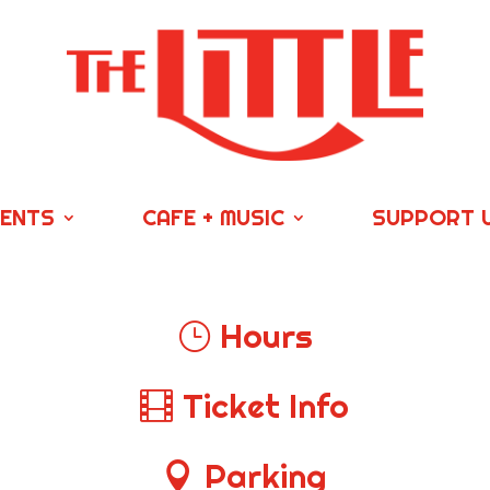
VENTS
CAFE + MUSIC
SUPPORT 
Hours
Ticket Info
Parking