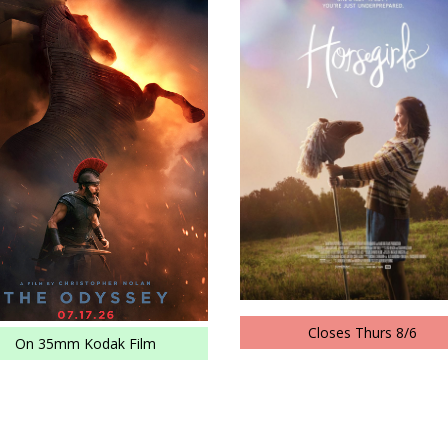
Closes Thurs 8/6
On 35mm Kodak Film