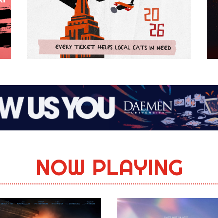
NOW PLAYING