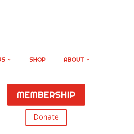
US
SHOP
ABOUT
MEMBERSHIP
Donate