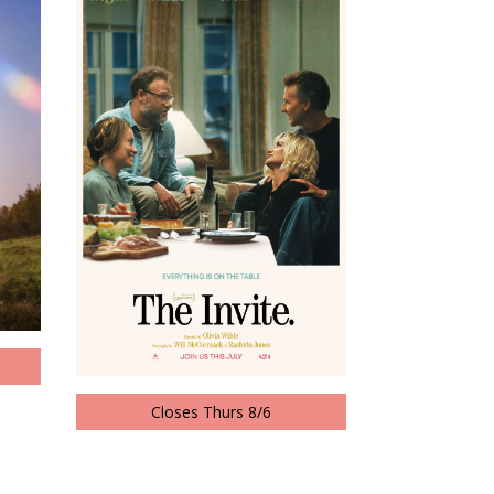
Closes Thurs 8/6