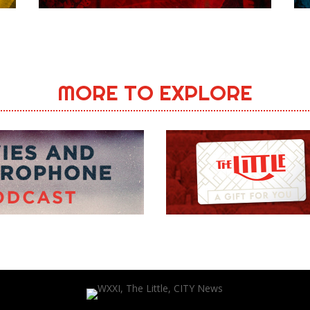
MORE TO EXPLORE