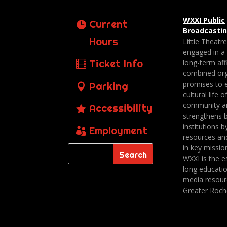
WXXI Public
Current
Broadcasti
Hours
Little Theatr
engaged in a
Ticket Info
long-term affi
combined org
promises to 
Parking
cultural life o
community a
Accessibility
strengthens 
institutions b
Employment
resources an
in key missio
WXXI is the es
long educatio
media resour
Greater Roch