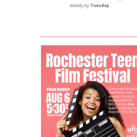
weekly by
Tuesday
.