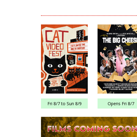
Fri 8/7 to Sun 8/9
Opens Fri 8/7