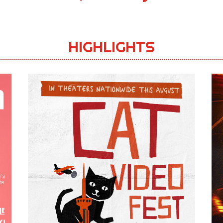
HIGHLIGHTS