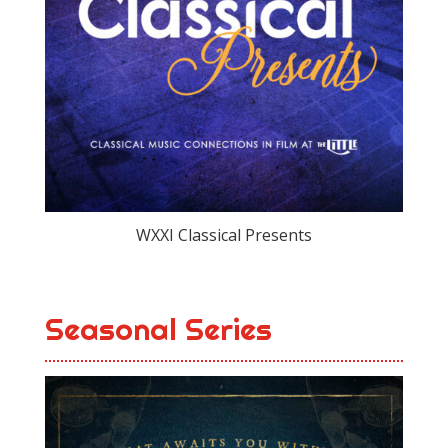
WXXI Classical Presents
Seasonal Series