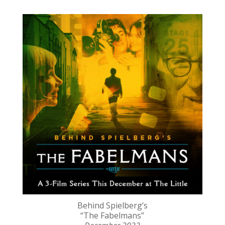
Behind Spielberg’s
“The Fabelmans”