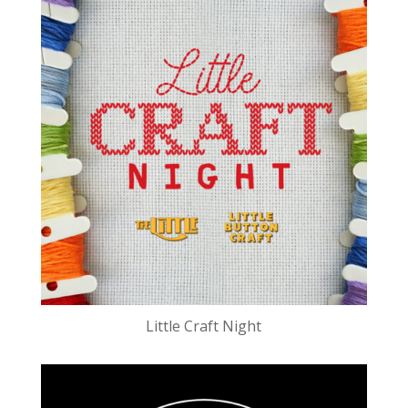
Little Craft Night