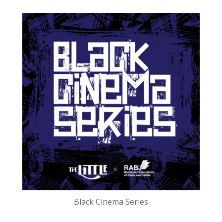
Black Cinema Series