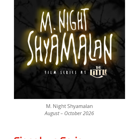
M. Night Shyamalan
August – October 2026