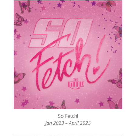
So Fetch!
Jan 2023 – April 2025