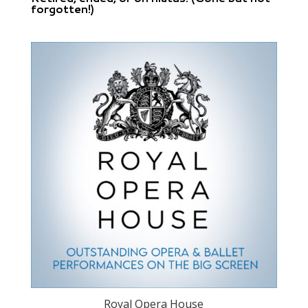
forgotten!)
Royal Opera House