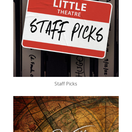
Staff Picks