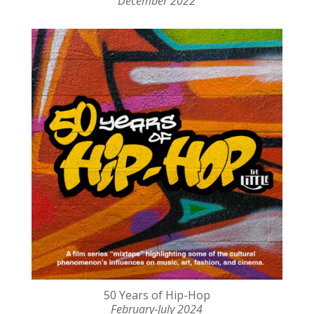
December 2022
50 Years of Hip-Hop
February-July 2024