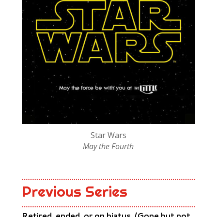
Star Wars
May the Fourth
Previous Series
Retired, ended, or on hiatus. (Gone but not