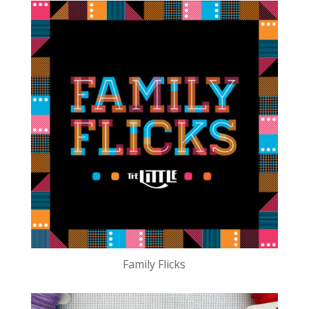
Family Flicks