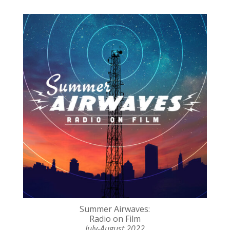
Summer Airwaves:
Radio on Film
July-August 2022