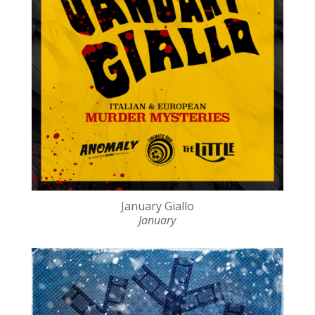
January Giallo
January