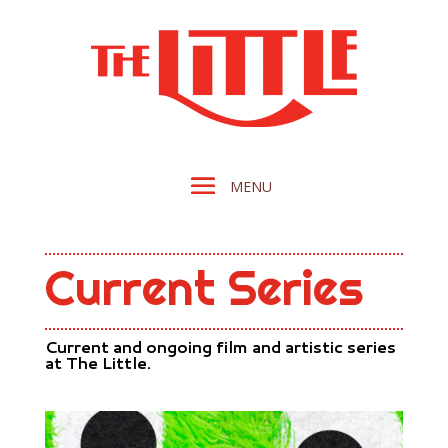
Current Series
Current and ongoing film and artistic series
at The Little.