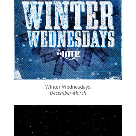
Winter Wednesdays
December-March