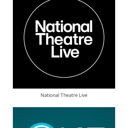
National Theatre Live