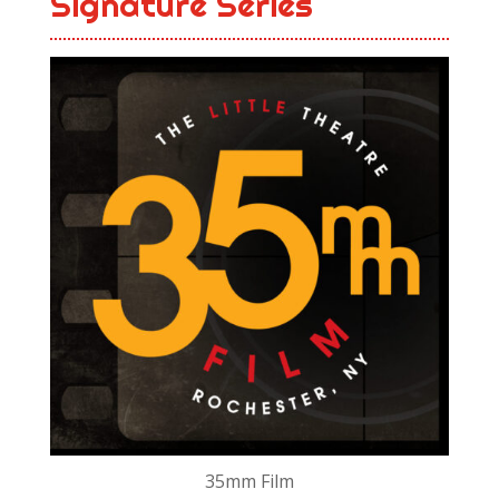
Signature Series
35mm Film