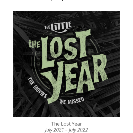
The Lost Year
July 2021 – July 2022