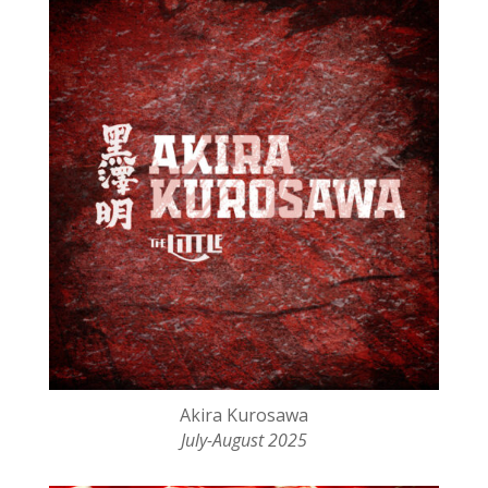
Akira Kurosawa
July-August 2025