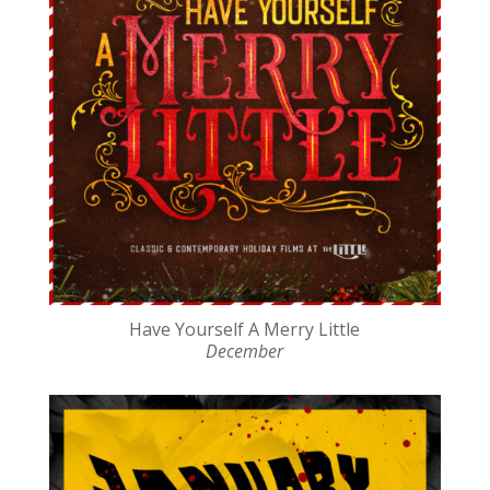
Have Yourself A Merry Little
December