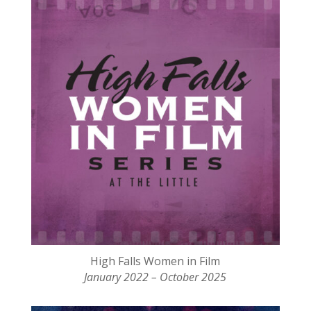
High Falls Women in Film
January 2022 – October 2025