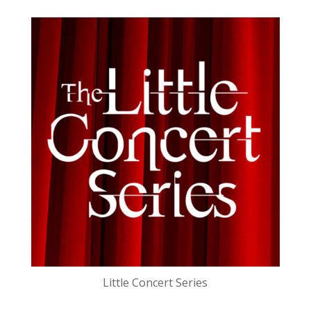
Little Concert Series