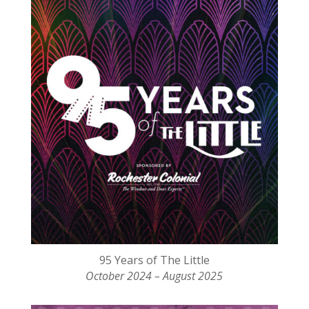
95 Years of The Little
October 2024 – August 2025