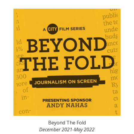
Beyond The Fold
December 2021-May 2022