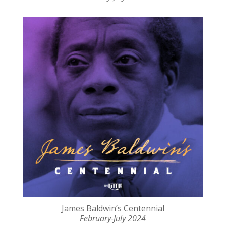
James Baldwin’s Centennial
February-July 2024