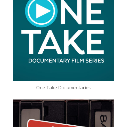
One Take Documentaries