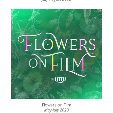
Flowers on Film
May-July 2023