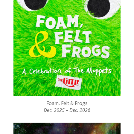
Foam, Felt & Frogs
Dec. 2025 – Dec. 2026