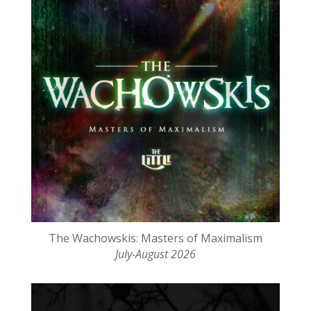
The Wachowskis: Masters of Maximalism
July-August 2026