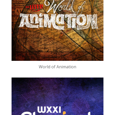
World of Animation