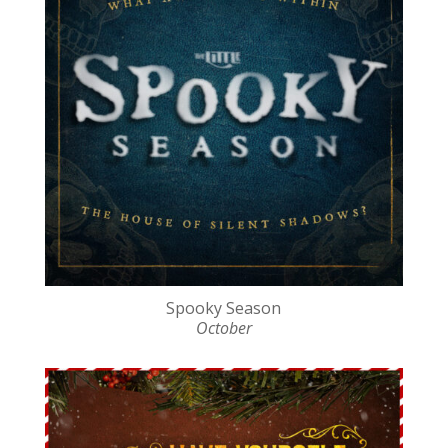
Spooky Season
October