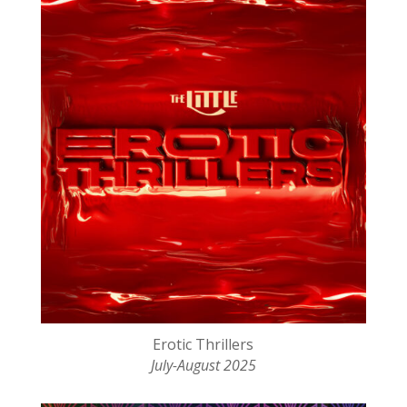
Erotic Thrillers
July-August 2025