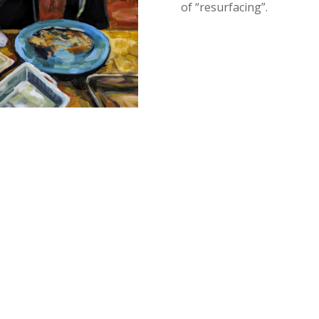
of “
resurfacing”
.