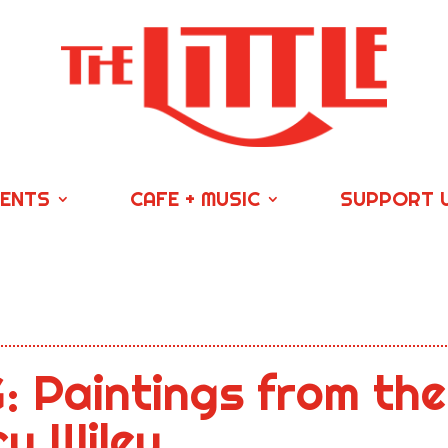
VENTS
CAFE + MUSIC
SUPPORT 
 Paintings from the
y Wiley