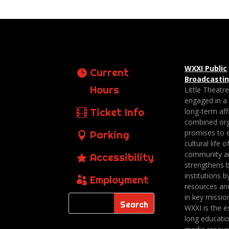
WXXI Public
Current
Broadcasti
Hours
Little Theatr
engaged in a
Ticket Info
long-term affi
combined org
promises to 
Parking
cultural life o
community a
Accessibility
strengthens 
institutions b
Employment
resources an
in key missio
WXXI is the es
long educatio