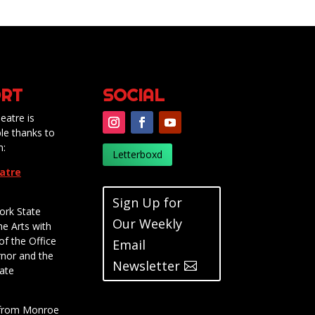
RT
SOCIAL
eatre is
le thanks to
m:
Letterboxd
eatre
Sign Up for
ork State
Our Weekly
he Arts with
of the Office
Email
rnor and the
Newsletter
ate
t from Monroe