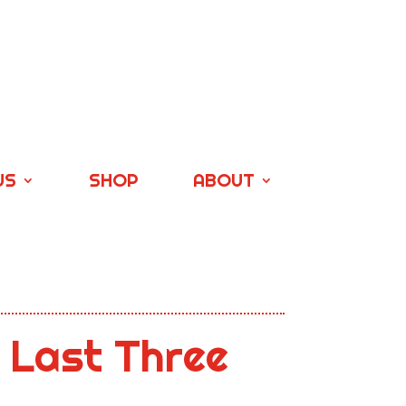
US
SHOP
ABOUT
 Last Three