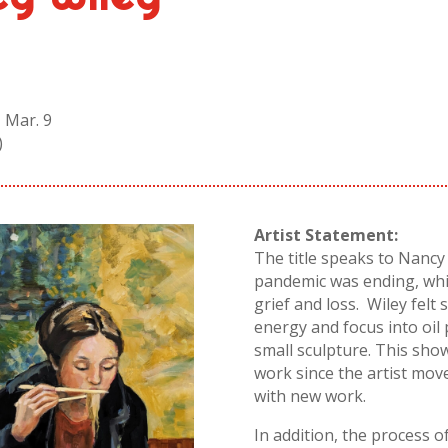
 Mar. 9
)
Artist Statement:
The title speaks to
Nancy
pandemic was ending, whi
grief and loss.
Wiley
felt 
energy and focus into oil 
small sculpture. This show
work since the artist move
with new work.
In addition, the process o