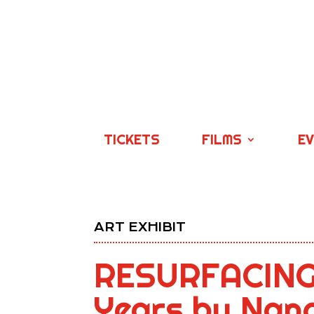
TICKETS
FILMS
E
ART EXHIBIT
RESURFACING:
Years by Nanc