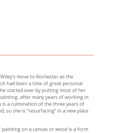
Wiley
‘s move to Rochester as the
ch had been a time of great personal
she started over by putting most of her
painting, after many years of working in
 is a culmination of the three years of
d, so she is “
resurfacing
” in a new place
f painting on a canvas or wood is a form