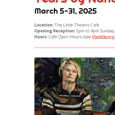
March 5-31, 2025
Location:
The Little Theatre Cafe
Opening Reception:
2pm to 4pm Sunday,
Hours:
Cafe Open Hours (see
thelittle.org