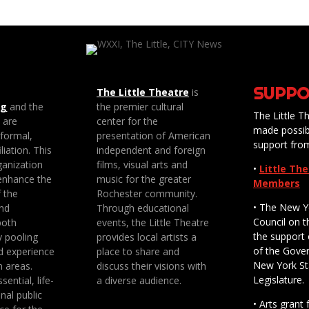
SUPPO
The Little Theatre
is
ng
and the
the premier cultural
The Little Th
e are
center for the
made possib
 formal,
presentation of American
support fro
liation. This
independent and foreign
anization
films, visual arts and
•
Little Th
enhance the
music for the greater
Members
f the
Rochester community.
• The New Y
nd
Through educational
Council on t
both
events, the Little Theatre
the support 
y pooling
provides local artists a
of the Gove
d experience
place to share and
New York St
n areas.
discuss their visions with
Legislature.
sential, life-
a diverse audience.
nal public
• Arts gran