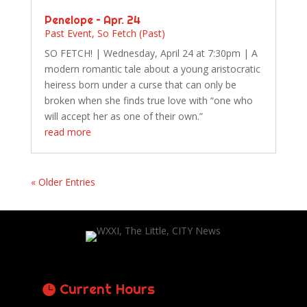
Penelope – Apr. 24
Past Event
,
So Fetch (Past)
SO FETCH! | Wednesday, April 24 at 7:30pm | A
modern romantic tale about a young aristocratic
heiress born under a curse that can only be
broken when she finds true love with “one who
will accept her as one of their own.”
read more
« Older Entries
Current Hours