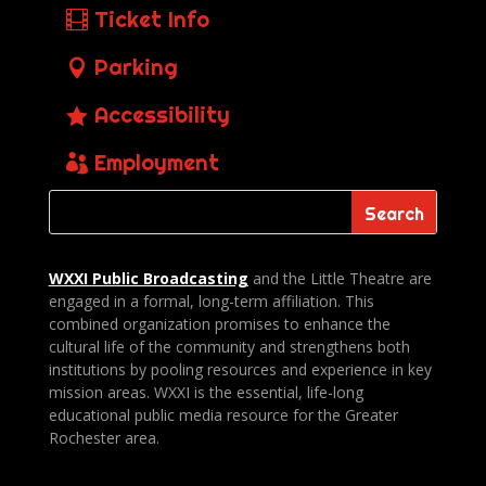
Ticket Info
Parking
Accessibility
Employment
WXXI Public
Broadcasting
and the Little Theatre are
engaged in a formal, long-term affiliation. This
combined organization promises to enhance the
cultural life of the community and strengthens both
institutions by pooling resources and experience in key
mission areas. WXXI is the essential, life-long
educational public media resource for the Greater
Rochester area.