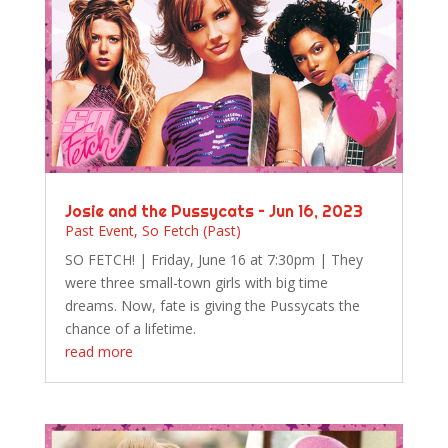
Josie and the Pussycats – Jun 16, 2023
Past Event
,
So Fetch (Past)
SO FETCH! | Friday, June 16 at 7:30pm | They
were three small-town girls with big time
dreams. Now, fate is giving the Pussycats the
chance of a lifetime.
read more