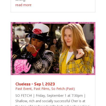
read more
Clueless – Sep 1, 2023
Past Event
,
Past Films
,
So Fetch (Past)
SO FETCH! | Friday, September 1 at 7:30pm |
Shallow, rich and socially successful Cher is at