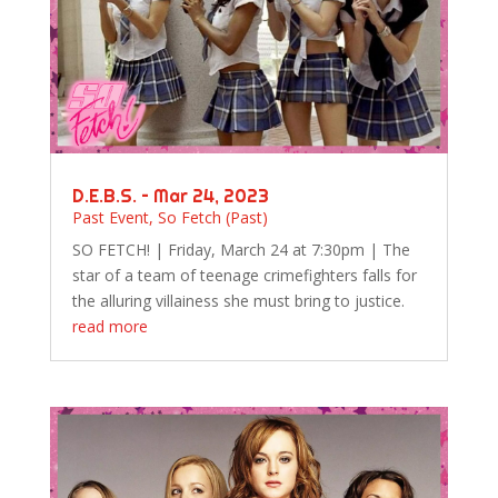
D.E.B.S. – Mar 24, 2023
Past Event
,
So Fetch (Past)
SO FETCH! | Friday, March 24 at 7:30pm | The
star of a team of teenage crimefighters falls for
the alluring villainess she must bring to justice.
read more