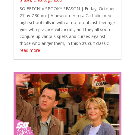
SO FETCH! x SPOOKY SEASON | Friday, October
27 ay 7:30pm | A newcomer to a Catholic prep
high school falls in with a trio of outcast teenage
girls who practice witchcraft, and they all soon
conjure up various spells and curses against
those who anger them, in this 90’s cult classic.
read more