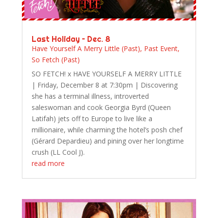
Last Holiday – Dec. 8
Have Yourself A Merry Little (Past)
,
Past Event
,
So Fetch (Past)
SO FETCH! x HAVE YOURSELF A MERRY LITTLE
| Friday, December 8 at 7:30pm | Discovering
she has a terminal illness, introverted
saleswoman and cook Georgia Byrd (Queen
Latifah) jets off to Europe to live like a
millionaire, while charming the hotel’s posh chef
(Gérard Depardieu) and pining over her longtime
crush (LL Cool J).
read more