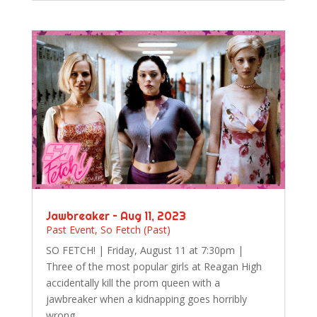
Jawbreaker – Aug 11, 2023
Past Event
,
So Fetch (Past)
SO FETCH! | Friday, August 11 at 7:30pm |
Three of the most popular girls at Reagan High
accidentally kill the prom queen with a
jawbreaker when a kidnapping goes horribly
wrong.