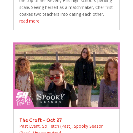
the top of her Beverly Hills high school’s pecking
scale. Seeing herself as a matchmaker, Cher first
coaxes two teachers into dating each other.
read more
The Craft – Oct 27
Past Event
,
So Fetch (Past)
,
Spooky Season
(Past)
,
Uncategorized