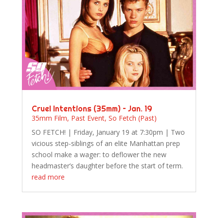
Cruel Intentions (35mm) – Jan. 19
35mm Film
,
Past Event
,
So Fetch (Past)
SO FETCH! | Friday, January 19 at 7:30pm | Two
vicious step-siblings of an elite Manhattan prep
school make a wager: to deflower the new
headmaster’s daughter before the start of term.
read more