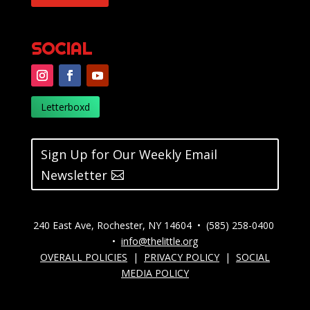
SOCIAL
Letterboxd
Sign Up for Our Weekly Email
Newsletter
240 East Ave, Rochester, NY 14604 • (585) 258-0400
•
info@thelittle.org
OVERALL POLICIES
|
PRIVACY POLICY
|
SOCIAL
MEDIA POLICY