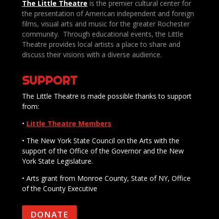
The Little Theatre
is the premier cultural center for
the presentation of American independent and foreign
films, visual arts and music for the greater Rochester
community. Through educational events, the Little
Theatre provides local artists a place to share and
discuss their visions with a diverse audience.
SUPPORT
The Little Theatre is made possible thanks to support
from:
•
Little Theatre Members
• The New York State Council on the Arts with the
support of the Office of the Governor and the New
York State Legislature.
• Arts grant from Monroe County, State of NY, Office
of the County Executive
DONATE