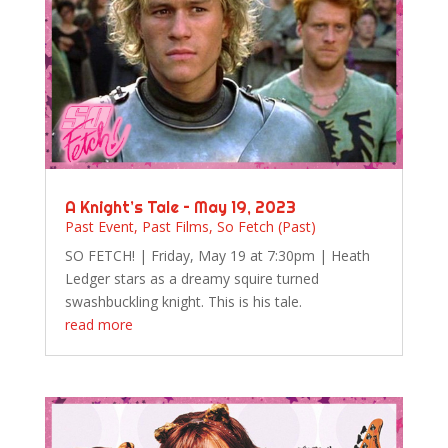
A Knight’s Tale – May 19, 2023
Past Event
,
Past Films
,
So Fetch (Past)
SO FETCH! | Friday, May 19 at 7:30pm | Heath
Ledger stars as a dreamy squire turned
swashbuckling knight. This is his tale.
read more