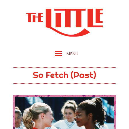
So Fetch (Past)