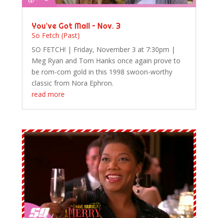
You’ve Got Mail – Nov. 3
So Fetch (Past)
SO FETCH! | Friday, November 3 at 7:30pm |
Meg Ryan and Tom Hanks once again prove to
be rom-com gold in this 1998 swoon-worthy
classic from Nora Ephron.
read more