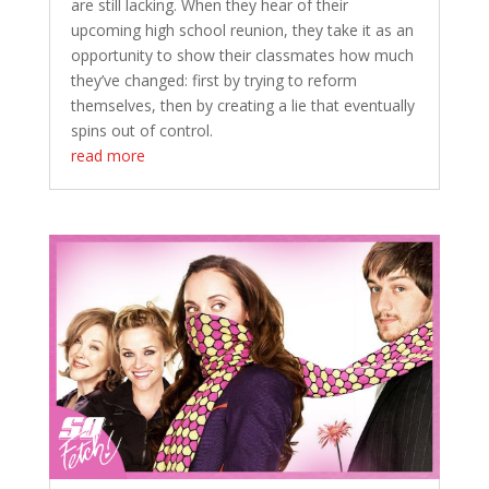
are still lacking. When they hear of their
upcoming high school reunion, they take it as an
opportunity to show their classmates how much
they’ve changed: first by trying to reform
themselves, then by creating a lie that eventually
spins out of control.
read more