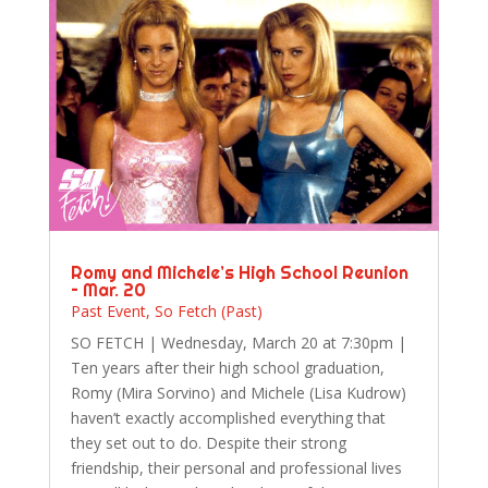
Romy and Michele’s High School Reunion
– Mar. 20
Past Event
,
So Fetch (Past)
SO FETCH | Wednesday, March 20 at 7:30pm |
Ten years after their high school graduation,
Romy (Mira Sorvino) and Michele (Lisa Kudrow)
haven’t exactly accomplished everything that
they set out to do. Despite their strong
friendship, their personal and professional lives