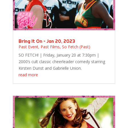
Bring It On – Jan 20, 2023
Past Event
,
Past Films
,
So Fetch (Past)
SO FETCH! | Friday, January 20 at 7:30pm |
2000’s cult classic cheerleader comedy starring
Kirsten Dunst and Gabrielle Union.
read more