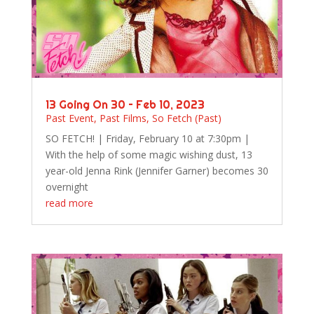
13 Going On 30 – Feb 10, 2023
Past Event
,
Past Films
,
So Fetch (Past)
SO FETCH! | Friday, February 10 at 7:30pm |
With the help of some magic wishing dust, 13
year-old Jenna Rink (Jennifer Garner) becomes 30
overnight
read more