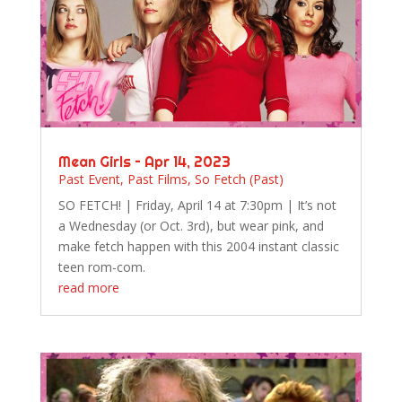
Mean Girls – Apr 14, 2023
Past Event
,
Past Films
,
So Fetch (Past)
SO FETCH! | Friday, April 14 at 7:30pm | It’s not
a Wednesday (or Oct. 3rd), but wear pink, and
make fetch happen with this 2004 instant classic
teen rom-com.
read more