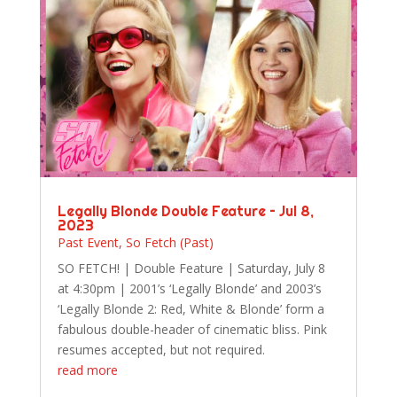
Legally Blonde Double Feature – Jul 8,
2023
Past Event
,
So Fetch (Past)
SO FETCH! | Double Feature | Saturday, July 8
at 4:30pm | 2001’s ‘Legally Blonde’ and 2003’s
‘Legally Blonde 2: Red, White & Blonde’ form a
fabulous double-header of cinematic bliss. Pink
resumes accepted, but not required.
read more