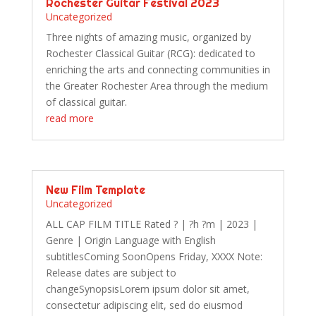
Rochester Guitar Festival 2023
Uncategorized
Three nights of amazing music, organized by
Rochester Classical Guitar (RCG): dedicated to
enriching the arts and connecting communities in
the Greater Rochester Area through the medium
of classical guitar.
read more
New Film Template
Uncategorized
ALL CAP FILM TITLE Rated ? | ?h ?m | 2023 |
Genre | Origin Language with English
subtitlesComing SoonOpens Friday, XXXX Note:
Release dates are subject to
changeSynopsisLorem ipsum dolor sit amet,
consectetur adipiscing elit, sed do eiusmod