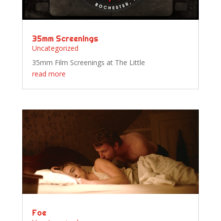
35mm Screenings
Uncategorized
35mm Film Screenings at The Little
read more
Foe