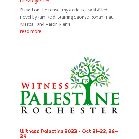
Uncategorized
Based on the tense, mysterious, twist-filled
novel by Iain Reid. Starring Saoirse Ronan, Paul
Mescal, and Aaron Pierre.
read more
Witness Palestine 2023 – Oct 21-22, 28-
29