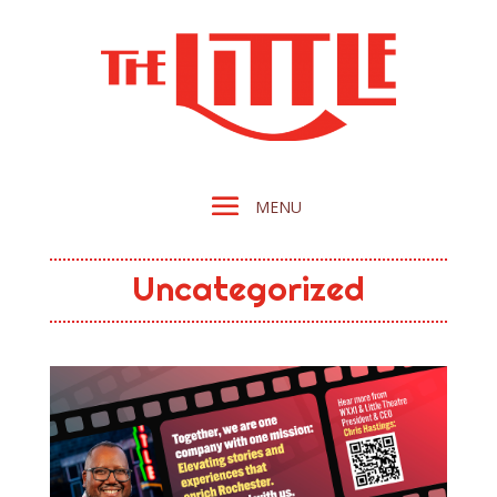
Uncategorized