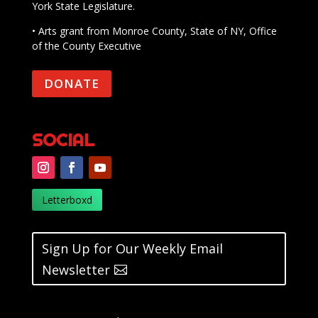
York State Legislature.
• Arts grant from Monroe County, State of NY, Office
of the County Executive
DONATE
SOCIAL
Letterboxd
Sign Up for Our Weekly Email
Newsletter