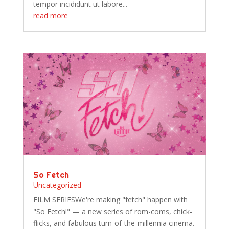
tempor incididunt ut labore...
read more
So Fetch
Uncategorized
FILM SERIESWe're making "fetch" happen with
"So Fetch!" — a new series of rom-coms, chick-
flicks, and fabulous turn-of-the-millennia cinema.