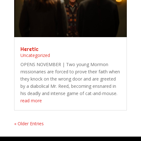
Heretic
Uncategorized
OPENS NOVEMBER | Two young Mormon
missionaries are forced to prove their faith when
they knock on the wrong door and are greeted
by a diabolical Mr. Reed, becoming ensnared in
his deadly and intense game of cat-and-mouse.
read more
« Older Entries