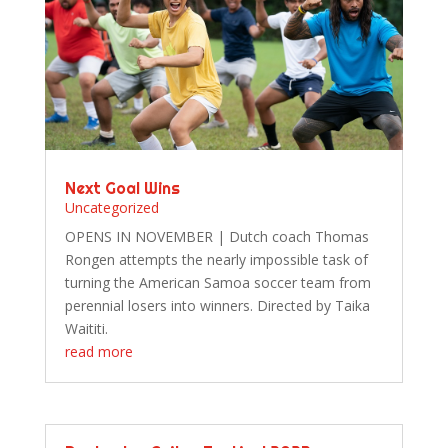
Next Goal Wins
Uncategorized
OPENS IN NOVEMBER | Dutch coach Thomas
Rongen attempts the nearly impossible task of
turning the American Samoa soccer team from
perennial losers into winners. Directed by Taika
Waititi.
read more