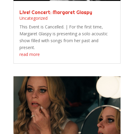
Live! Concert: Margaret Glaspy
Uncategorized
This Event is Cancelled. | For the first time,
Margaret Glaspy is presenting a solo acoustic
show filled with songs from her past and
present.
read more