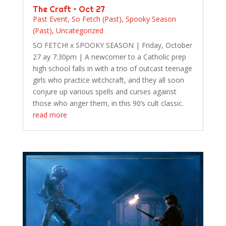
The Craft – Oct 27
Past Event
,
So Fetch (Past)
,
Spooky Season
(Past)
,
Uncategorized
SO FETCH! x SPOOKY SEASON | Friday, October
27 ay 7:30pm | A newcomer to a Catholic prep
high school falls in with a trio of outcast teenage
girls who practice witchcraft, and they all soon
conjure up various spells and curses against
those who anger them, in this 90’s cult classic.
read more