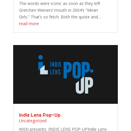
The words were iconic as soon as they left
Gretchen Wieners’ mouth in 2004’s “Mean
Girls.” That’s so fetch. Both the quote and...
read more
Indie Lens Pop-Up
Uncategorized
WXXI presents: INDIE LENS POP-UPIndie Lens