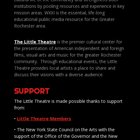
institutions by pooling resources and experience in key
mission areas. WXXI is the essential, life-long
educational public media resource for the Greater
Rochester area.
The Little Theatre
is the premier cultural center for
the presentation of American independent and foreign
films, visual arts and music for the greater Rochester
community. Through educational events, the Little
Theatre provides local artists a place to share and
discuss their visions with a diverse audience.
SUPPORT
The Little Theatre is made possible thanks to support
from:
•
Little Theatre Members
• The New York State Council on the Arts with the
support of the Office of the Governor and the New