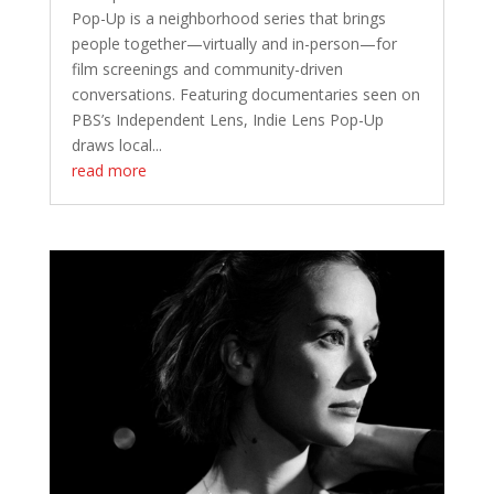
Pop-Up is a neighborhood series that brings
people together—virtually and in-person—for
film screenings and community-driven
conversations. Featuring documentaries seen on
PBS’s Independent Lens, Indie Lens Pop-Up
draws local...
read more