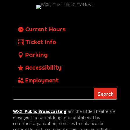
Current Hours
Ticket Info
Parking
Accessibility
Employment
WXXI Public
Broadcasting
and the Little Theatre are
engaged in a formal, long-term affiliation. This
combined organization promises to enhance the
cultural life of the community and strengthens both