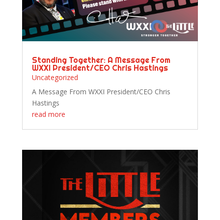
Standing Together: A Message From
WXXI President/CEO Chris Hastings
Uncategorized
A Message From WXXI President/CEO Chris
Hastings
read more