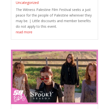
Uncategorized
The Witness Palestine Film Festival seeks a just
peace for the people of Palestine wherever they
may be. | Little discounts and member benefits
do not apply to this event.
read more