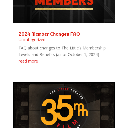
2024 Member Changes FAQ
Uncategorized
FAQ about changes to The Little’s Membership
Levels and Benefits (as of October 1, 2024)
read more