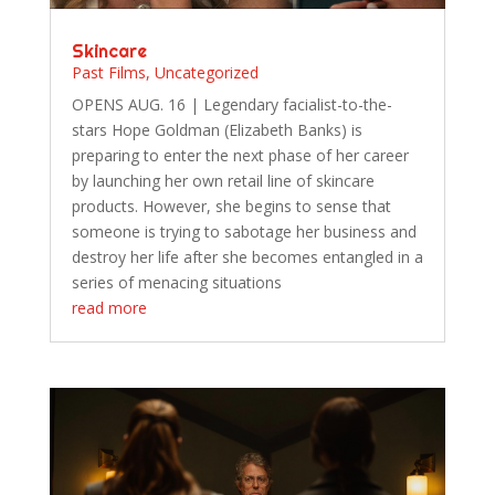
Skincare
Past Films
,
Uncategorized
OPENS AUG. 16 | Legendary facialist-to-the-
stars Hope Goldman (Elizabeth Banks) is
preparing to enter the next phase of her career
by launching her own retail line of skincare
products. However, she begins to sense that
someone is trying to sabotage her business and
destroy her life after she becomes entangled in a
series of menacing situations
read more