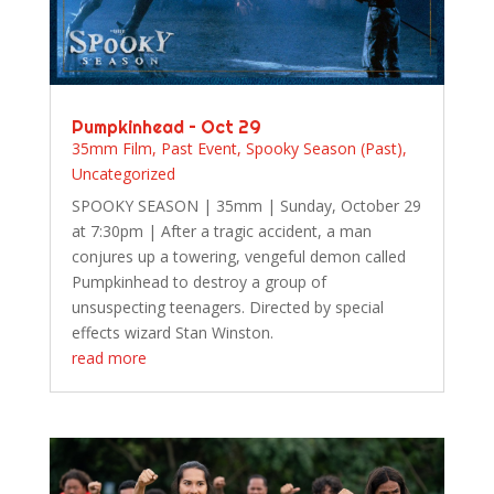
Pumpkinhead – Oct 29
35mm Film
,
Past Event
,
Spooky Season (Past)
,
Uncategorized
SPOOKY SEASON | 35mm | Sunday, October 29
at 7:30pm | After a tragic accident, a man
conjures up a towering, vengeful demon called
Pumpkinhead to destroy a group of
unsuspecting teenagers. Directed by special
effects wizard Stan Winston.
read more