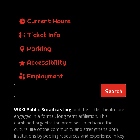
Current Hours
Ticket Info
Parking
Accessibility
Employment
WXXI Public
Broadcasting
and the Little Theatre are
engaged in a formal, long-term affiliation. This
combined organization promises to enhance the
cultural life of the community and strengthens both
institutions by pooling resources and experience in key