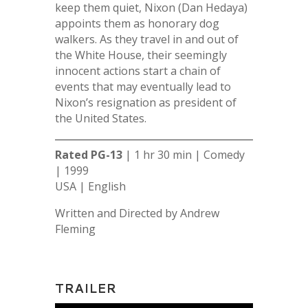
keep them quiet, Nixon (Dan Hedaya)
appoints them as honorary dog
walkers. As they travel in and out of
the White House, their seemingly
innocent actions start a chain of
events that may eventually lead to
Nixon’s resignation as president of
the United States.
Rated PG-13
| 1 hr 30 min | Comedy
| 1999
USA | English
Written and Directed by Andrew
Fleming
TRAILER