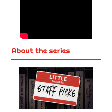
About the series