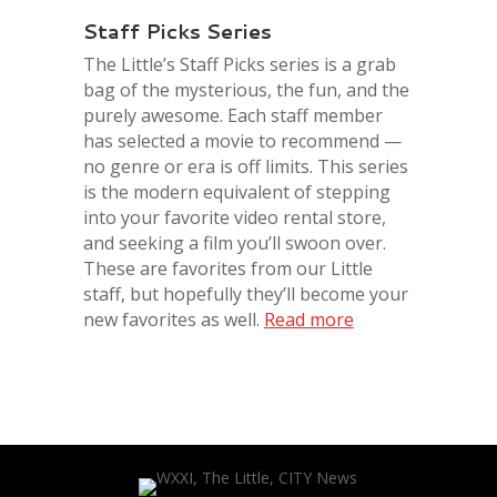
Staff Picks Series
The Little’s Staff Picks series is a grab
bag of the mysterious, the fun, and the
purel
y awesome. Each staff member
has selected a movie to recommend —
no genre or era is off limits. This series
is the modern equivalent of stepping
into your favorite video rental store,
and seeking a film you’ll swoon over.
These are favorites from our
Little
staff, but hopefully they’ll become your
new favorites as well.
Read more