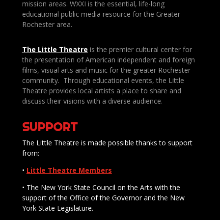
mission areas. WXXI is the essential, life-long
educational public media resource for the Greater
Rochester area.
The Little Theatre
is the premier cultural center for
the presentation of American independent and foreign
films, visual arts and music for the greater Rochester
community. Through educational events, the Little
Theatre provides local artists a place to share and
discuss their visions with a diverse audience.
SUPPORT
The Little Theatre is made possible thanks to support
from:
•
Little Theatre Members
• The New York State Council on the Arts with the
support of the Office of the Governor and the New
York State Legislature.