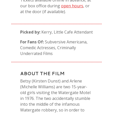
our box office during
open hours
, or
at the door (if available).
Picked by:
Kerry, Little Cafe Attendant
For Fans Of:
Subversive Americana,
Comedic Actresses, Criminally
Underrated Films
ABOUT THE FILM
Betsy (Kirsten Dunst) and Arlene
(Michelle Williams) are two 15-year-
old girls visiting the Watergate Motel
in 1976. The two accidentally stumble
into the middle of the infamous
Watergate robbery, so in order to