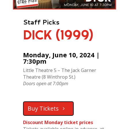
Staff Picks
DICK (1999)
Monday, June 10, 2024 |
7:30pm
Little Theatre 5 – The Jack Garner
Theatre (8 Winthrop St.)
Doors open at 7:00pm
Buy Tickets
Discount Monday ticket prices
Tickets available online in advance, at