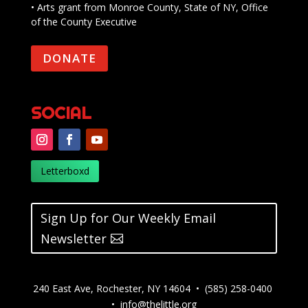
• Arts grant from Monroe County, State of NY, Office
of the County Executive
DONATE
SOCIAL
Letterboxd
Sign Up for Our Weekly Email
Newsletter
240 East Ave, Rochester, NY 14604 • (585) 258-0400
•
info@thelittle.org