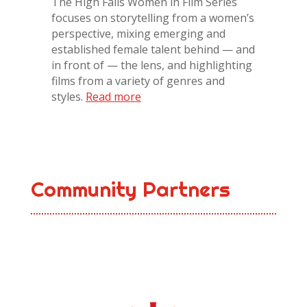
The High Falls Women in Film Series
focuses on storytelling from a women’s
perspective, mixing emerging and
established female talent behind — and
in front of — the lens, and highlighting
films from a variety of genres and
styles.
Read more
Community Partners