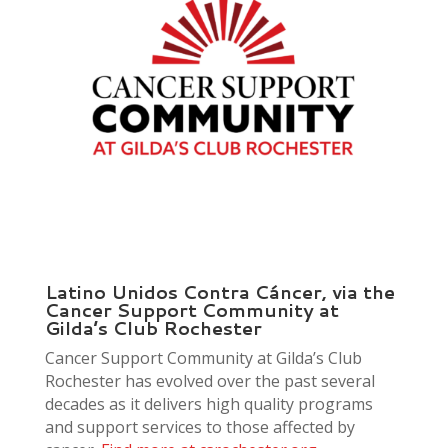
Latino Unidos Contra Cáncer, via the
Cancer Support Community at
Gilda’s Club Rochester
Cancer Support Community at Gilda’s Club
Rochester has evolved over the past several
decades as it delivers high quality programs
and support services to those affected by