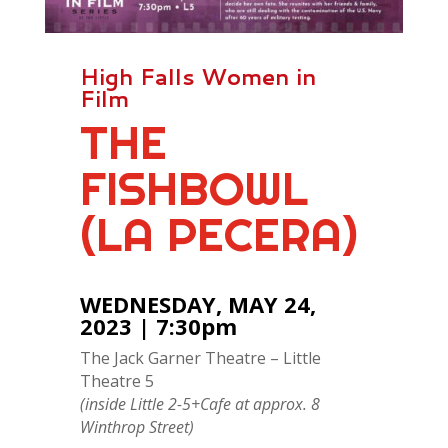
High Falls Women in
Film
THE
FISHBOWL
(LA PECERA)
WEDNESDAY, MAY 24,
2023 | 7:30pm
The Jack Garner Theatre – Little
Theatre 5
(inside Little 2-5+Cafe at approx. 8
Winthrop Street)