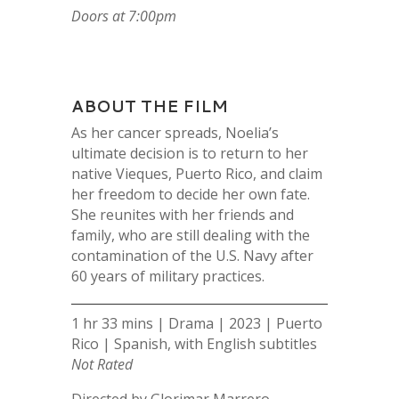
Doors at 7:00pm
ABOUT THE FILM
As her cancer spreads, Noelia’s
ultimate decision is to return to her
native Vieques, Puerto Rico, and claim
her freedom to decide her own fate.
She reunites with her friends and
family, who are still dealing with the
contamination of the U.S. Navy after
60 years of military practices.
1 hr 33 mins | Drama | 2023 | Puerto
Rico | Spanish, with English subtitles
Not Rated
Directed by Glorimar Marrero