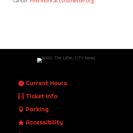
cancer.
Find more at csrochester.org.
Current Hours
Ticket Info
Parking
Accessibility