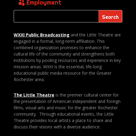
Employment
WXXI Public
Broadcasting
and the Little Theatre are
engaged in a formal, long-term affiliation. This
combined organization promises to enhance the
cultural life of the community and strengthens both
institutions by pooling resources and experience in key
mission areas. WXXI is the essential, life-long
educational public media resource for the Greater
Rochester area.
The Little Theatre
is the premier cultural center for
the presentation of American independent and foreign
films, visual arts and music for the greater Rochester
community. Through educational events, the Little
Theatre provides local artists a place to share and
discuss their visions with a diverse audience.