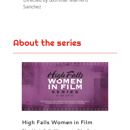
Sanchez
About the series
High Falls Women in Film