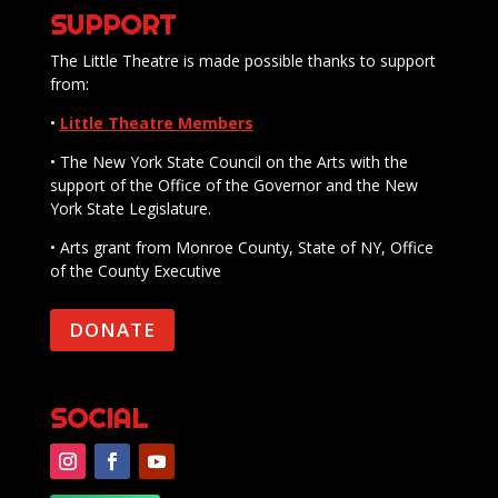
SUPPORT
The Little Theatre is made possible thanks to support
from:
•
Little Theatre Members
• The New York State Council on the Arts with the
support of the Office of the Governor and the New
York State Legislature.
• Arts grant from Monroe County, State of NY, Office
of the County Executive
DONATE
SOCIAL