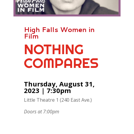
High Falls Women in
Film
NOTHING
COMPARES
Thursday, August 31,
2023 | 7:30pm
Little Theatre 1 (240 East Ave.)
Doors at 7:00pm