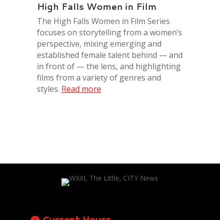
High Falls Women in Film
The High Falls Women in Film Series
focuses on storytelling from a women’s
perspective, mixing emerging and
established female talent behind — and
in front of — the lens, and highlighting
films from a variety of genres and
styles.
Read more
Current Hours