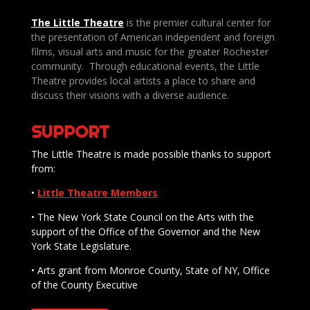
The Little Theatre
is the premier cultural center for
the presentation of American independent and foreign
films, visual arts and music for the greater Rochester
community. Through educational events, the Little
Theatre provides local artists a place to share and
discuss their visions with a diverse audience.
SUPPORT
The Little Theatre is made possible thanks to support
from:
•
Little Theatre Members
• The New York State Council on the Arts with the
support of the Office of the Governor and the New
York State Legislature.
• Arts grant from Monroe County, State of NY, Office
of the County Executive