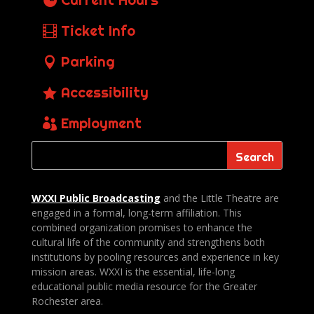
Ticket Info
Parking
Accessibility
Employment
WXXI Public
Broadcasting
and the Little Theatre are
engaged in a formal, long-term affiliation. This
combined organization promises to enhance the
cultural life of the community and strengthens both
institutions by pooling resources and experience in key
mission areas. WXXI is the essential, life-long
educational public media resource for the Greater
Rochester area.