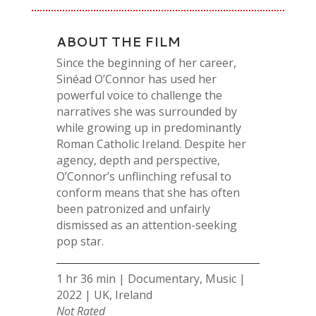
ABOUT THE FILM
Since the beginning of her career,
Sinéad O’Connor has used her
powerful voice to challenge the
narratives she was surrounded by
while growing up in predominantly
Roman Catholic Ireland. Despite her
agency, depth and perspective,
O’Connor’s unflinching refusal to
conform means that she has often
been patronized and unfairly
dismissed as an attention-seeking
pop star.
1 hr 36 min | Documentary, Music |
2022 | UK, Ireland
Not Rated