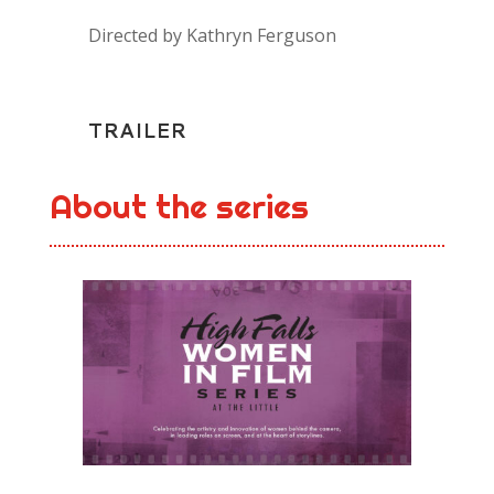
Directed by Kathryn Ferguson
TRAILER
About the series