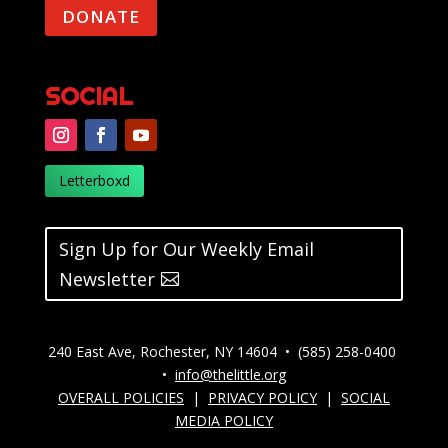
DONATE
SOCIAL
Letterboxd
Sign Up for Our Weekly Email
Newsletter
240 East Ave, Rochester, NY 14604 • (585) 258-0400
•
info@thelittle.org
OVERALL POLICIES
|
PRIVACY POLICY
|
SOCIAL
MEDIA POLICY