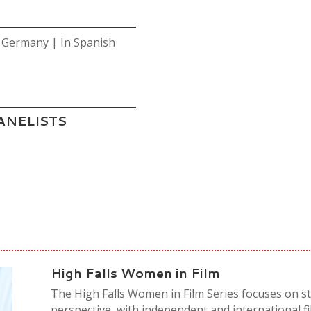
 Germany | In Spanish
ANELISTS
High Falls Women in Film
The High Falls Women in Film Series focuses on s
perspective, with independent and international f