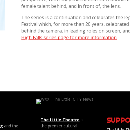
female talent behind, and in front of, the lens.
The series is a continuation and celebrates the le
Festival which, for more than 20 years, celebrate
behind the camera, in leading roles on screen, and 
High Falls series page for more information
SUPPO
The Little Theatre
is
ng
and the
the premier cultural
The Little Th