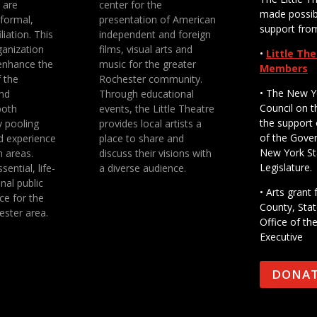
e are
center for the
made possib
 formal,
presentation of American
support fro
liation. This
independent and foreign
anization
films, visual arts and
•
Little Th
enhance the
music for the greater
Members
f the
Rochester community.
• The New Y
nd
Through educational
Council on t
both
events, the Little Theatre
the support 
y pooling
provides local artists a
of the Gove
d experience
place to share and
New York St
n areas.
discuss their visions with
Legislature.
sential, life-
a diverse audience.
nal public
• Arts gran
ce for the
County, Stat
ester area.
Office of th
Executive
DONA