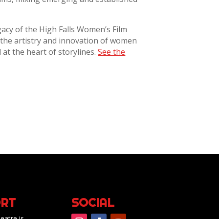
gacy of the High Falls Women’s Film
d the artistry and innovation of women
at the heart of storylines.
See the
RT
SOCIAL
eatre is