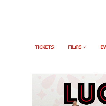
TICKETS
FILMS
E