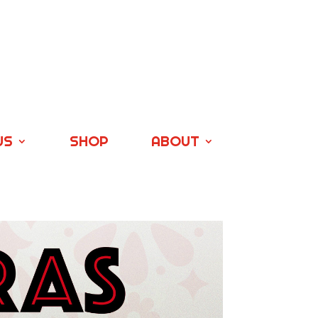
US
SHOP
ABOUT