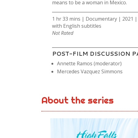
means to be a woman in Mexico.
1 hr 33 mins | Documentary | 2021 |
with English subtitles
Not Rated
POST-FILM DISCUSSION P
Annette Ramos (moderator)
Mercedes Vazquez Simmons
About the series