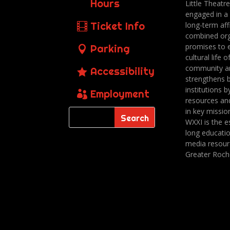
Hours
Little Theatr
engaged in a
Ticket Info
long-term affi
combined org
promises to 
Parking
cultural life o
community a
Accessibility
strengthens 
institutions b
Employment
resources an
in key missio
WXXI is the es
long educatio
media resour
Greater Roch