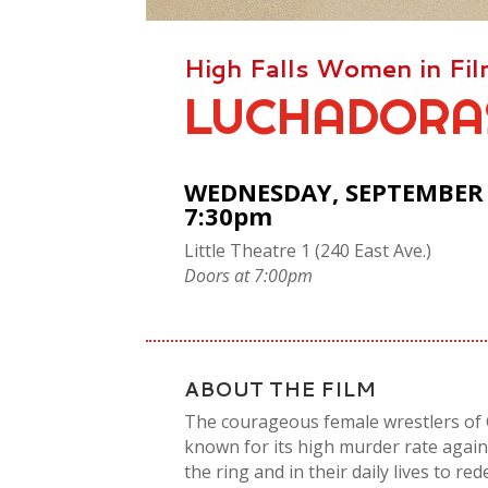
High Falls Women in Fi
LUCHADORA
WEDNESDAY, SEPTEMBER 1
7:30pm
Little Theatre 1 (240 East Ave.)
Doors at 7:00pm
ABOUT THE FILM
The courageous female wrestlers of C
known for its high murder rate agai
the ring and in their daily lives to re