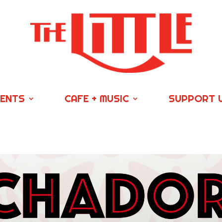
VENTS
CAFE + MUSIC
SUPPORT 