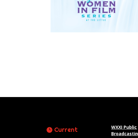
WXXI Public
Current
Broadcasti