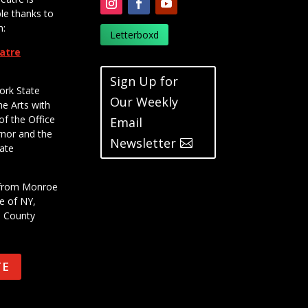
le thanks to
m:
Letterboxd
eatre
Sign Up for
ork State
Our Weekly
he Arts with
of the Office
Email
rnor and the
Newsletter
ate
t from Monroe
e of NY,
e County
TE