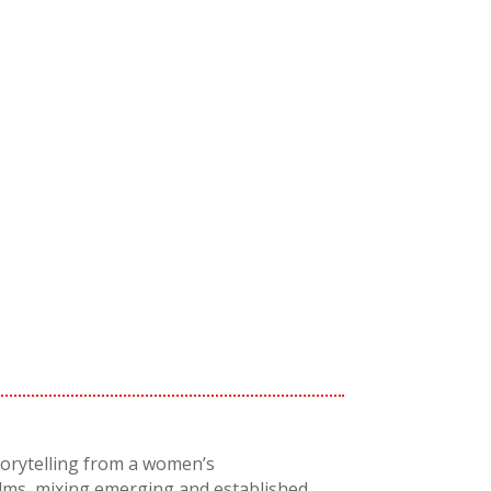
torytelling from a women’s
ilms, mixing emerging and established