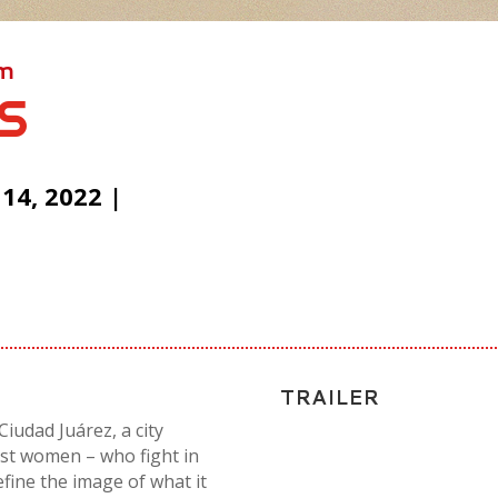
lm
S
4, 2022 |
TRAILER
iudad Juárez, a city
nst women – who fight in
define the image of what it