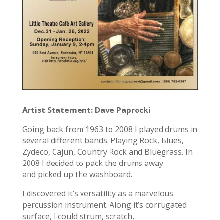
Artist Statement: Dave Paprocki
Going back from 1963 to 2008 I played drums in
several different bands. Playing Rock, Blues,
Zydeco, Cajun, Country Rock and Bluegrass. In
2008 I decided to pack the drums away
and picked up the washboard.
I discovered it’s versatility as a marvelous
percussion instrument. Along it’s corrugated
surface, I could strum, scratch,