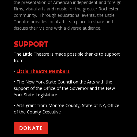
the presentation of American independent and foreign
films, visual arts and music for the greater Rochester
community. Through educational events, the Little
Theatre provides local artists a place to share and
discuss their visions with a diverse audience.
SUPPORT
The Little Theatre is made possible thanks to support
from:
•
Little Theatre Members
• The New York State Council on the Arts with the
support of the Office of the Governor and the New
York State Legislature.
• Arts grant from Monroe County, State of NY, Office
of the County Executive
DONATE