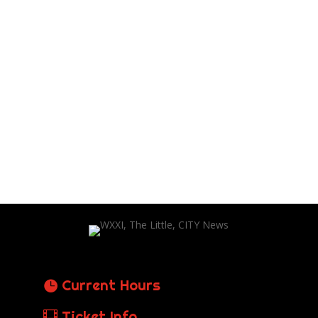
Current Hours
Ticket Info