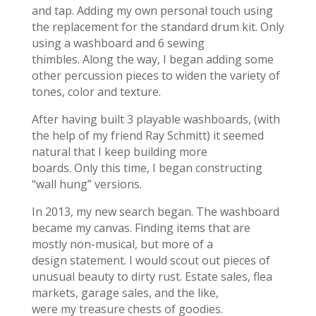
and tap. Adding my own personal touch using
the replacement for the standard drum kit. Only
using a washboard and 6 sewing
thimbles. Along the way, I began adding some
other percussion pieces to widen the variety of
tones, color and texture.
After having built 3 playable washboards, (with
the help of my friend Ray Schmitt) it seemed
natural that I keep building more
boards. Only this time, I began constructing
“wall hung” versions.
In 2013, my new search began. The washboard
became my canvas. Finding items that are
mostly non-musical, but more of a
design statement. I would scout out pieces of
unusual beauty to dirty rust. Estate sales, flea
markets, garage sales, and the like,
were my treasure chests of goodies.