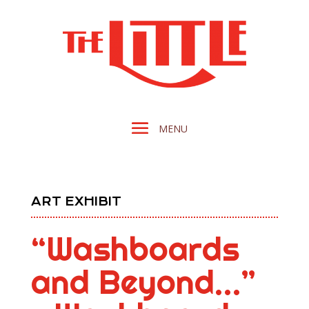
ART EXHIBIT
“Washboards
and Beyond…”