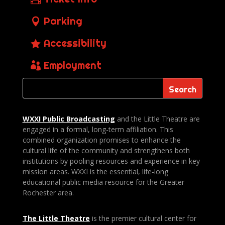
Parking
Accessibility
Employment
WXXI Public
Broadcasting
and the Little Theatre are
engaged in a formal, long-term affiliation. This
combined organization promises to enhance the
cultural life of the community and strengthens both
institutions by pooling resources and experience in key
mission areas. WXXI is the essential, life-long
educational public media resource for the Greater
Rochester area.
The Little Theatre
is the premier cultural center for