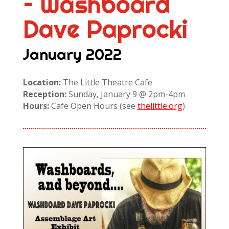
– Washboard
Dave Paprocki
January 2022
Location:
The Little Theatre Cafe
Reception:
Sunday, January 9 @ 2pm-4pm
Hours:
Cafe Open Hours (see
thelittle.org
)