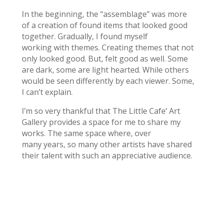
In the beginning, the “assemblage” was more
of a creation of found items that looked good
together. Gradually, I found myself
working with themes. Creating themes that not
only looked good. But, felt good as well. Some
are dark, some are light hearted. While others
would be seen differently by each viewer. Some,
I can’t explain.
I’m so very thankful that The Little Cafe’ Art
Gallery provides a space for me to share my
works. The same space where, over
many years, so many other artists have shared
their talent with such an appreciative audience.