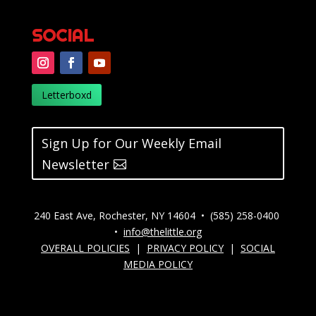
SOCIAL
Letterboxd
Sign Up for Our Weekly Email
Newsletter
240 East Ave, Rochester, NY 14604 • (585) 258-0400
•
info@thelittle.org
OVERALL POLICIES
|
PRIVACY POLICY
|
SOCIAL
MEDIA POLICY