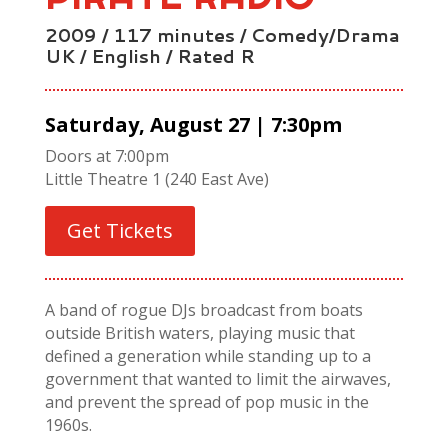
2009 / 117 minutes / Comedy/Drama
UK / English / Rated R
Saturday, August 27 | 7:30pm
Doors at 7:00pm
Little Theatre 1 (240 East Ave)
Get Tickets
A band of rogue DJs broadcast from boats
outside British waters, playing music that
defined a generation while standing up to a
government that wanted to limit the airwaves,
and prevent the spread of pop music in the
1960s.