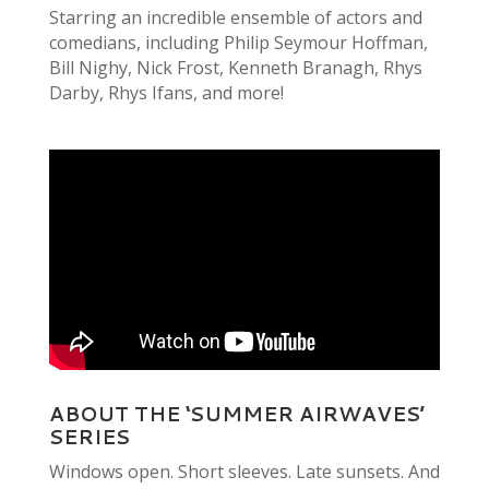
Starring an incredible ensemble of actors and
comedians, including Philip Seymour Hoffman,
Bill Nighy, Nick Frost, Kenneth Branagh, Rhys
Darby, Rhys Ifans, and more!
ABOUT THE ‘SUMMER AIRWAVES’
SERIES
Windows open. Short sleeves. Late sunsets. And