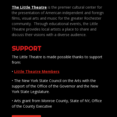
The Little Theatre
is the premier cultural center for
the presentation of American independent and foreign
films, visual arts and music for the greater Rochester
community. Through educational events, the Little
Theatre provides local artists a place to share and
discuss their visions with a diverse audience.
SUPPORT
The Little Theatre is made possible thanks to support
from:
•
Little Theatre Members
• The New York State Council on the Arts with the
support of the Office of the Governor and the New
York State Legislature.
• Arts grant from Monroe County, State of NY, Office
of the County Executive