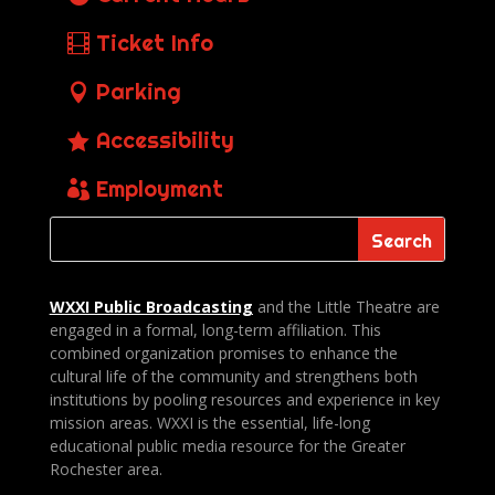
Ticket Info
Parking
Accessibility
Employment
WXXI Public
Broadcasting
and the Little Theatre are
engaged in a formal, long-term affiliation. This
combined organization promises to enhance the
cultural life of the community and strengthens both
institutions by pooling resources and experience in key
mission areas. WXXI is the essential, life-long
educational public media resource for the Greater
Rochester area.