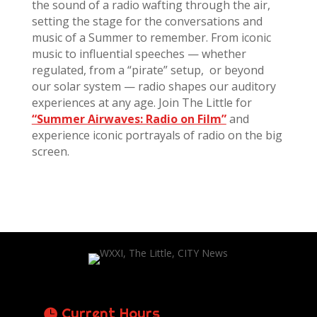
the sound of a radio wafting through the air,
setting the stage for the conversations and
music of a Summer to remember. From iconic
music to influential speeches — whether
regulated, from a “pirate” setup, or beyond
our solar system — radio shapes our auditory
experiences at any age. Join The Little for
“Summer Airwaves: Radio on Film”
and
experience iconic portrayals of radio on the big
screen.
Current Hours