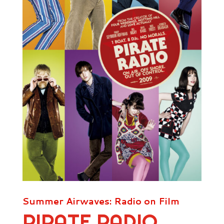
Summer Airwaves: Radio on Film
PIRATE RADIO