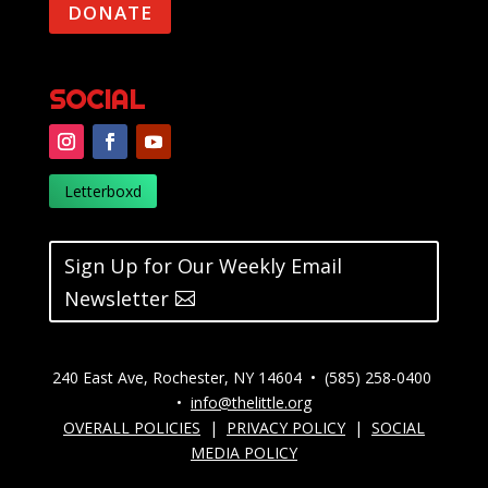
DONATE
SOCIAL
Letterboxd
Sign Up for Our Weekly Email
Newsletter
240 East Ave, Rochester, NY 14604 • (585) 258-0400
•
info@thelittle.org
OVERALL POLICIES
|
PRIVACY POLICY
|
SOCIAL
MEDIA POLICY