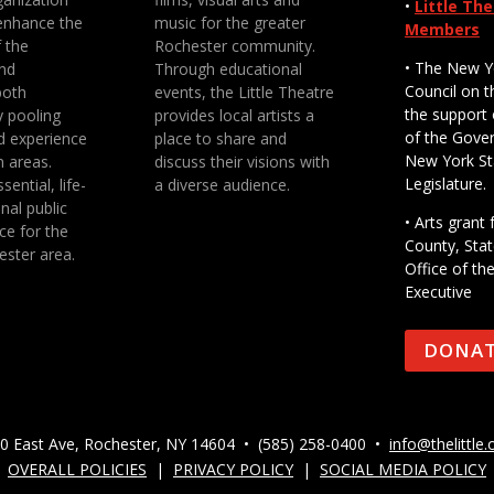
•
Little Th
enhance the
music for the greater
Members
f the
Rochester community.
• The New Y
nd
Through educational
Council on t
both
events, the Little Theatre
the support 
y pooling
provides local artists a
of the Gove
d experience
place to share and
New York St
n areas.
discuss their visions with
Legislature.
sential, life-
a diverse audience.
nal public
• Arts gran
ce for the
County, Stat
ester area.
Office of th
Executive
DONA
0 East Ave, Rochester, NY 14604 • (585) 258-0400 •
info@thelittle.
OVERALL POLICIES
|
PRIVACY POLICY
|
SOCIAL MEDIA POLICY