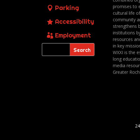
promises to 
Parking
cultural life o
community a
Accessibility
strengthens 
institutions b
Employment
resources an
in key missio
WXXI is the es
long educatio
media resour
Greater Roch
24