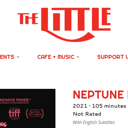
VENTS
CAFE + MUSIC
SUPPORT 
NEPTUNE
2021 • 105 minutes
Not Rated
With English Subtitles