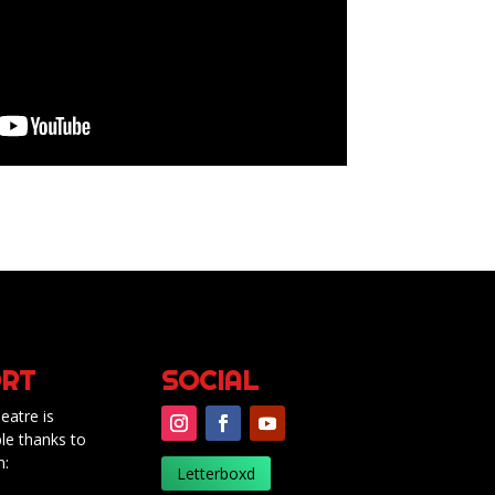
RT
SOCIAL
eatre is
le thanks to
m:
Letterboxd