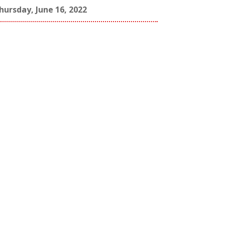
hursday, June 16, 2022