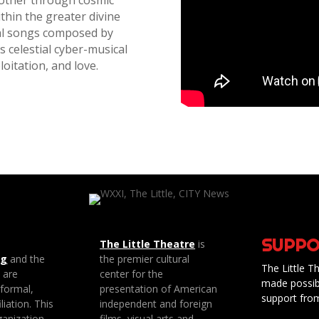
 other through cosmic
ithin the greater divine
inal songs composed by
s celestial cyber-musical
loitation, and love.
SUPPO
The Little Theatre
is
ng
and the
the premier cultural
The Little Th
e are
center for the
made possib
 formal,
presentation of American
support fro
liation. This
independent and foreign
anization
films, visual arts and