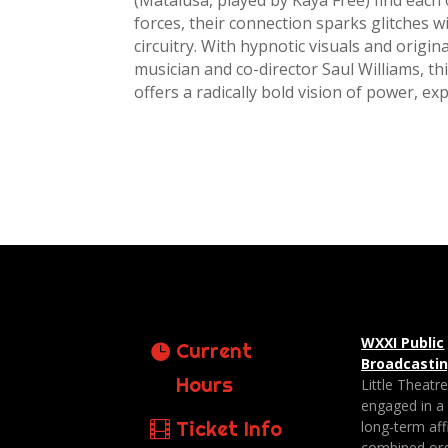
(Matalusa, played by Kaya Free) find each
forces, their connection sparks glitches w
circuitry. With hypnotic visuals and orig
musician and co-director Saul Williams, thi
offers a radically bold vision of power, exp
WXXI Public
Current
Broadcasti
Hours
Little Theatr
engaged in a
Ticket Info
long-term affi
combined org