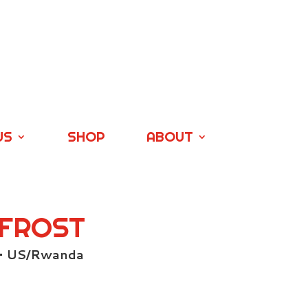
US
SHOP
ABOUT
 FROST
 • US/Rwanda