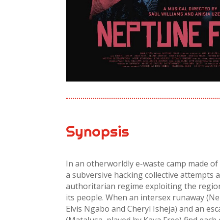
Synopsis
In an otherworldly e-waste camp made of 
a subversive hacking collective attempts 
authoritarian regime exploiting the regi
its people. When an intersex runaway (Ne
Elvis Ngabo and Cheryl Isheja) and an es