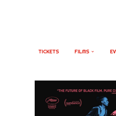
TICKETS
FILMS
E