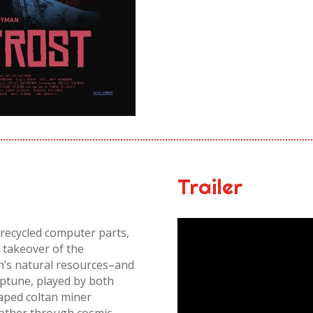
Trailer
recycled computer parts,
a takeover of the
on’s natural resources–and
ptune, played by both
caped coltan miner