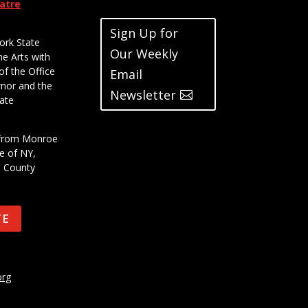
eatre
Sign Up for
ork State
Our Weekly
he Arts with
of the Office
Email
rnor and the
Newsletter
ate
t from Monroe
e of NY,
e County
TE
org