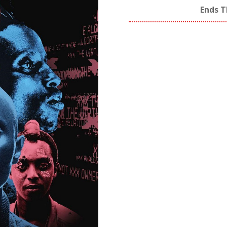
Ends T