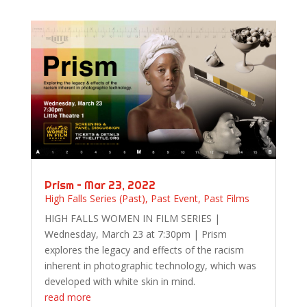
Prism – Mar 23, 2022
High Falls Series (Past)
,
Past Event
,
Past Films
HIGH FALLS WOMEN IN FILM SERIES |
Wednesday, March 23 at 7:30pm | Prism
explores the legacy and effects of the racism
inherent in photographic technology, which was
developed with white skin in mind.
read more