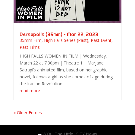
Persepolis (35mm) – Mar 22, 2023
35mm Film
,
High Falls Series (Past)
,
Past Event
,
Past Films
HIGH FALLS WOMEN IN FILM | Wednesday,
March 22 at 7:30pm | Theatre 1 | Marjane
Satrapi’s animated film, based on her graphic
novel, follows a girl as she comes of age during
the Iranian Revolution.
read more
« Older Entries