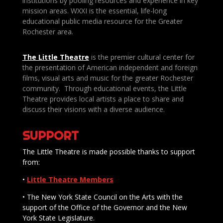
institutions by pooling resources and experience in key
mission areas. WXXI is the essential, life-long
educational public media resource for the Greater
Rochester area.
The Little Theatre
is the premier cultural center for
the presentation of American independent and foreign
films, visual arts and music for the greater Rochester
community. Through educational events, the Little
Theatre provides local artists a place to share and
discuss their visions with a diverse audience.
SUPPORT
The Little Theatre is made possible thanks to support
from:
•
Little Theatre Members
• The New York State Council on the Arts with the
support of the Office of the Governor and the New
York State Legislature.