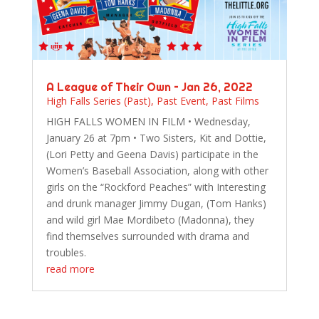
A League of Their Own – Jan 26, 2022
High Falls Series (Past)
,
Past Event
,
Past Films
HIGH FALLS WOMEN IN FILM • Wednesday,
January 26 at 7pm • Two Sisters, Kit and Dottie,
(Lori Petty and Geena Davis) participate in the
Women’s Baseball Association, along with other
girls on the “Rockford Peaches” with Interesting
and drunk manager Jimmy Dugan, (Tom Hanks)
and wild girl Mae Mordibeto (Madonna), they
find themselves surrounded with drama and
troubles.
read more