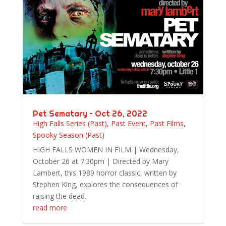
Pet Sematary – Oct 26, 2022
High Falls Series (Past)
,
Past Event
,
Past Films
,
Spooky Season (Past)
HIGH FALLS WOMEN IN FILM | Wednesday,
October 26 at 7:30pm | Directed by Mary
Lambert, this 1989 horror classic, written by
Stephen King, explores the consequences of
raising the dead.
read more