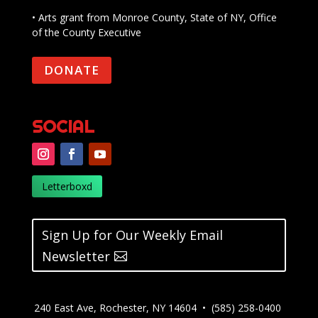
• Arts grant from Monroe County, State of NY, Office
of the County Executive
DONATE
SOCIAL
Letterboxd
Sign Up for Our Weekly Email
Newsletter
240 East Ave, Rochester, NY 14604 • (585) 258-0400