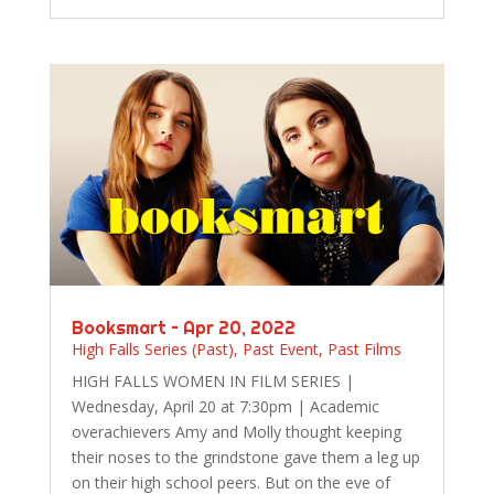
Booksmart – Apr 20, 2022
High Falls Series (Past)
,
Past Event
,
Past Films
HIGH FALLS WOMEN IN FILM SERIES |
Wednesday, April 20 at 7:30pm | Academic
overachievers Amy and Molly thought keeping
their noses to the grindstone gave them a leg up
on their high school peers. But on the eve of