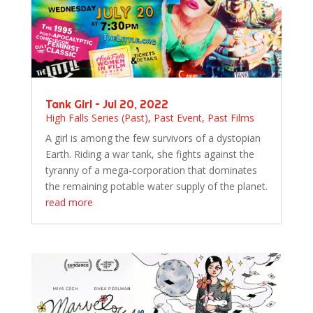
Tank Girl – Jul 20, 2022
High Falls Series (Past)
,
Past Event
,
Past Films
A girl is among the few survivors of a dystopian
Earth. Riding a war tank, she fights against the
tyranny of a mega-corporation that dominates
the remaining potable water supply of the planet.
read more