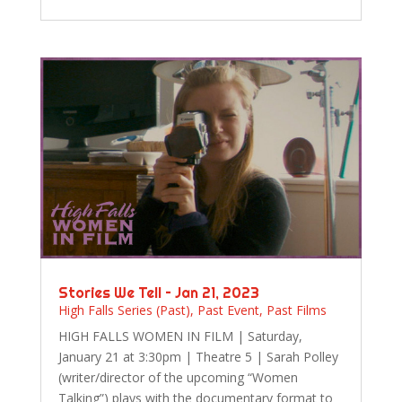
Stories We Tell – Jan 21, 2023
High Falls Series (Past)
,
Past Event
,
Past Films
HIGH FALLS WOMEN IN FILM | Saturday,
January 21 at 3:30pm | Theatre 5 | Sarah Polley
(writer/director of the upcoming “Women
Talking”) plays with the documentary format to