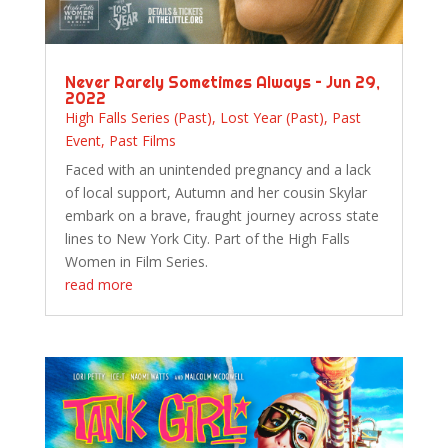
Never Rarely Sometimes Always – Jun 29,
2022
High Falls Series (Past)
,
Lost Year (Past)
,
Past
Event
,
Past Films
Faced with an unintended pregnancy and a lack
of local support, Autumn and her cousin Skylar
embark on a brave, fraught journey across state
lines to New York City. Part of the High Falls
Women in Film Series.
read more