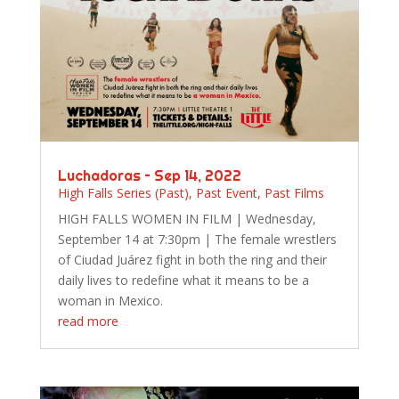
Luchadoras – Sep 14, 2022
High Falls Series (Past)
,
Past Event
,
Past Films
HIGH FALLS WOMEN IN FILM | Wednesday,
September 14 at 7:30pm | The female wrestlers
of Ciudad Juárez fight in both the ring and their
daily lives to redefine what it means to be a
woman in Mexico.
read more