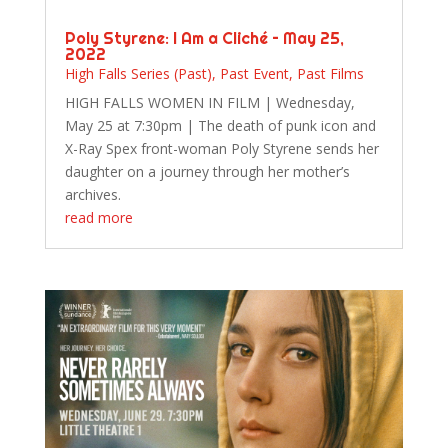
Poly Styrene: I Am a Cliché – May 25,
2022
High Falls Series (Past)
,
Past Event
,
Past Films
HIGH FALLS WOMEN IN FILM | Wednesday,
May 25 at 7:30pm | The death of punk icon and
X-Ray Spex front-woman Poly Styrene sends her
daughter on a journey through her mother’s
archives.
read more