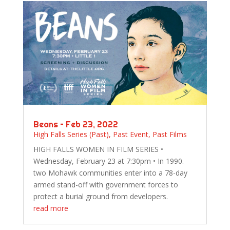
Beans – Feb 23, 2022
High Falls Series (Past)
,
Past Event
,
Past Films
HIGH FALLS WOMEN IN FILM SERIES •
Wednesday, February 23 at 7:30pm • In 1990.
two Mohawk communities enter into a 78-day
armed stand-off with government forces to
protect a burial ground from developers.
read more