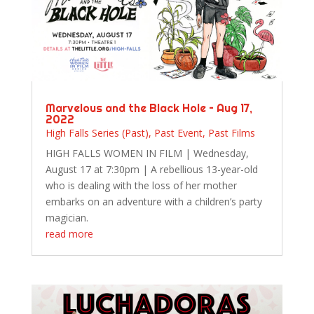
Marvelous and the Black Hole – Aug 17,
2022
High Falls Series (Past)
,
Past Event
,
Past Films
HIGH FALLS WOMEN IN FILM | Wednesday,
August 17 at 7:30pm | A rebellious 13-year-old
who is dealing with the loss of her mother
embarks on an adventure with a children’s party
magician.
read more