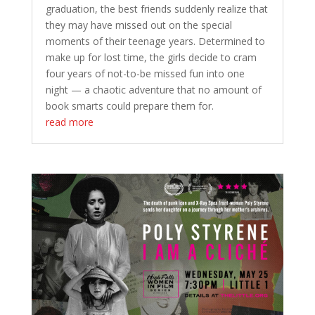
graduation, the best friends suddenly realize that
they may have missed out on the special
moments of their teenage years. Determined to
make up for lost time, the girls decide to cram
four years of not-to-be missed fun into one
night — a chaotic adventure that no amount of
book smarts could prepare them for.
read more