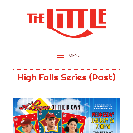
High Falls Series (Past)