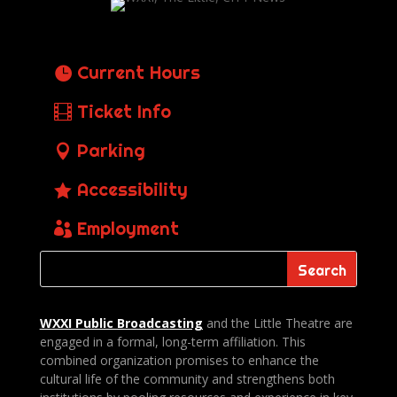
Current Hours
Ticket Info
Parking
Accessibility
Employment
WXXI Public
Broadcasting
and the Little Theatre are
engaged in a formal, long-term affiliation. This
combined organization promises to enhance the
cultural life of the community and strengthens both