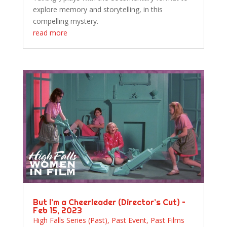
explore memory and storytelling, in this
compelling mystery.
read more
But I’m a Cheerleader (Director’s Cut) –
Feb 15, 2023
High Falls Series (Past)
,
Past Event
,
Past Films