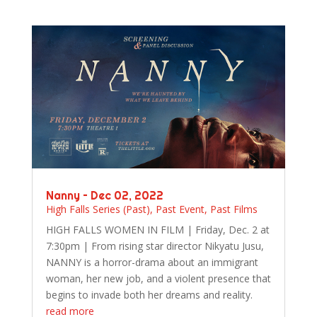
Nanny – Dec 02, 2022
High Falls Series (Past)
,
Past Event
,
Past Films
HIGH FALLS WOMEN IN FILM | Friday, Dec. 2 at
7:30pm | From rising star director Nikyatu Jusu,
NANNY is a horror-drama about an immigrant
woman, her new job, and a violent presence that
begins to invade both her dreams and reality.
read more