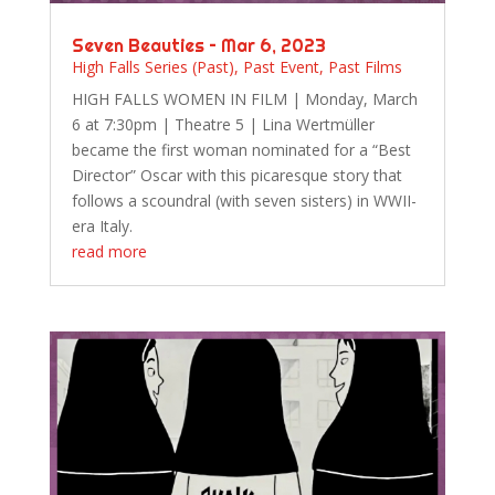
Seven Beauties – Mar 6, 2023
High Falls Series (Past)
,
Past Event
,
Past Films
HIGH FALLS WOMEN IN FILM | Monday, March
6 at 7:30pm | Theatre 5 | Lina Wertmüller
became the first woman nominated for a “Best
Director” Oscar with this picaresque story that
follows a scoundral (with seven sisters) in WWII-
era Italy.
read more