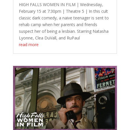
HIGH FALLS WOMEN IN FILM | Wednesday,
February 15 at 7:30pm | Theatre 5 | In this cult
classic dark comedy, a naive teenager is sent to
rehab camp when her parents and friends
suspect her of being a lesbian. Starring Natasha
Lyonne, Clea DuVall, and RuPaul
read more