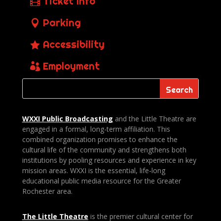
Ticket Info
Parking
Accessibility
Employment
WXXI Public
Broadcasting
and the Little Theatre are
engaged in a formal, long-term affiliation. This
combined organization promises to enhance the
cultural life of the community and strengthens both
institutions by pooling resources and experience in key
mission areas. WXXI is the essential, life-long
educational public media resource for the Greater
Rochester area.
The Little Theatre
is the premier cultural center for