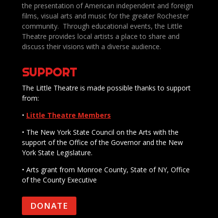
the presentation of American independent and foreign
films, visual arts and music for the greater Rochester
community. Through educational events, the Little
Theatre provides local artists a place to share and
discuss their visions with a diverse audience.
SUPPORT
The Little Theatre is made possible thanks to support
from:
•
Little Theatre Members
• The New York State Council on the Arts with the
support of the Office of the Governor and the New
York State Legislature.
• Arts grant from Monroe County, State of NY, Office
of the County Executive
DONATE