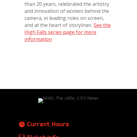
than 20 years, celebrated the artistry
and innovation of women behind the
camera, in leading roles on screen,
and at the heart of storylines.
See the
High Falls series page for more
information
Current Hours