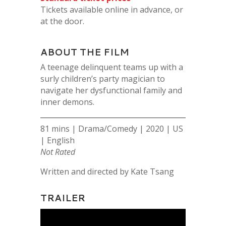
Tickets available online in advance, or
at the door.
ABOUT THE FILM
A teenage delinquent teams up with a
surly children’s party magician to
navigate her dysfunctional family and
inner demons.
81 mins | Drama/Comedy | 2020 | US
| English
Not Rated
Written and directed by Kate Tsang
TRAILER