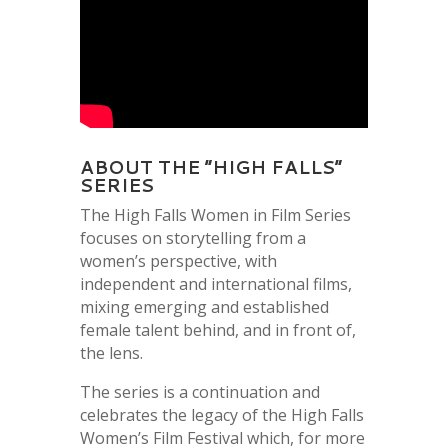
ABOUT THE “HIGH FALLS”
SERIES
The High Falls Women in Film Series
focuses on storytelling from a
women’s perspective, with
independent and international films,
mixing emerging and established
female talent behind, and in front of,
the lens.
The series is a continuation and
celebrates the legacy of the High Falls
Women’s Film Festival which, for more