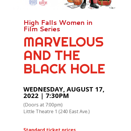
High Falls Women in
Film Series
MARVELOUS
AND THE
BLACK HOLE
WEDNESDAY, AUGUST 17,
2022 | 7:30PM
(Doors at 7:00pm)
Little Theatre 1 (240 East Ave.)
Standard ticket prices