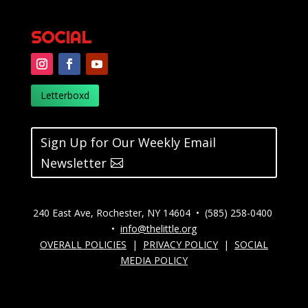
SOCIAL
Letterboxd
Sign Up for Our Weekly Email
Newsletter
240 East Ave, Rochester, NY 14604 • (585) 258-0400
•
info@thelittle.org
OVERALL POLICIES
|
PRIVACY POLICY
|
SOCIAL
MEDIA POLICY