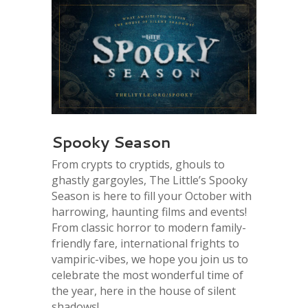
Spooky Season
From crypts to cryptids, ghouls to
ghastly gargoyles, The Little’s Spooky
Season is here to fill your October with
harrowing, haunting films and events!
From classic horror to modern family-
friendly fare, international frights to
vampiric-vibes, we hope you join us to
celebrate the most wonderful time of
the year, here in the house of silent
shadows!