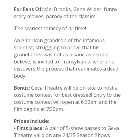
For Fans Of:
Mel Brooks, Gene Wilder, funny
scary movies, parody of the classics
The scariest comedy of all time!
An American grandson of the infamous
scientist, struggling to prove that his
grandfather was not as insane as people
believe, is invited to Transylvania, where he
discovers the process that reanimates a dead
body.
Bonus:
Geva Theatre will be on-site to host a
costume contest for best dressed! Entry to the
costume contest will open at 6:30pm and the
film begins at 7:30pm.
Prizes include:
•
First place:
A pair of 5-show passes to Geva
Theatre valid on any 24/25 Season Shows