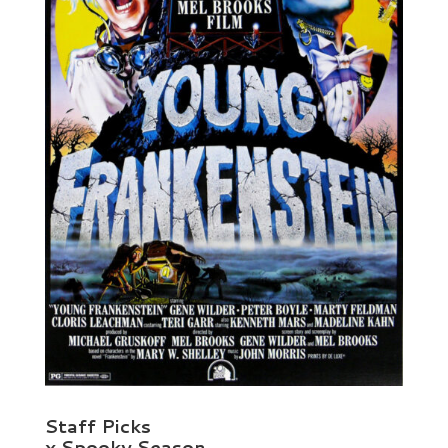
Staff Picks
x Spooky Season