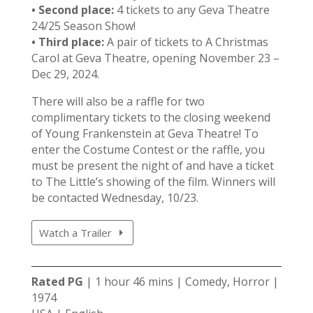
• Second place:
4 tickets to any Geva Theatre
24/25 Season Show!
• Third place:
A pair of tickets to A Christmas
Carol at Geva Theatre, opening November 23 –
Dec 29, 2024.
There will also be a raffle for two
complimentary tickets to the closing weekend
of Young Frankenstein at Geva Theatre! To
enter the Costume Contest or the raffle, you
must be present the night of and have a ticket
to The Little’s showing of the film. Winners will
be contacted Wednesday, 10/23.
Watch a Trailer
Rated PG
| 1 hour 46 mins | Comedy, Horror |
1974