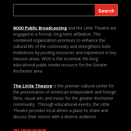
WXXI Public
Broadcasting
and the Little Theatre are
engaged in a formal, long-term affiliation. This
combined organization promises to enhance the
cultural life of the community and strengthens both
institutions by pooling resources and experience in key
mission areas. WXXI is the essential, life-long
educational public media resource for the Greater
Rochester area.
The Little Theatre
is the premier cultural center for
the presentation of American independent and foreign
films, visual arts and music for the greater Rochester
community. Through educational events, the Little
Theatre provides local artists a place to share and
discuss their visions with a diverse audience.