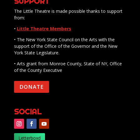
SUPPORT
The Little Theatre is made possible thanks to support
from:
•
Little Theatre Members
• The New York State Council on the Arts with the
support of the Office of the Governor and the New
York State Legislature.
• Arts grant from Monroe County, State of NY, Office
of the County Executive
DONATE
SOCIAL
Letterboxd