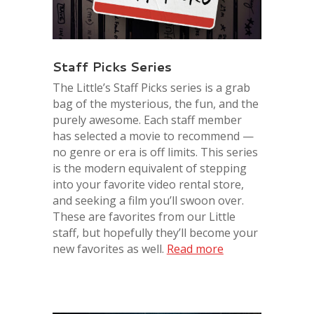
Staff Picks Series
The Little’s Staff Picks series is a grab
bag of the mysterious, the fun, and the
purel
y awesome. Each staff member
has selected a movie to recommend —
no genre or era is off limits. This series
is the modern equivalent of stepping
into your favorite video rental store,
and seeking a film you’ll swoon over.
These are favorites from our
Little
staff, but hopefully they’ll become your
new favorites as well.
Read more