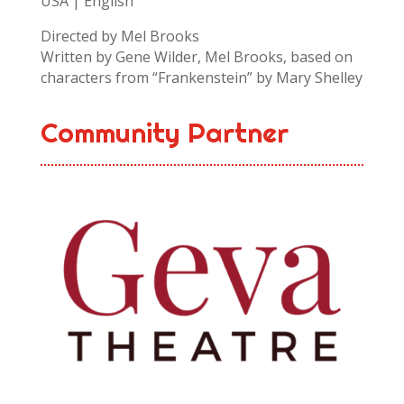
USA | English
Directed by Mel Brooks
Written by Gene Wilder, Mel Brooks, based on
characters from “Frankenstein” by Mary Shelley
Community Partner