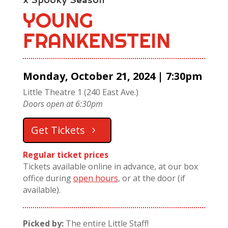
YOUNG
FRANKENSTEIN
Monday, October 21, 2024 | 7:30pm
Little Theatre 1 (240 East Ave.)
Doors open at 6:30pm
Get Tickets
Regular ticket prices
Tickets available online in advance, at our box
office during
open hours
, or at the door (if
available).
Picked by:
The entire Little Staff!