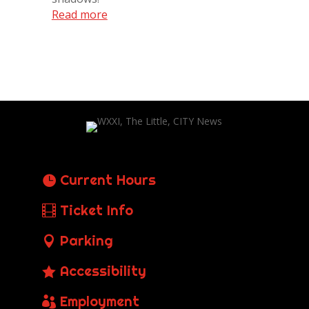
Read more
Current Hours
Ticket Info
Parking
Accessibility
Employment