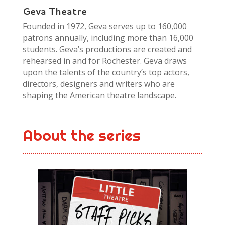
Geva Theatre
Founded in 1972, Geva serves up to 160,000
patrons annually, including more than 16,000
students. Geva’s productions are created and
rehearsed in and for Rochester. Geva draws
upon the talents of the country’s top actors,
directors, designers and writers who are
shaping the American theatre landscape.
About the series