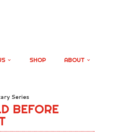
US
SHOP
ABOUT
ry Series
LD BEFORE
T