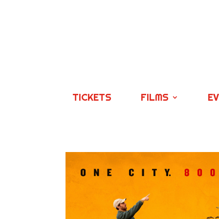
TICKETS
FILMS
E