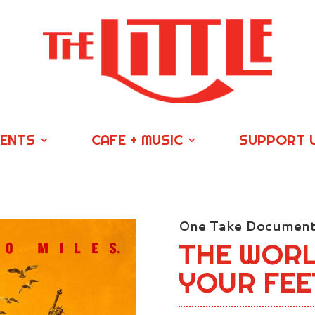
VENTS
CAFE + MUSIC
SUPPORT 
One Take Documenta
THE WOR
YOUR FEE