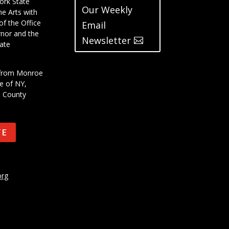
ork State
Our Weekly
he Arts with
of the Office
Email
rnor and the
Newsletter
ate
t from Monroe
e of NY,
e County
TE
org