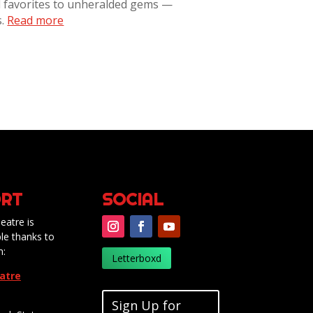
l favorites to unheralded gems —
s.
Read more
RT
SOCIAL
eatre is
le thanks to
m:
Letterboxd
eatre
Sign Up for