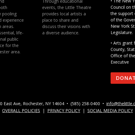
• The New Y
nd
Through educational
Council on t
both
events, the Little Theatre
the support 
y pooling
provides local artists a
of the Gove
d experience
place to share and
New York St
n areas.
discuss their visions with
Legislature.
sential, life-
a diverse audience.
nal public
• Arts gran
ce for the
County, Stat
ester area.
Office of th
Executive
DONA
0 East Ave, Rochester, NY 14604 • (585) 258-0400 •
info@thelittle.
OVERALL POLICIES
|
PRIVACY POLICY
|
SOCIAL MEDIA POLICY