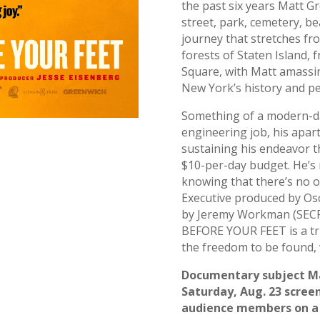
the past six years Matt G
street, park, cemetery, be
journey that stretches fr
forests of Staten Island, 
Square, with Matt amassin
New York’s history and pe
Something of a modern-d
engineering job, his apar
sustaining his endeavor t
$10-per-day budget. He’s n
knowing that there’s no o
Executive produced by Os
by Jeremy Workman (SE
BEFORE YOUR FEET is a tri
the freedom to be found, w
Documentary subject Ma
Saturday, Aug. 23 screeni
audience members on a 