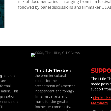
mix of documentaries — ranging from film festiva
followed by panel discussions and filmmaker Q&A
SUPPO
The Little Theatre
is
ng
and the
the premier cultural
The Little Th
e are
center for the
made possib
 formal,
presentation of American
support fro
liation. This
independent and foreign
anization
films, visual arts and
•
Little Th
enhance the
music for the greater
Members
f the
Rochester community.