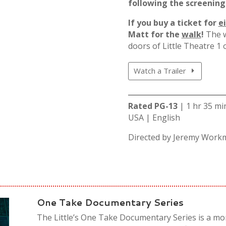
following the screening
If you buy a ticket for
e
Matt for the
walk
!
The w
doors of Little Theatre 1
Watch a Trailer
Rated PG-13
| 1 hr 35 m
USA | English
Directed by
Jeremy Work
One Take Documentary Series
The Little’s One Take Documentary Series is a mon