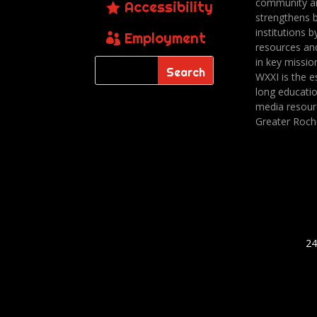
community a
Accessibility
strengthens 
institutions b
Employment
resources an
in key missio
WXXI is the es
long educatio
media resour
Greater Roch
24