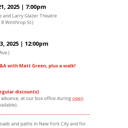
1, 2025 | 7:00pm
ne and Larry Glazer Theatre
t 8 Winthrop St.)
3, 2025 | 12:00pm
Ave.)
&A with Matt Green, plus a walk!
regular discounts)
n advance, at our box office during
open
vailable).
roads and paths in New York City and for