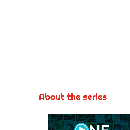
About the series