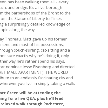
reen has been walking them all – every
ach, and bridge. It’s a five-borough
om the barbershops of the Bronx to the
from the Statue of Liberty to Times
g a surprisingly detailed knowledge of
ople along the way.
ay Thoreau, Matt gave up his former
tment, and most of his possessions,
hrough couch-surfing, cat-sitting and a
ot sure exactly why he’s doing it, only
ther way he’d rather spend his days.
car nominee Jesse Eisenberg and directed
CRET MALL APARTMENT), THE WORLD
bute to an endlessly fascinating city and
herever you live, in simply taking a walk.
tt Green will be attending the
ng for a live Q&A, plus he’ll lead
relaxed walk through Rochester,