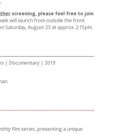
.
ither
screening, please feel free to join
alk will launch from outside the front
 on Saturday, August 23 at approx. 2:15pm.
ins | Documentary | 2019
man
thly film series, presenting a unique