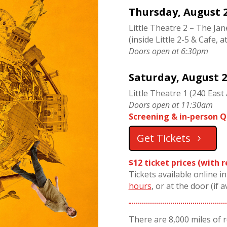
Thursday, August 2
Little Theatre 2 – The Ja
(inside Little 2-5 & Cafe, a
Doors open at 6:30pm
Saturday, August 2
Little Theatre 1 (240 East 
Doors open at 11:30am
Screening & in-person Q
Get Tickets
$12 ticket prices (with 
Tickets available online i
hours
, or at the door (if a
There are 8,000 miles of 