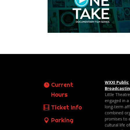
WXXI Public
Current
Broadcasti
Hours
Little Theatr
engaged in a
Ticket Info
long-term affi
combined org
promises to 
Parking
cultural life o