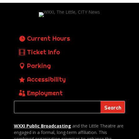
Current Hours
Ticket Info
Parking
Accessibility
Employment
WXXI Public
Broadcasting
and the Little Theatre are
engaged in a formal, long-term affiliation. This
combined organization promises to enhance the