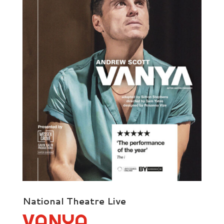
National Theatre Live
VANYA