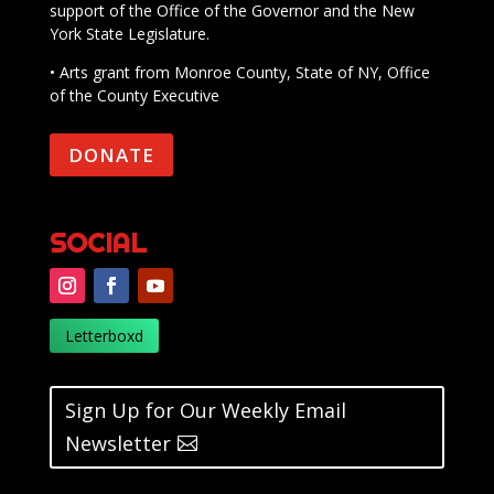
support of the Office of the Governor and the New
York State Legislature.
• Arts grant from Monroe County, State of NY, Office
of the County Executive
DONATE
SOCIAL
Letterboxd
Sign Up for Our Weekly Email
Newsletter