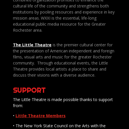
cultural life of the community and strengthens both
institutions by pooling resources and experience in key
mission areas. WXXI is the essential, life-long
educational public media resource for the Greater
Rochester area.
The Little Theatre
is the premier cultural center for
the presentation of American independent and foreign
films, visual arts and music for the greater Rochester
community. Through educational events, the Little
Theatre provides local artists a place to share and
discuss their visions with a diverse audience.
SUPPORT
The Little Theatre is made possible thanks to support
from:
•
Little Theatre Members
• The New York State Council on the Arts with the