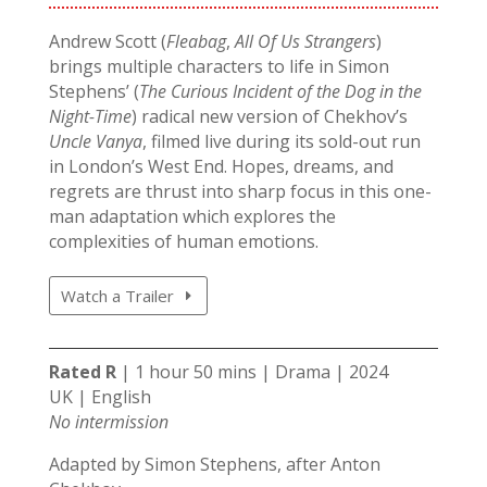
Andrew Scott (
Fleabag
,
All Of Us Strangers
)
brings multiple characters to life in Simon
Stephens’ (
The Curious Incident of the Dog in the
Night-Time
) radical new version of Chekhov’s
Uncle Vanya
, filmed live during its sold-out run
in London’s West End. Hopes, dreams, and
regrets are thrust into sharp focus in this one-
man adaptation which explores the
complexities of human emotions.
Watch a Trailer
Rated R
| 1 hour 50 mins | Drama | 2024
UK | English
No intermission
Adapted by Simon Stephens, after Anton