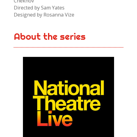
Chekhov
Directed by Sam Yates
Designed by Rosanna Vize
About the series