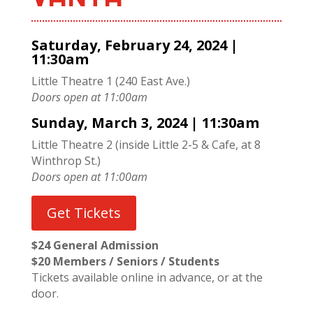
Saturday, February 24, 2024 |
11:30am
Little Theatre 1 (240 East Ave.)
Doors open at 11:00am
Sunday, March 3, 2024 | 11:30am
Little Theatre 2 (inside Little 2-5 & Cafe, at 8
Winthrop St.)
Doors open at 11:00am
Get Tickets
$24 General Admission
$20 Members / Seniors / Students
Tickets available online in advance, or at the
door.