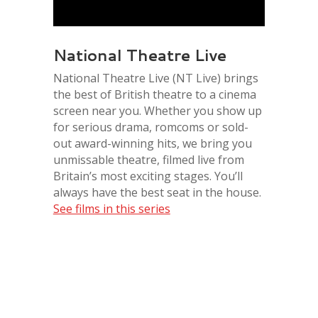
National Theatre Live
National Theatre Live (NT Live) brings
the best of British theatre to a cinema
screen near you. Whether you show up
for serious drama, romcoms or sold-
out award-winning hits, we bring you
unmissable theatre, filmed live from
Britain’s most exciting stages. You’ll
always have the best seat in the house.
See films in this series