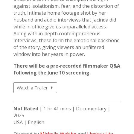
against isolationism, fear, and the distortion of
truth. Intimate home footage shot by her
husband and audio interviews that Jacinda did
while in office give us unparalleled access.
Along with in-depth contemporaneous
interviews, these form the emotional backbone
of the story, giving viewers an unfiltered
window into her years in power.
There will be a pre-recorded filmmaker Q&A
following the June 10 screening.
Watch a Trailer
Not Rated
| 1 hr 41 mins | Documentary |
2025
USA | English