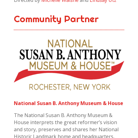
Directed by
Michelle Walshe
and
Lindsay Utz
Community Partner
National Susan B. Anthony Museum & House
The National Susan B. Anthony Museum &
House interprets the great reformer’s vision
and story, preserves and shares her National
Historic Landmark home and headquarters,