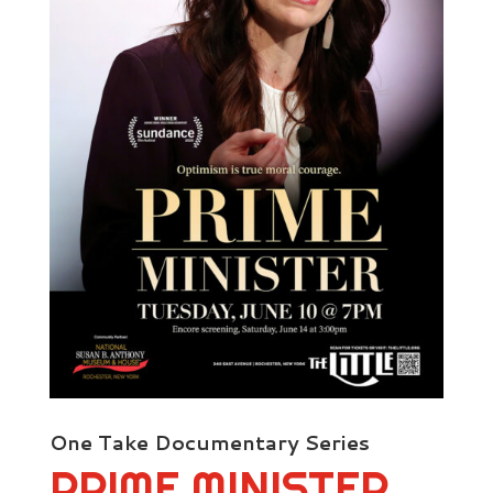
One Take Documentary Series
PRIME MINISTER