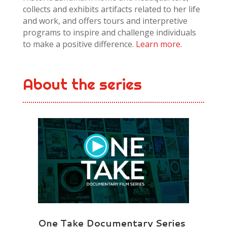
collects and exhibits artifacts related to her life
and work, and offers tours and interpretive
programs to inspire and challenge individuals
to make a positive difference.
Learn more.
About the series
One Take Documentary Series