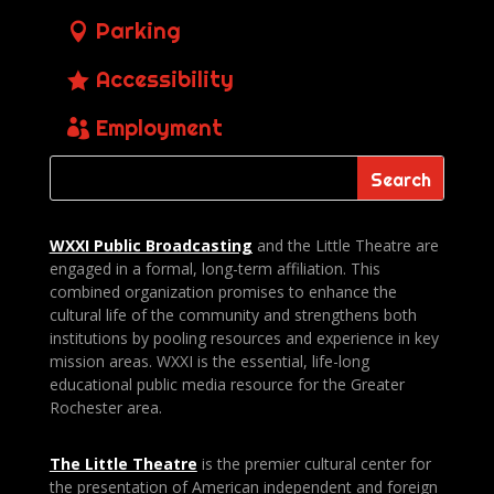
Parking
Accessibility
Employment
WXXI Public
Broadcasting
and the Little Theatre are
engaged in a formal, long-term affiliation. This
combined organization promises to enhance the
cultural life of the community and strengthens both
institutions by pooling resources and experience in key
mission areas. WXXI is the essential, life-long
educational public media resource for the Greater
Rochester area.
The Little Theatre
is the premier cultural center for
the presentation of American independent and foreign