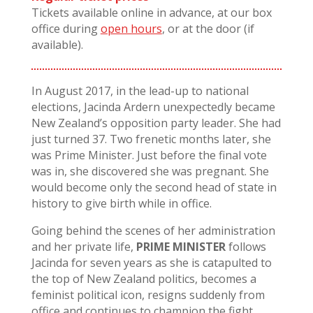
Tickets available online in advance, at our box
office during
open hours
, or at the door (if
available).
In August 2017, in the lead-up to national
elections, Jacinda Ardern unexpectedly became
New Zealand’s opposition party leader. She had
just turned 37. Two frenetic months later, she
was Prime Minister. Just before the final vote
was in, she discovered she was pregnant. She
would become only the second head of state in
history to give birth while in office.
Going behind the scenes of her administration
and her private life,
PRIME MINISTER
follows
Jacinda for seven years as she is catapulted to
the top of New Zealand politics, becomes a
feminist political icon, resigns suddenly from
office and continues to champion the fight