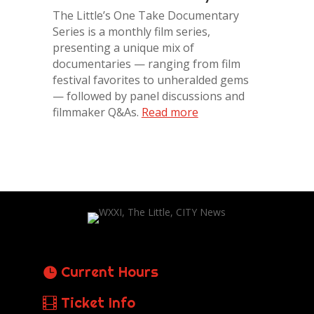
The Little’s One Take Documentary
Series is a monthly film series,
presenting a unique mix of
documentaries — ranging from film
festival favorites to unheralded gems
— followed by panel discussions and
filmmaker Q&As.
Read more
Current Hours
Ticket Info