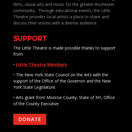
films, visual arts and music for the greater Rochester
community. Through educational events, the Little
Theatre provides local artists a place to share and
discuss their visions with a diverse audience.
SUPPORT
The Little Theatre is made possible thanks to support
from:
•
Little Theatre Members
• The New York State Council on the Arts with the
support of the Office of the Governor and the New
York State Legislature.
• Arts grant from Monroe County, State of NY, Office
of the County Executive
DONATE