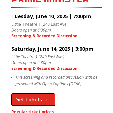
Tuesday, June 10, 2025 | 7:00pm
Little Theatre 1 (240 East Ave.)
Doors open at 6:30pm
Screening & Recorded Discussion
Saturday, June 14, 2025 | 3:00pm
Little Theatre 1 (240 East Ave.)
Doors open at 2:30pm
Screening & Recorded Discussion
This screening and recorded discussion with be
presented with Open Captions (OCAP).
Get Tickets
Regular ticket prices