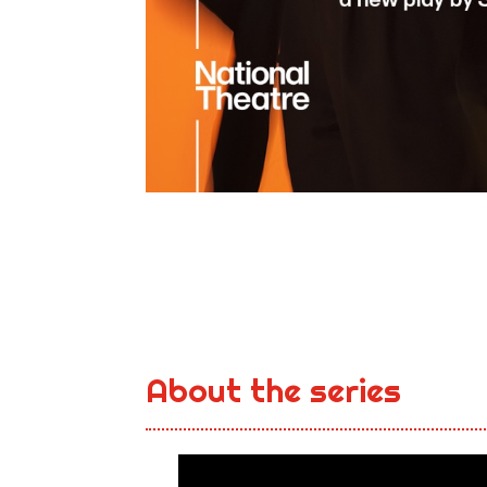
About the series