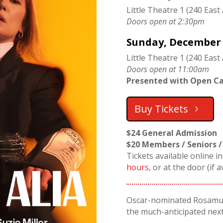
Little Theatre 1 (240 East
Doors open at 2:30pm
Sunday, December 2
Little Theatre 1 (240 East 
Doors open at 11:00am
Presented with Open Ca
Buy Tickets
$24 General Admission
$20 Members / Seniors /
Tickets available online i
hours
, or at the door (if a
Oscar-nominated Rosamun
the much-anticipated next