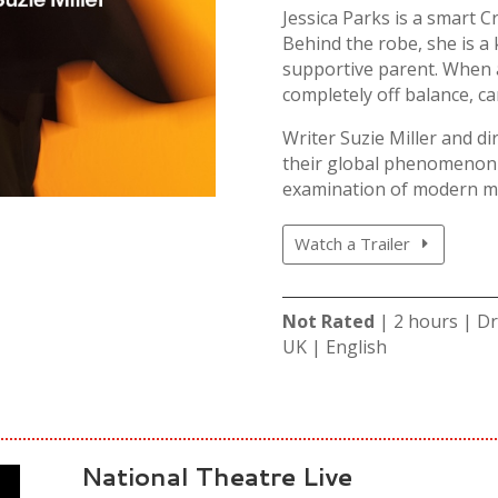
Jessica Parks is a smart C
Behind the robe, she is a 
supportive parent. When a
completely off balance, ca
Writer Suzie Miller and di
their global phenomenon P
examination of modern m
Watch a Trailer
Not Rated
| 2 hours | D
UK | English
National Theatre Live