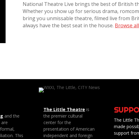
National Theatre Live brings the best of British t
Whether you show up for serious drama, romcoms
bring you unmissable theatre, filmed live from Brit
always have the best seat in the house.
Browse all 
SUPPO
The Little Theatre
is
ng
and the
the premier cultural
The Little Th
e are
center for the
made possib
 formal,
presentation of American
support fro
liation. This
independent and foreign