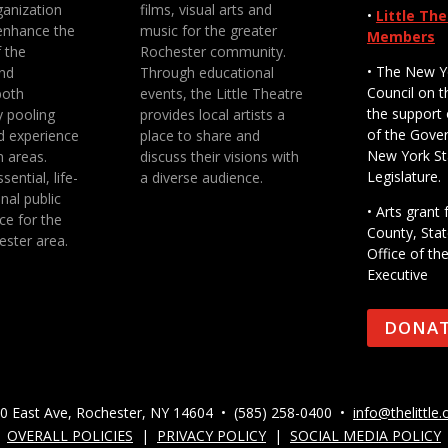
anization
films, visual arts and
•
Little Th
enhance the
music for the greater
Members
f the
Rochester community.
• The New Y
nd
Through educational
Council on t
both
events, the Little Theatre
the support 
y pooling
provides local artists a
of the Gove
d experience
place to share and
New York St
n areas.
discuss their visions with
Legislature.
sential, life-
a diverse audience.
nal public
• Arts gran
ce for the
County, Stat
ester area.
Office of th
Executive
DONA
0 East Ave, Rochester, NY 14604 • (585) 258-0400 •
info@thelittle.
OVERALL POLICIES
|
PRIVACY POLICY
|
SOCIAL MEDIA POLICY