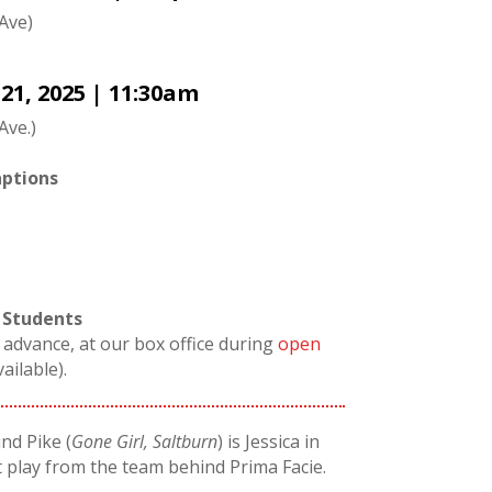
 Ave)
1, 2025 | 11:30am
Ave.)
ptions
 Students
n advance, at our box office during
open
vailable).
d Pike (
Gone Girl, Saltburn
) is Jessica in
 play from the team behind Prima Facie.