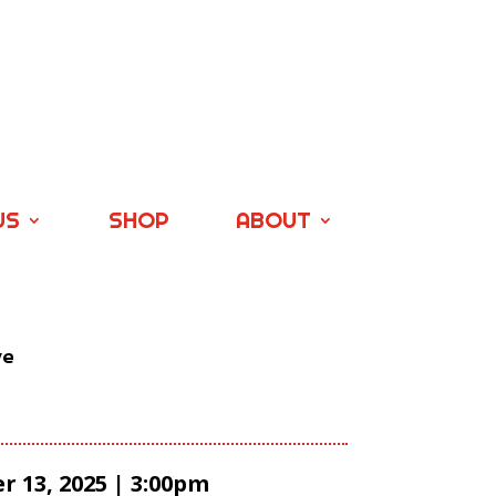
US
SHOP
ABOUT
ve
 13, 2025 | 3:00pm