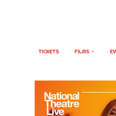
TICKETS
FILMS
E