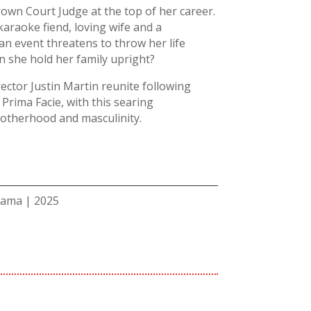
rown Court Judge at the top of her career.
karaoke fiend, loving wife and a
n event threatens to throw her life
n she hold her family upright?
rector Justin Martin reunite following
rima Facie, with this searing
otherhood and masculinity.
rama | 2025