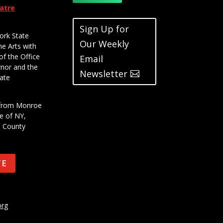
eatre
Sign Up for
ork State
Our Weekly
he Arts with
of the Office
Email
rnor and the
Newsletter
ate
t from Monroe
e of NY,
e County
TE
org