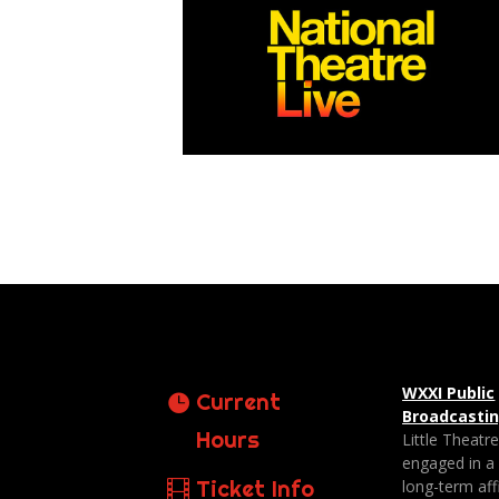
WXXI Public
Current
Broadcasti
Hours
Little Theatr
engaged in a
Ticket Info
long-term affi