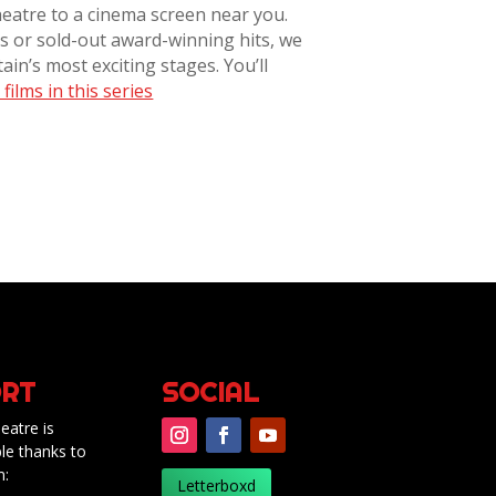
heatre to a cinema screen near you.
 or sold-out award-winning hits, we
ain’s most exciting stages. You’ll
films in this series
RT
SOCIAL
eatre is
le thanks to
m:
Letterboxd