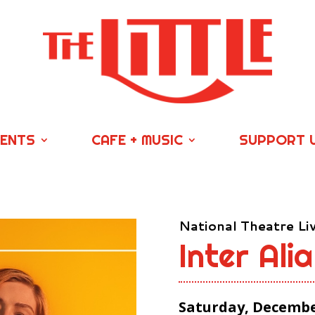
VENTS
CAFE + MUSIC
SUPPORT 
National Theatre Li
Inter Alia
Saturday, December