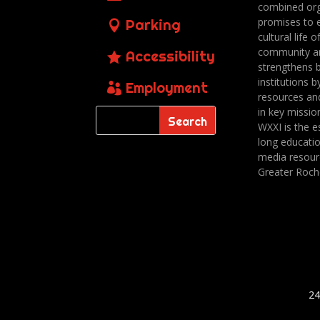
combined org
promises to 
Parking
cultural life o
community a
Accessibility
strengthens 
institutions b
Employment
resources an
in key missio
WXXI is the es
long educatio
media resour
Greater Roch
24