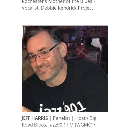
Rochester’s Mother of the Blues •
Vocalist, Debbie Kendrick Project
JEFF HARRIS
| Panelist | Host • Big
Road Blues, Jazz90.1 FM (WGMC) •