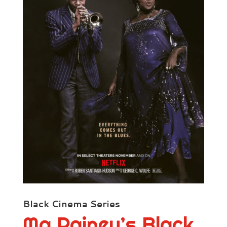
Black Cinema Series
Ma Rainey’s Black