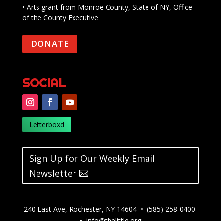
• Arts grant from Monroe County, State of NY, Office
of the County Executive
DONATE
SOCIAL
Letterboxd
Sign Up for Our Weekly Email
Newsletter
240 East Ave, Rochester, NY 14604 • (585) 258-0400
•
info@thelittle.org