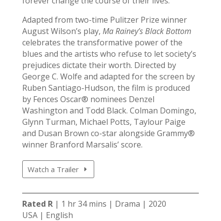
forever change the course of their lives.
Adapted from two-time Pulitzer Prize winner
August Wilson’s play,
Ma Rainey’s Black Bottom
celebrates the transformative power of the
blues and the artists who refuse to let society’s
prejudices dictate their worth. Directed by
George C. Wolfe and adapted for the screen by
Ruben Santiago-Hudson, the film is produced
by Fences Oscar® nominees Denzel
Washington and Todd Black. Colman Domingo,
Glynn Turman, Michael Potts, Taylour Paige
and Dusan Brown co-star alongside Grammy®
winner Branford Marsalis’ score.
Watch a Trailer
Rated R
| 1 hr 34 mins | Drama | 2020
USA | English