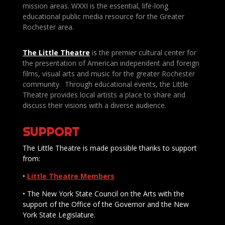
mission areas. WXXI is the essential, life-long
educational public media resource for the Greater
Rochester area.
The Little Theatre
is the premier cultural center for
the presentation of American independent and foreign
films, visual arts and music for the greater Rochester
community. Through educational events, the Little
Theatre provides local artists a place to share and
discuss their visions with a diverse audience.
SUPPORT
The Little Theatre is made possible thanks to support
from:
•
Little Theatre Members
• The New York State Council on the Arts with the
support of the Office of the Governor and the New
York State Legislature.