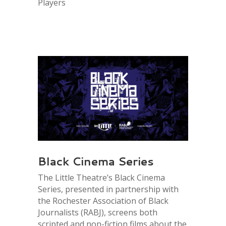
Players
Black Cinema Series
The Little Theatre’s Black Cinema
Series, presented in partnership with
the Rochester Association of Black
Journalists (RABJ), screens both
scripted and non-fiction films about the