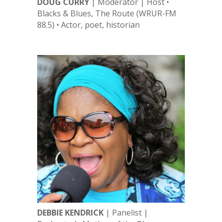
DOUG CURRY
| Moderator | Host •
Blacks & Blues, The Route (WRUR-FM
88.5) • Actor, poet, historian
DEBBIE KENDRICK
| Panelist |