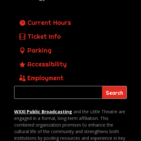
Current Hours
Ticket Info
Parking
Accessibility
Employment
WXXI Public
Broadcasting
and the Little Theatre are
engaged in a formal, long-term affiliation. This
combined organization promises to enhance the
cultural life of the community and strengthens both
institutions by pooling resources and experience in key