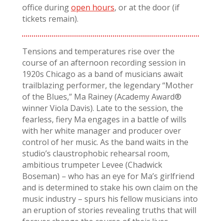
office during
open hours
, or at the door (if
tickets remain).
Tensions and temperatures rise over the
course of an afternoon recording session in
1920s Chicago as a band of musicians await
trailblazing performer, the legendary “Mother
of the Blues,” Ma Rainey (Academy Award®
winner Viola Davis). Late to the session, the
fearless, fiery Ma engages in a battle of wills
with her white manager and producer over
control of her music. As the band waits in the
studio’s claustrophobic rehearsal room,
ambitious trumpeter Levee (Chadwick
Boseman) – who has an eye for Ma’s girlfriend
and is determined to stake his own claim on the
music industry – spurs his fellow musicians into
an eruption of stories revealing truths that will