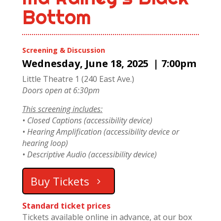
Bottom
Screening & Discussion
Wednesday, June 18, 2025 | 7:00pm
Little Theatre 1 (240 East Ave.)
Doors open at 6:30pm
This screening includes:
• Closed Captions (accessibility device)
• Hearing Amplification (accessibility device or
hearing loop)
• Descriptive Audio (accessibility device)
Buy Tickets
Standard ticket prices
Tickets available online in advance, at our box