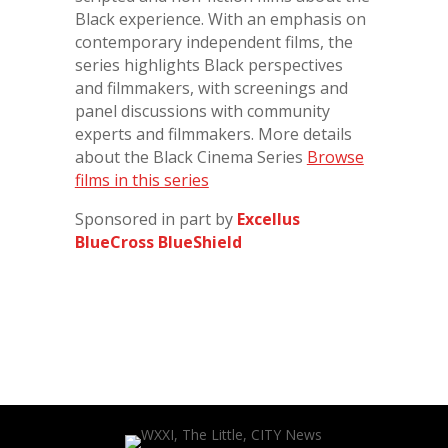
Black experience. With an emphasis on
contemporary independent films, the
series highlights Black perspectives
and filmmakers, with screenings and
panel discussions with community
experts and filmmakers. More details
about the Black Cinema Series
Browse
films in this series
Sponsored in part by
Excellus
BlueCross BlueShield