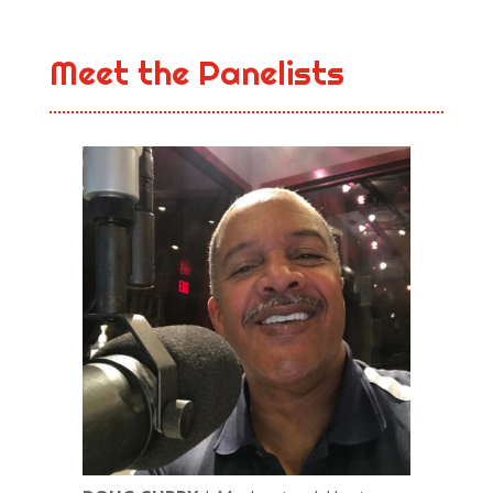
Meet the Panelists