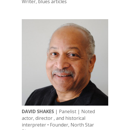
Writer, blues articles
DAVID SHAKES
| Panelist | Noted
actor, director , and historical
interpreter • Founder, North Star