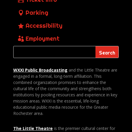
Parking
Accessibility
Employment
WXXI Public
Broadcasting
and the Little Theatre are
engaged in a formal, long-term affiliation. This
combined organization promises to enhance the
cultural life of the community and strengthens both
institutions by pooling resources and experience in key
mission areas. WXXI is the essential, life-long
educational public media resource for the Greater
Rochester area.
The Little Theatre
is the premier cultural center for