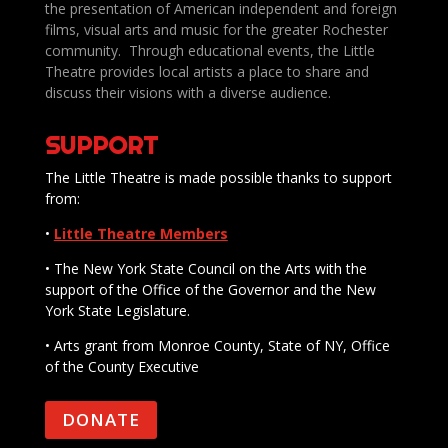
the presentation of American independent and foreign
films, visual arts and music for the greater Rochester
community. Through educational events, the Little
Theatre provides local artists a place to share and
discuss their visions with a diverse audience.
SUPPORT
The Little Theatre is made possible thanks to support
from:
•
Little Theatre Members
• The New York State Council on the Arts with the
support of the Office of the Governor and the New
York State Legislature.
• Arts grant from Monroe County, State of NY, Office
of the County Executive
DONATE