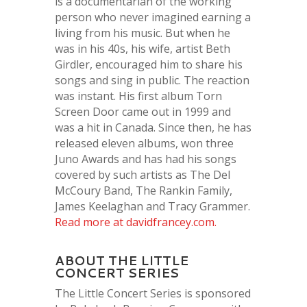
is a documentarian of the working
person who never imagined earning a
living from his music. But when he
was in his 40s, his wife, artist Beth
Girdler, encouraged him to share his
songs and sing in public. The reaction
was instant. His first album Torn
Screen Door came out in 1999 and
was a hit in Canada. Since then, he has
released eleven albums, won three
Juno Awards and has had his songs
covered by such artists as The Del
McCoury Band, The Rankin Family,
James Keelaghan and Tracy Grammer.
Read more at davidfrancey.com.
ABOUT THE LITTLE
CONCERT SERIES
The Little Concert Series is sponsored