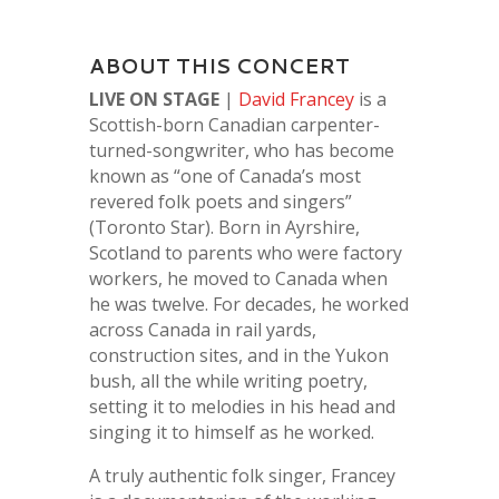
ABOUT THIS CONCERT
LIVE ON STAGE
|
David Francey
is a
Scottish-born Canadian carpenter-
turned-songwriter, who has become
known as “one of Canada’s most
revered folk poets and singers”
(Toronto Star). Born in Ayrshire,
Scotland to parents who were factory
workers, he moved to Canada when
he was twelve. For decades, he worked
across Canada in rail yards,
construction sites, and in the Yukon
bush, all the while writing poetry,
setting it to melodies in his head and
singing it to himself as he worked.
A truly authentic folk singer, Francey