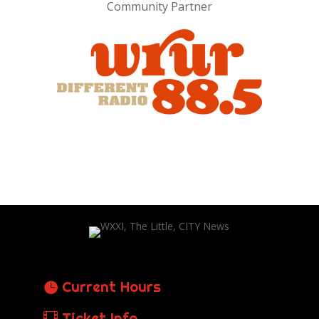
Community Partner
Current Hours
Ticket Info