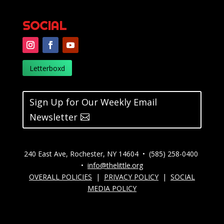
SOCIAL
Letterboxd
Sign Up for Our Weekly Email
Newsletter
240 East Ave, Rochester, NY 14604 • (585) 258-0400
•
info@thelittle.org
OVERALL POLICIES
|
PRIVACY POLICY
|
SOCIAL
MEDIA POLICY