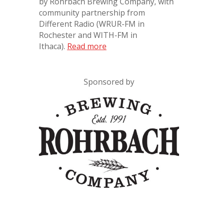
by Rohrbach Brewing Company, with
community partnership from
Different Radio
(WRUR-FM in
Rochester and WITH-FM in
Ithaca).
Read more
Sponsored by