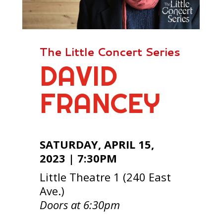
The Little Concert Series
DAVID
FRANCEY
SATURDAY, APRIL 15,
2023 | 7:30PM
Little Theatre 1 (240 East
Ave.)
Doors at 6:30pm