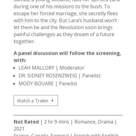
during one of his missions to the bush. To
escape her forced marriage, she secretly flees
with him to the city. But Lara’s husband won’t
let them be and the Revolution soon brings
painful challenges as they dream of a future
together.
A panel discussion will follow the screening,
with:
LEAH MALLORY | Moderator
DR. SIDNEY ROSENZWEIG | Panelist
MODY BOUARE | Panelist
Watch a Trailer
Not Rated
| 2 hr 9 mins | Romance, Drama |
2021
France, Canada, Senegal | French with English