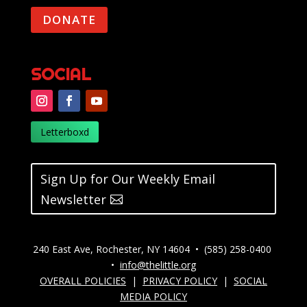
DONATE
SOCIAL
Letterboxd
Sign Up for Our Weekly Email
Newsletter
240 East Ave, Rochester, NY 14604 • (585) 258-0400
•
info@thelittle.org
OVERALL POLICIES
|
PRIVACY POLICY
|
SOCIAL
MEDIA POLICY