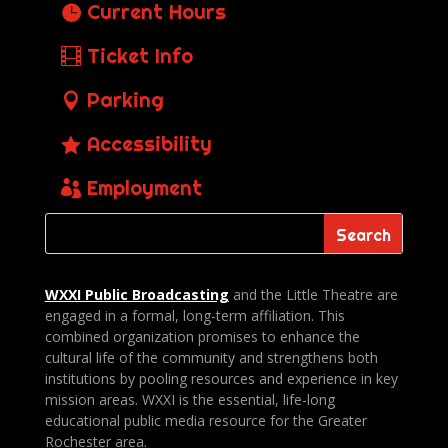
Current Hours
Ticket Info
Parking
Accessibility
Employment
WXXI Public
Broadcasting
and the Little Theatre are
engaged in a formal, long-term affiliation. This
combined organization promises to enhance the
cultural life of the community and strengthens both
institutions by pooling resources and experience in key
mission areas. WXXI is the essential, life-long
educational public media resource for the Greater
Rochester area.