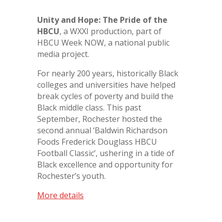
Unity and Hope: The Pride of the
HBCU
, a WXXI production, part of
HBCU Week NOW, a national public
media project.
For nearly 200 years, historically Black
colleges and universities have helped
break cycles of poverty and build the
Black middle class. This past
September, Rochester hosted the
second annual ‘Baldwin Richardson
Foods Frederick Douglass HBCU
Football Classic’, ushering in a tide of
Black excellence and opportunity for
Rochester’s youth.
More details