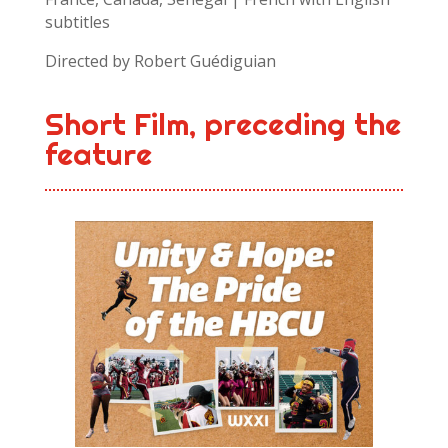
subtitles
Directed by Robert Guédiguian
Short Film, preceding the
feature