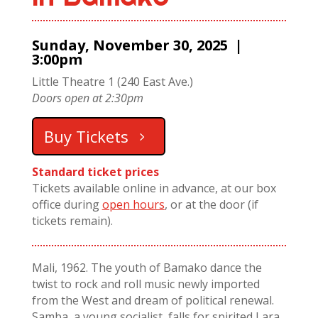
Sunday, November 30, 2025 |
3:00pm
Little Theatre 1 (240 East Ave.)
Doors open at 2:30pm
Buy Tickets
Standard ticket prices
Tickets available online in advance, at our box
office during
open hours
, or at the door (if
tickets remain).
Mali, 1962. The youth of Bamako dance the
twist to rock and roll music newly imported
from the West and dream of political renewal.
Samba, a young socialist, falls for spirited Lara