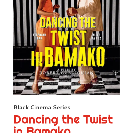
Black Cinema Series
Dancing the Twist
in Bamako