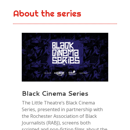
About the series
Black Cinema Series
The Little Theatre’s Black Cinema
Series, presented in partnership with
the Rochester Association of Black
Journalists (RABJ), screens both
scripted and non-fiction films about the