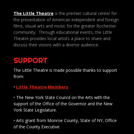
The Little Theatre
is the premier cultural center for
the presentation of American independent and foreign
films, visual arts and music for the greater Rochester
community. Through educational events, the Little
Theatre provides local artists a place to share and
discuss their visions with a diverse audience.
SUPPORT
The Little Theatre is made possible thanks to support
from:
•
Little Theatre Members
• The New York State Council on the Arts with the
support of the Office of the Governor and the New
York State Legislature.
• Arts grant from Monroe County, State of NY, Office
of the County Executive