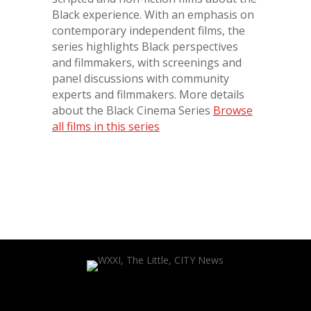
Black experience. With an emphasis on
contemporary independent films, the
series highlights Black perspectives
and filmmakers, with screenings and
panel discussions with community
experts and filmmakers. More details
about the Black Cinema Series
Browse
all films in this series