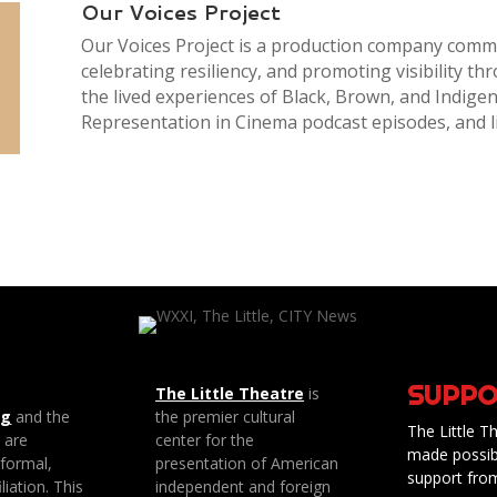
Our Voices Project
Our Voices Project is a production company commi
celebrating resiliency, and promoting visibility th
the lived experiences of Black, Brown, and Indige
Representation in Cinema podcast episodes, and l
SUPPO
The Little Theatre
is
ng
and the
the premier cultural
The Little Th
e are
center for the
made possib
 formal,
presentation of American
support fro
liation. This
independent and foreign