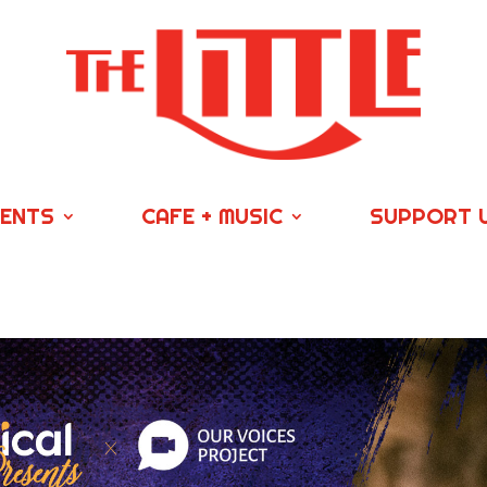
VENTS
CAFE + MUSIC
SUPPORT 