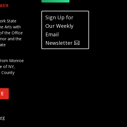
eatre
Sign Up for
ork State
Our Weekly
he Arts with
of the Office
Email
rnor and the
Newsletter
ate
t from Monroe
e of NY,
e County
TE
org