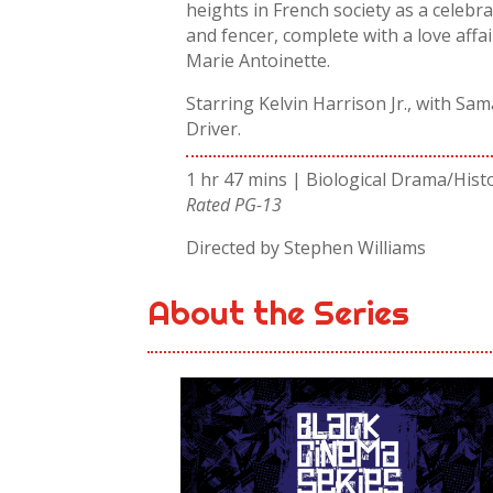
heights in French society as a celebr
and fencer, complete with a love affai
Marie Antoinette.
Starring Kelvin Harrison Jr., with S
Driver.
1 hr 47 mins | Biological Drama/Hist
Rated PG-13
Directed by Stephen Williams
About the Series