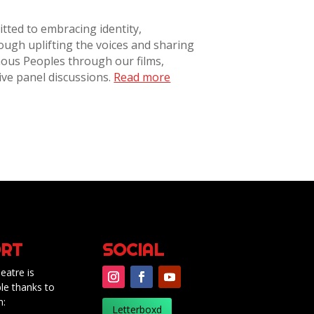
tted to embracing identity,
rough uplifting the voices and sharing
nous Peoples through our films,
ive panel discussions.
Read more
RT
SOCIAL
eatre is
le thanks to
m:
Letterboxd