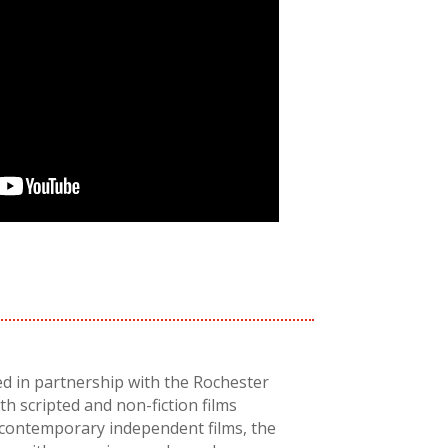
ed in partnership with the Rochester
th scripted and non-fiction films
 contemporary independent films, the