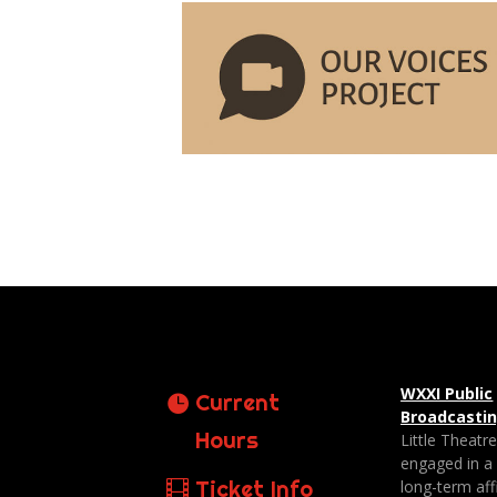
WXXI Public
Current
Broadcasti
Hours
Little Theatr
engaged in a
Ticket Info
long-term affi