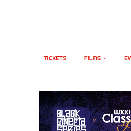
TICKETS
FILMS
E