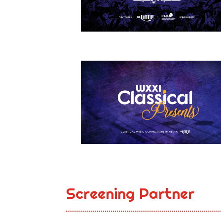
Screening Partner