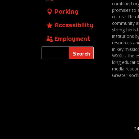
combined org
promises to 
Parking
cultural life o
community a
Accessibility
strengthens 
institutions b
Employment
resources an
in key missio
WXXI is the es
long educatio
media resour
Greater Roch
24