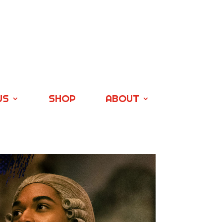
US
SHOP
ABOUT