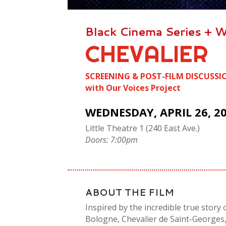
Black Cinema Series
+
W
CHEVALIER
SCREENING & POST-FILM DISCUSSI
with Our Voices Project
WEDNESDAY, APRIL 26, 2
Little Theatre 1 (240 East Ave.)
Doors: 7:00pm
ABOUT THE FILM
Inspired by the incredible true stor
Bologne, Chevalier de Saint-Georges