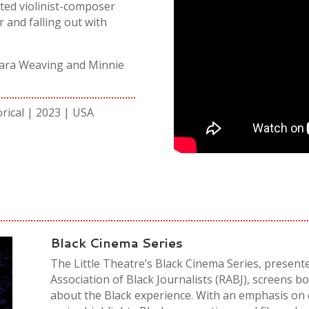
ated violinist-composer
r and falling out with
amara Weaving and Minnie
orical | 2023 | USA
Black Cinema Series
The Little Theatre’s Black Cinema Series, present
Association of Black Journalists (RABJ), screens bo
about the Black experience. With an emphasis on