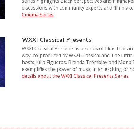
series highlights Black perspectives and filmmake
discussions with community experts and filmmake
Cinema Series
WXXI Classical Presents
WXXI Classical Presents is a series of films that ar
way, co-produced by WXXI Classical and The Little 
hosts Julia Figueras, Brenda Tremblay and Mona 
exemplifies the power of music in an exciting or n
details about the WXXI Classical Presents Series