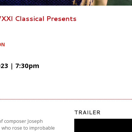
XXI Classical Presents
ON
023 | 7:30pm
TRAILER
y of composer Joseph
, who rose to improbable