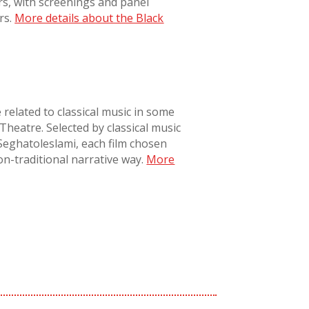
rs, with screenings and panel
rs.
More details about the Black
e related to classical music in some
Theatre. Selected by classical music
Seghatoleslami, each film chosen
on-traditional narrative way
.
More