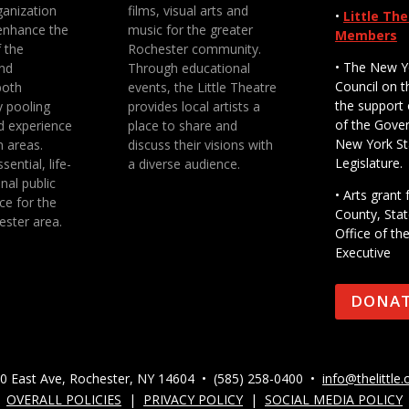
anization
films, visual arts and
•
Little Th
enhance the
music for the greater
Members
f the
Rochester community.
• The New Y
nd
Through educational
Council on t
both
events, the Little Theatre
the support 
y pooling
provides local artists a
of the Gove
d experience
place to share and
New York St
n areas.
discuss their visions with
Legislature.
sential, life-
a diverse audience.
nal public
• Arts gran
ce for the
County, Stat
ester area.
Office of th
Executive
DONA
0 East Ave, Rochester, NY 14604 • (585) 258-0400 •
info@thelittle.
OVERALL POLICIES
|
PRIVACY POLICY
|
SOCIAL MEDIA POLICY