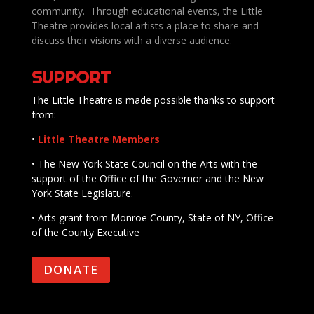
community. Through educational events, the Little
Theatre provides local artists a place to share and
discuss their visions with a diverse audience.
SUPPORT
The Little Theatre is made possible thanks to support
from:
•
Little Theatre Members
• The New York State Council on the Arts with the
support of the Office of the Governor and the New
York State Legislature.
• Arts grant from Monroe County, State of NY, Office
of the County Executive
DONATE