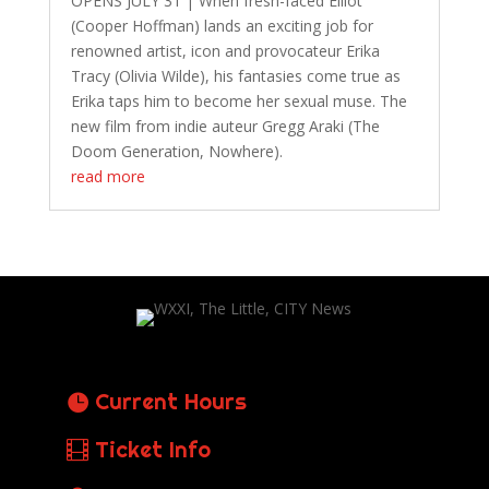
OPENS JULY 31 | When fresh-faced Elliot
(Cooper Hoffman) lands an exciting job for
renowned artist, icon and provocateur Erika
Tracy (Olivia Wilde), his fantasies come true as
Erika taps him to become her sexual muse. The
new film from indie auteur Gregg Araki (The
Doom Generation, Nowhere).
read more
Current Hours
Ticket Info