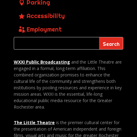
Parking
Accessibility
Employment
WXXI Public
Broadcasting
and the Little Theatre are
engaged in a formal, long-term affiliation. This
combined organization promises to enhance the
cultural life of the community and strengthens both
institutions by pooling resources and experience in key
mission areas. WXXI is the essential, life-long
educational public media resource for the Greater
Rochester area.
The Little Theatre
is the premier cultural center for
the presentation of American independent and foreign
films, visual arts and music for the greater Rochester