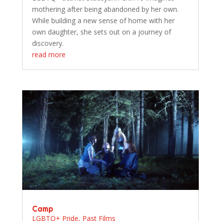
mothering after being abandoned by her own.
While building a new sense of home with her
own daughter, she sets out on a journey of
discovery.
read more
Camp
LGBTQ+ Pride
,
Past Films