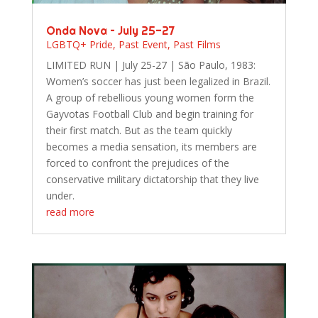
Onda Nova – July 25-27
LGBTQ+ Pride
,
Past Event
,
Past Films
LIMITED RUN | July 25-27 | São Paulo, 1983:
Women’s soccer has just been legalized in Brazil.
A group of rebellious young women form the
Gayvotas Football Club and begin training for
their first match. But as the team quickly
becomes a media sensation, its members are
forced to confront the prejudices of the
conservative military dictatorship that they live
under.
read more