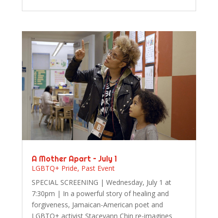
A Mother Apart – July 1
LGBTQ+ Pride
,
Past Event
SPECIAL SCREENING | Wednesday, July 1 at
7:30pm | In a powerful story of healing and
forgiveness, Jamaican-American poet and
LGBTQ+ activist Staceyann Chin re-imagines