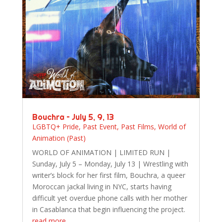
Bouchra – July 5, 9, 13
LGBTQ+ Pride
,
Past Event
,
Past Films
,
World of
Animation (Past)
WORLD OF ANIMATION | LIMITED RUN |
Sunday, July 5 – Monday, July 13 | Wrestling with
writer’s block for her first film, Bouchra, a queer
Moroccan jackal living in NYC, starts having
difficult yet overdue phone calls with her mother
in Casablanca that begin influencing the project.
read more