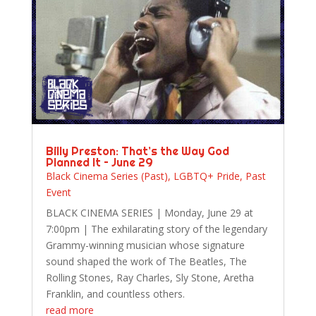
Billy Preston: That’s the Way God
Planned It – June 29
Black Cinema Series (Past)
,
LGBTQ+ Pride
,
Past
Event
BLACK CINEMA SERIES | Monday, June 29 at
7:00pm | The exhilarating story of the legendary
Grammy-winning musician whose signature
sound shaped the work of The Beatles, The
Rolling Stones, Ray Charles, Sly Stone, Aretha
Franklin, and countless others.
read more