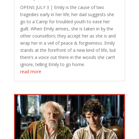
OPENS JULY 3 | Emily is the cause of two
tragedies early in her life; her dad suggests she
go to a Camp for troubled youth to ease her
guilt. When Emily arrives, she is taken in by the
other counsellors; they accept her as she is and
wrap her in a veil of peace & forgiveness. Emily
stands at the forefront of a new kind of life, but
there’s a voice out there in the woods she can’t
ignore, telling Emily to go home.
read more