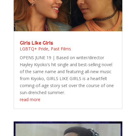
Girls Like Girls
LGBTQ+ Pride
,
Past Films
OPENS JUNE 19 | Based on writer/director
Hayley Kiyoko’s hit single and best-selling novel
of the same name and featuring all-new music
from Kiyoko, GIRLS LIKE GIRLS is a heartfelt
coming-of-age story set over the course of one
sun-drenched summer.
read more