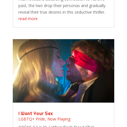
past, the two drop their personas and gradually
reveal their true desires in this seductive thriller.
read more
I Want Your Sex
LGBTQ+ Pride
,
Now Playing