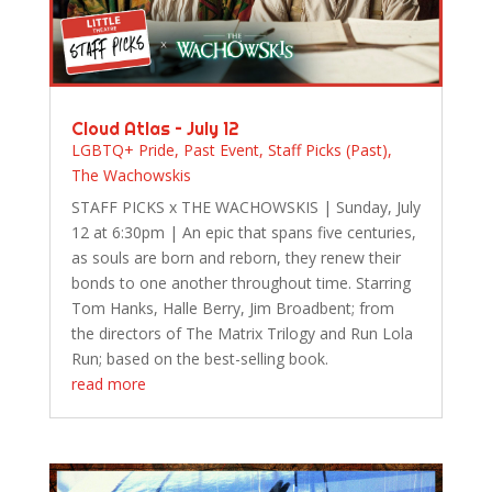
Cloud Atlas – July 12
LGBTQ+ Pride
,
Past Event
,
Staff Picks (Past)
,
The Wachowskis
STAFF PICKS x THE WACHOWSKIS | Sunday, July
12 at 6:30pm | An epic that spans five centuries,
as souls are born and reborn, they renew their
bonds to one another throughout time. Starring
Tom Hanks, Halle Berry, Jim Broadbent; from
the directors of The Matrix Trilogy and Run Lola
Run; based on the best-selling book.
read more