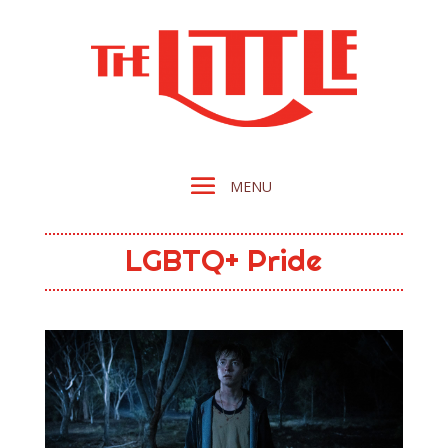
LGBTQ+ Pride