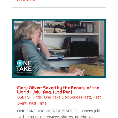
Mary Oliver: Saved by the Beauty of the
World – July-Aug. (Ltd Run)
LGBTQ+ Pride
,
One Take Doc Series (Past)
,
Past
Event
,
Past Films
ONE TAKE DOCUMENTARY SERIES | Opens July
24 | Featuring interviews photos, notebooks,