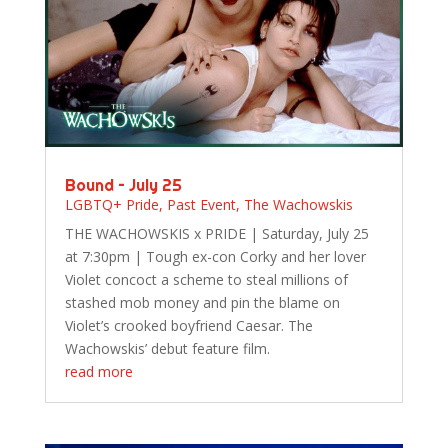
Bound – July 25
LGBTQ+ Pride
,
Past Event
,
The Wachowskis
THE WACHOWSKIS x PRIDE | Saturday, July 25
at 7:30pm | Tough ex-con Corky and her lover
Violet concoct a scheme to steal millions of
stashed mob money and pin the blame on
Violet’s crooked boyfriend Caesar. The
Wachowskis’ debut feature film.
read more