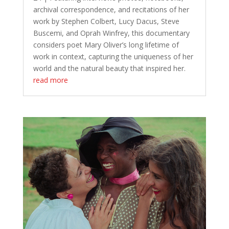
archival correspondence, and recitations of her
work by Stephen Colbert, Lucy Dacus, Steve
Buscemi, and Oprah Winfrey, this documentary
considers poet Mary Oliver’s long lifetime of
work in context, capturing the uniqueness of her
world and the natural beauty that inspired her.
read more