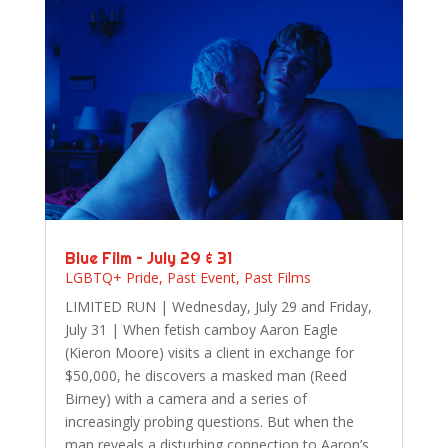
Blue Film – July 29 & 31
LGBTQ+ Pride
,
Past Event
,
Past Films
LIMITED RUN | Wednesday, July 29 and Friday,
July 31 | When fetish camboy Aaron Eagle
(Kieron Moore) visits a client in exchange for
$50,000, he discovers a masked man (Reed
Birney) with a camera and a series of
increasingly probing questions. But when the
man reveals a disturbing connection to Aaron’s