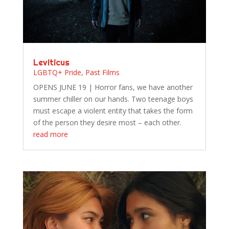
Leviticus
LGBTQ+ Pride
,
Past Films
OPENS JUNE 19 | Horror fans, we have another
summer chiller on our hands. Two teenage boys
must escape a violent entity that takes the form
of the person they desire most – each other.
read more