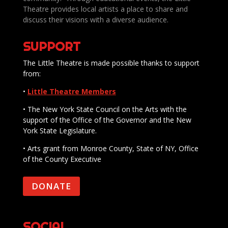
Theatre provides local artists a place to share and
discuss their visions with a diverse audience.
SUPPORT
The Little Theatre is made possible thanks to support
from:
•
Little Theatre Members
• The New York State Council on the Arts with the
support of the Office of the Governor and the New
York State Legislature.
• Arts grant from Monroe County, State of NY, Office
of the County Executive
DONATE
SOCIAL