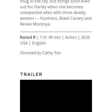
thug in the city. But things soon even
out for Harl
ey when she becomes
unexpected allies with three deadly
women — Huntress, Black Canary and
Renee Montoya.
Rated R
| 1 hr 49 min | Action | 2020
USA | English
Directed by Cathy Yan
TRAILER