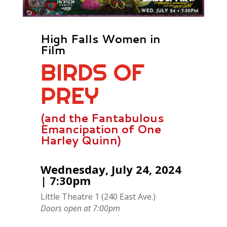
High Falls Women in
Film
BIRDS OF
PREY
(and the Fantabulous
Emancipation of One
Harley Quinn)
Wednesday, July 24, 2024
| 7:30pm
Little Theatre 1 (240 East Ave.)
Doors open at 7:00pm