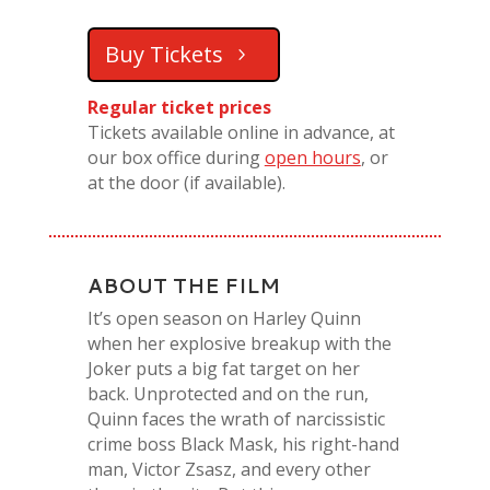
Buy Tickets
Regular ticket prices
Tickets available online in advance, at
our box office during
open hours
, or
at the door (if available).
ABOUT THE FILM
It’s open season on Harley Quinn
when her explosive breakup with the
Joker puts a big fat target on her
back. Unprotected and on the run,
Quinn faces the wrath of narcissistic
crime boss Black Mask, his right-hand
man, Victor Zsasz, and every other