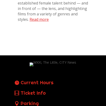
established female talent behind — and
in front of — the lens, and highlighting
films from a variety of genres and
styles.
Read more
Current Hours
Ticket Info
Parking