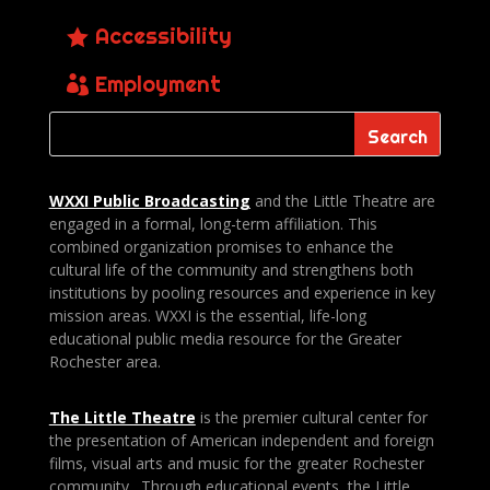
Accessibility
Employment
WXXI Public
Broadcasting
and the Little Theatre are
engaged in a formal, long-term affiliation. This
combined organization promises to enhance the
cultural life of the community and strengthens both
institutions by pooling resources and experience in key
mission areas. WXXI is the essential, life-long
educational public media resource for the Greater
Rochester area.
The Little Theatre
is the premier cultural center for
the presentation of American independent and foreign
films, visual arts and music for the greater Rochester
community. Through educational events, the Little