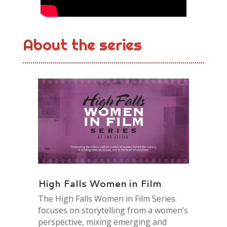
About the series
High Falls Women in Film
The High Falls Women in Film Series
focuses on storytelling from a women’s
perspective, mixing emerging and