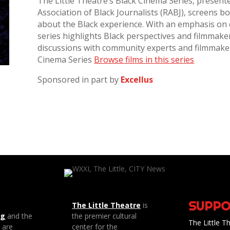
The Little Theatre’s Black Cinema Series, present
Association of Black Journalists (RABJ), screens bo
about the Black experience. With an emphasis on
series highlights Black perspectives and filmmake
discussions with community experts and filmmaker
Cinema Series
Browse films in this series
Sponsored in part by
Excellus
SUPPO
The Little Theatre
is
ng
and the
the premier cultural
The Little Th
e are
center for the