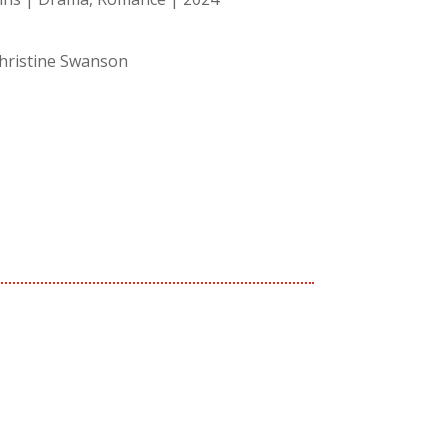
Christine Swanson