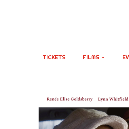
TICKETS
FILMS
E