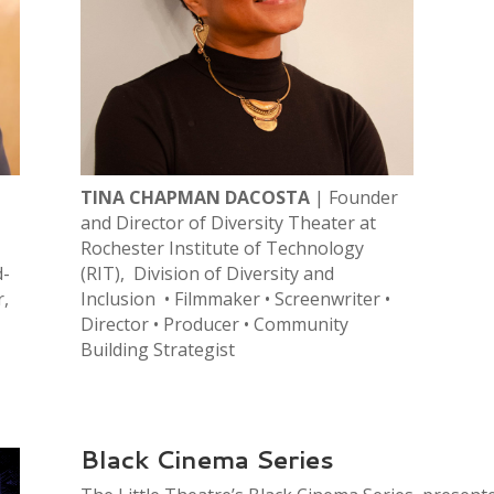
TINA CHAPMAN DACOSTA
| Founder
and Director of Diversity Theater at
Rochester Institute of Technology
d-
(RIT), Division of Diversity and
r,
Inclusion • Filmmaker • Screenwriter •
Director • Producer • Community
Building Strategist
Black Cinema Series