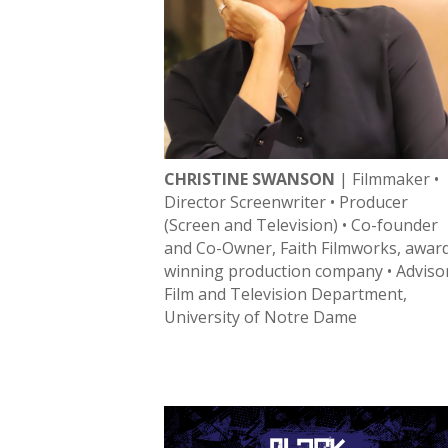
CHRISTINE SWANSON
| Filmmaker •
Director Screenwriter • Producer
(Screen and Television) • Co-founder
and Co-Owner, Faith Filmworks, awar
winning production company • Adviso
Film and Television Department,
University of Notre Dame