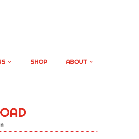
US
SHOP
ABOUT
ROAD
on