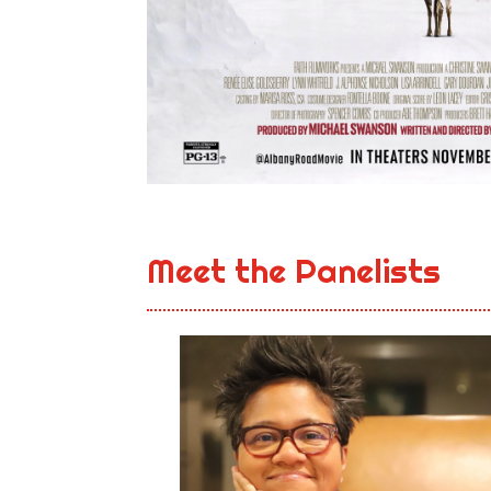
Meet the Panelists