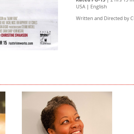
USA | English
Written and Directed by 