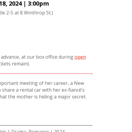
18, 2024 | 3:00pm
tle 2-5 at 8 Winthrop St.)
n advance, at our box office during
open
ickets remain).
mportant meeting of her career, a New
 share a rental car with her ex-fiancé’s
hat the mother is hiding a major secret.
mins | Drama, Romance | 2024