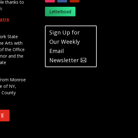
le thanks to
m:
Letterboxd
eatre
Sign Up for
ork State
Our Weekly
he Arts with
of the Office
Email
rnor and the
Newsletter
ate
t from Monroe
e of NY,
e County
TE