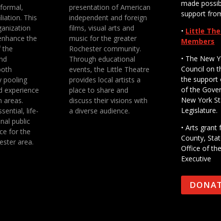
made possib
 formal,
presentation of American
support fro
liation. This
independent and foreign
anization
films, visual arts and
•
Little Th
enhance the
music for the greater
Members
f the
Rochester community.
• The New Y
nd
Through educational
Council on t
both
events, the Little Theatre
the support 
y pooling
provides local artists a
of the Gove
d experience
place to share and
New York St
n areas.
discuss their visions with
Legislature.
sential, life-
a diverse audience.
nal public
• Arts gran
ce for the
County, Stat
ester area.
Office of th
Executive
DONA