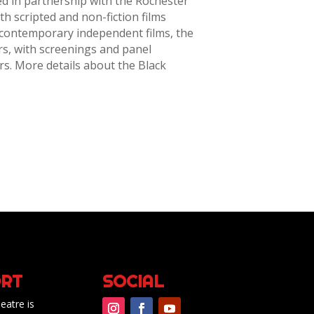
ed in partnership with the Rochester
th scripted and non-fiction films
 contemporary independent films, the
rs, with screenings and panel
s. More details about the Black
RT
SOCIAL
eatre is