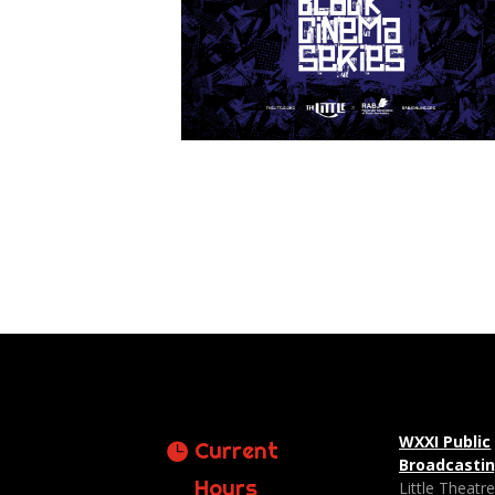
WXXI Public
Current
Broadcasti
Hours
Little Theatr