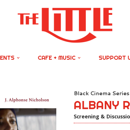
VENTS
CAFE + MUSIC
SUPPORT 
Black Cinema Series
ALBANY 
Screening & Discussi