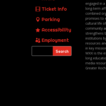
engaged in a
Ticket Info
long-term affi
combined org
promises to 
Parking
cultural life o
community a
Accessibility
strengthens 
institutions b
Employment
resources an
in key missio
WXXI is the es
long educatio
media resour
Greater Roch