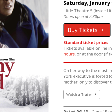
Saturday, January 
Little Theatre 5 (inside Lit
Doors open at 2:30pm
Buy Tickets
Standard ticket prices
Tickets available online i
hours
, or at the door (if t
On her way to the most i
York executive is forced to
mother, only to discover t
Watch a Trailer
Rated PG-13
| 2 hrs 15 