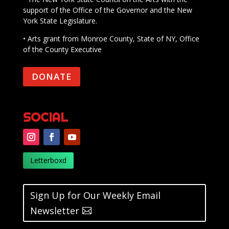
support of the Office of the Governor and the New
York State Legislature.
• Arts grant from Monroe County, State of NY, Office
of the County Executive
DONATE
SOCIAL
Letterboxd
Sign Up for Our Weekly Email
Newsletter