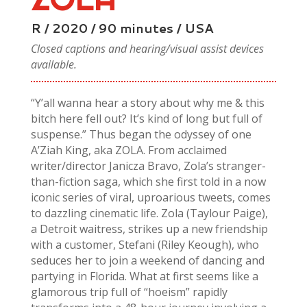
R / 2020 / 90 minutes / USA
Closed captions and hearing/visual assist devices
available.
“Y’all wanna hear a story about why me & this
bitch here fell out? It’s kind of long but full of
suspense.” Thus began the odyssey of one
A’Ziah King, aka ZOLA. From acclaimed
writer/director Janicza Bravo, Zola’s stranger-
than-fiction saga, which she first told in a now
iconic series of viral, uproarious tweets, comes
to dazzling cinematic life. Zola (Taylour Paige),
a Detroit waitress, strikes up a new friendship
with a customer, Stefani (Riley Keough), who
seduces her to join a weekend of dancing and
partying in Florida. What at first seems like a
glamorous trip full of “hoeism” rapidly