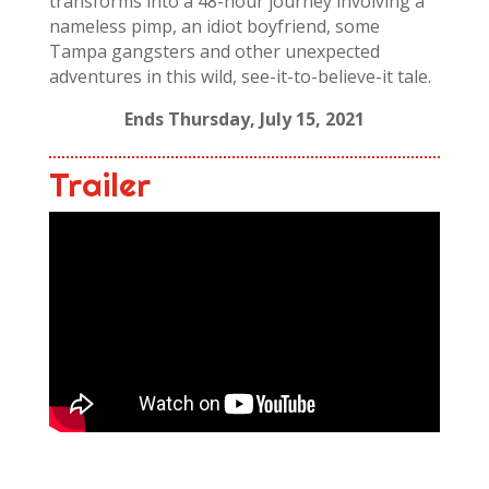
transforms into a 48-hour journey involving a
nameless pimp, an idiot boyfriend, some
Tampa gangsters and other unexpected
adventures in this wild, see-it-to-believe-it tale.
Ends Thursday, July 15, 2021
Trailer