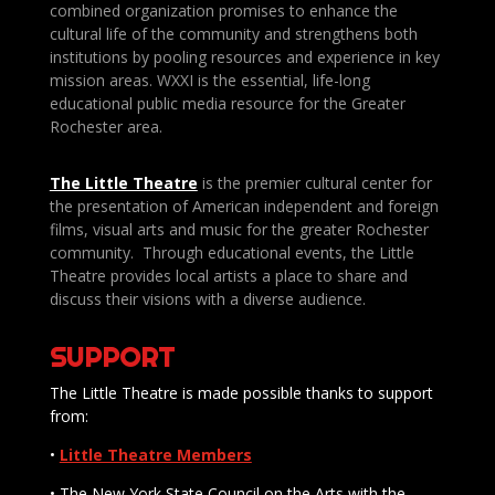
combined organization promises to enhance the
cultural life of the community and strengthens both
institutions by pooling resources and experience in key
mission areas. WXXI is the essential, life-long
educational public media resource for the Greater
Rochester area.
The Little Theatre
is the premier cultural center for
the presentation of American independent and foreign
films, visual arts and music for the greater Rochester
community. Through educational events, the Little
Theatre provides local artists a place to share and
discuss their visions with a diverse audience.
SUPPORT
The Little Theatre is made possible thanks to support
from:
•
Little Theatre Members
• The New York State Council on the Arts with the