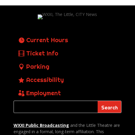
Current Hours
Ticket Info
Parking
Accessibility
Employment
WXXI Public
Broadcasting
and the Little Theatre are
engaged in a formal, long-term affiliation. This