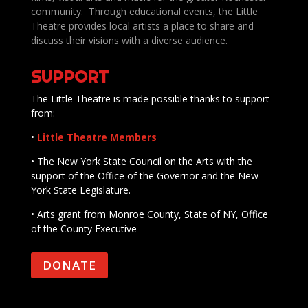
community. Through educational events, the Little
Theatre provides local artists a place to share and
discuss their visions with a diverse audience.
SUPPORT
The Little Theatre is made possible thanks to support
from:
•
Little Theatre Members
• The New York State Council on the Arts with the
support of the Office of the Governor and the New
York State Legislature.
• Arts grant from Monroe County, State of NY, Office
of the County Executive
DONATE