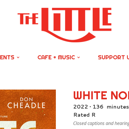
VENTS
CAFE + MUSIC
SUPPORT 
WHITE NO
2022 • 136 minutes
Rated R
Closed captions and hearing/