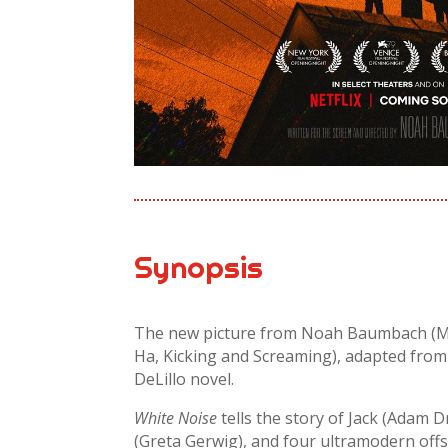
Synopsis
The new picture from Noah Baumbach (Ma
Ha, Kicking and Screaming), adapted fro
DeLillo novel.
White Noise
tells the story of Jack (Adam Dr
(Greta Gerwig), and four ultra­modern off