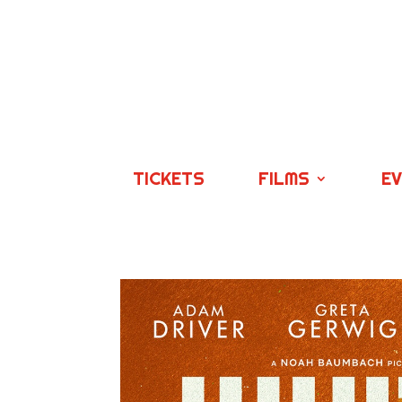
TICKETS
FILMS
E