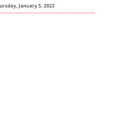
ursday, January 5, 2023