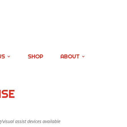
US
SHOP
ABOUT
ISE
visual assist devices available