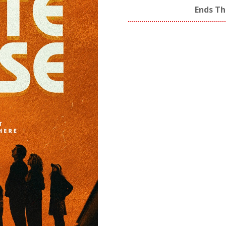
Ends Th