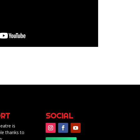
RT
SOCIAL
eatre is
le thanks to
m: