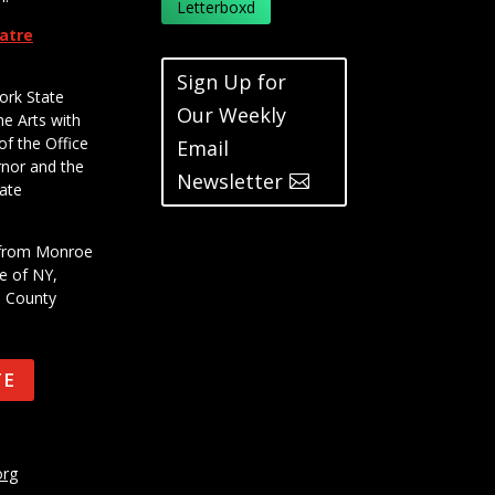
Letterboxd
eatre
Sign Up for
ork State
Our Weekly
he Arts with
of the Office
Email
rnor and the
Newsletter
ate
t from Monroe
e of NY,
e County
TE
org