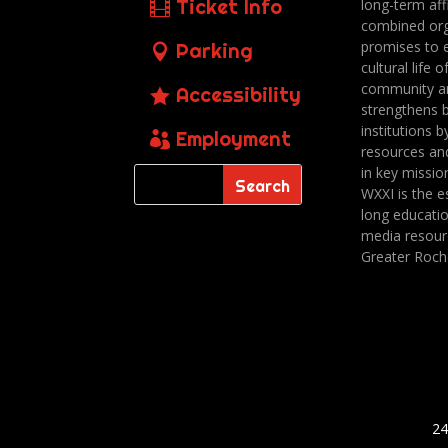
Ticket Info
long-term affi
combined org
promises to 
Parking
cultural life o
community a
Accessibility
strengthens 
institutions b
Employment
resources an
in key missio
WXXI is the es
long educatio
media resour
Greater Roch
24