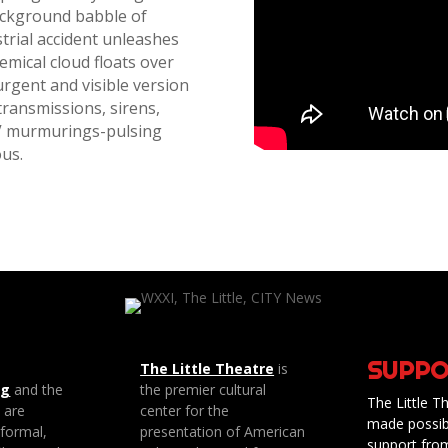
background babble of
rial accident unleashes
hemical cloud floats over
urgent and visible version
transmissions, sirens,
TV murmurings-pulsing
ous.
SUPPO
The Little Theatre
is
ng
and the
the premier cultural
The Little Th
e are
center for the
made possib
 formal,
presentation of American
support fro