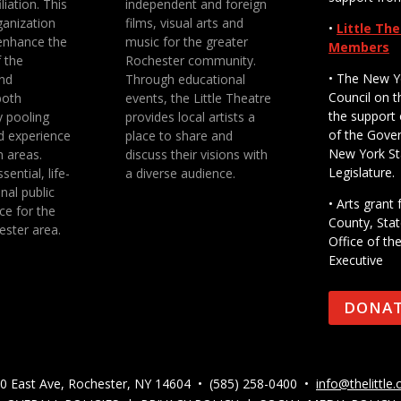
liation. This
independent and foreign
anization
films, visual arts and
•
Little Th
enhance the
music for the greater
Members
f the
Rochester community.
• The New Y
nd
Through educational
Council on t
both
events, the Little Theatre
the support 
y pooling
provides local artists a
of the Gove
d experience
place to share and
New York St
n areas.
discuss their visions with
Legislature.
sential, life-
a diverse audience.
nal public
• Arts gran
ce for the
County, Stat
ester area.
Office of th
Executive
DONA
0 East Ave, Rochester, NY 14604 • (585) 258-0400 •
info@thelittle.