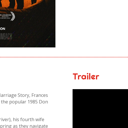
Trailer
rriage Story, Frances
m the popular 1985 Don
iver), his fourth wife
spring as they navigate