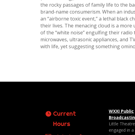
the rocky passages of family life to the 
brand-name consumerism. When an indust
an “airborne toxic event,” a lethal black c
their lives. The menacing cloud is a more 
of the “white noise” engulfing their radio 
microwaves, ultrasonic appliances, and 
with life, yet suggesting something omin
WXXI Public
Current
Broadcasti
Hours
Little Theatr
engaged in a