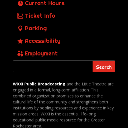
Current Hours
Ticket Info
Parking
Accessibility
Employment
WXXI Public
Broadcasting
and the Little Theatre are
engaged in a formal, long-term affiliation. This
combined organization promises to enhance the
cultural life of the community and strengthens both
institutions by pooling resources and experience in key
mission areas. WXXI is the essential, life-long
educational public media resource for the Greater
Rochester area.