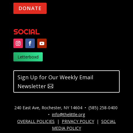
DONATE
SOCIAL
Letterboxd
Sign Up for Our Weekly Email
Newsletter
240 East Ave, Rochester, NY 14604 • (585) 258-0400
•
info@thelittle.org
OVERALL POLICIES
|
PRIVACY POLICY
|
SOCIAL
MEDIA POLICY