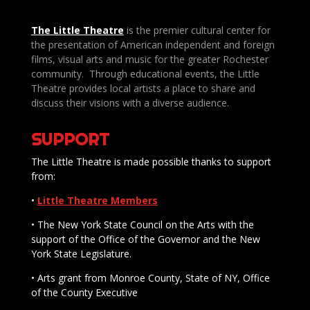
The Little Theatre
is the premier cultural center for
the presentation of American independent and foreign
films, visual arts and music for the greater Rochester
community. Through educational events, the Little
Theatre provides local artists a place to share and
discuss their visions with a diverse audience.
SUPPORT
The Little Theatre is made possible thanks to support
from:
•
Little Theatre Members
• The New York State Council on the Arts with the
support of the Office of the Governor and the New
York State Legislature.
• Arts grant from Monroe County, State of NY, Office
of the County Executive