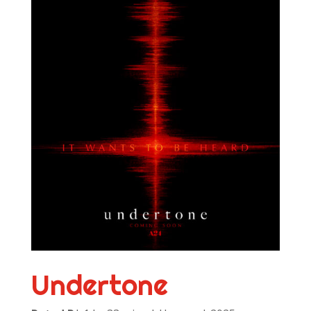
Undertone