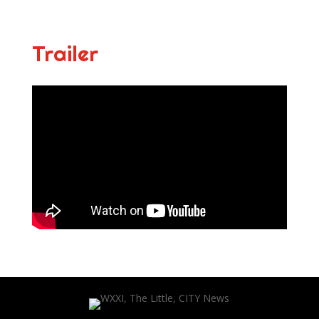
Trailer