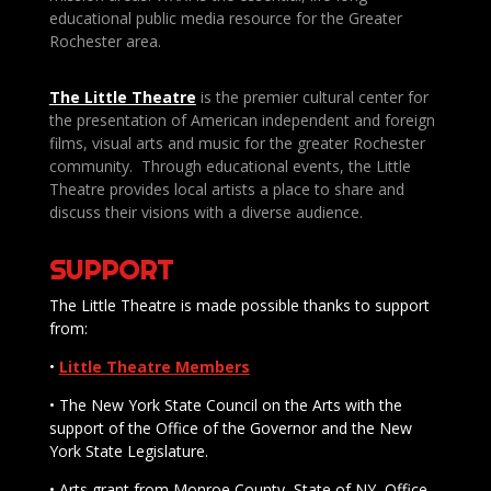
educational public media resource for the Greater
Rochester area.
The Little Theatre
is the premier cultural center for
the presentation of American independent and foreign
films, visual arts and music for the greater Rochester
community. Through educational events, the Little
Theatre provides local artists a place to share and
discuss their visions with a diverse audience.
SUPPORT
The Little Theatre is made possible thanks to support
from:
•
Little Theatre Members
• The New York State Council on the Arts with the
support of the Office of the Governor and the New
York State Legislature.
• Arts grant from Monroe County, State of NY, Office