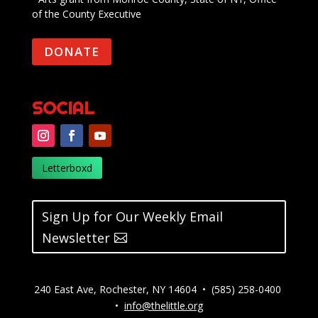
of the County Executive
DONATE
SOCIAL
Letterboxd
Sign Up for Our Weekly Email
Newsletter
240 East Ave, Rochester, NY 14604 • (585) 258-0400
•
info@thelittle.org