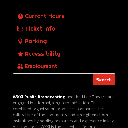
Current Hours
Ticket Info
Parking
Accessibility
Employment
WXXI Public
Broadcasting
and the Little Theatre are
engaged in a formal, long-term affiliation. This
combined organization promises to enhance the
cultural life of the community and strengthens both
institutions by pooling resources and experience in key
mission areas. WXXI is the essential, life-long