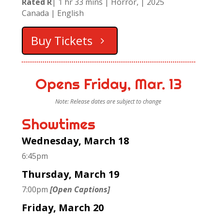
Rated R
| 1 hr 33 mins | Horror, | 2025
Canada
| English
Buy Tickets
Opens Friday, Mar. 13
Note: Release dates are subject to change
Showtimes
Wednesday, March 18
6:45pm
Thursday, March 19
7:00pm
[Open Captions]
Friday, March 20