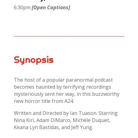
6:30pm
[Open Captions]
Synopsis
The host of a popular paranormal podcast
becomes haunted by terrifying recordings
mysteriously sent her way, in this buzzworthy
new horror title from A24.
Written and Directed by Ian Tuason. Starring
Nina Kiri, Adam DiMarco, Michèle Duquet,
Keana Lyn Bastidas, and Jeff Yung.