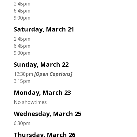
2:45pm
6:45pm
9:00pm
Saturday, March 21
2:45pm
6:45pm
9:00pm
Sunday, March 22
12:30pm
[Open Captions]
3:15pm
Monday, March 23
No showtimes
Wednesday, March 25
6:30pm
Thursday, March 26