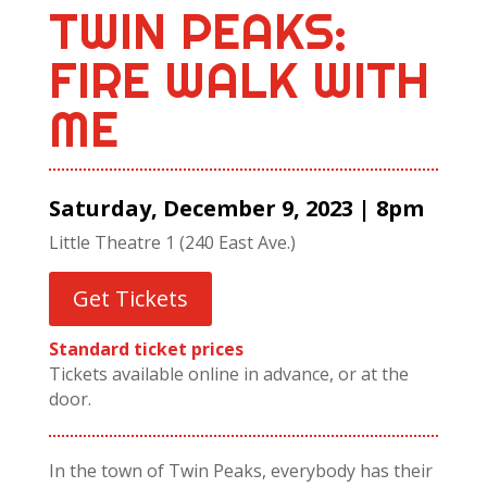
TWIN PEAKS:
FIRE WALK WITH
ME
Saturday, December 9, 2023 | 8pm
Little Theatre 1 (240 East Ave.)
Get Tickets
Standard ticket prices
Tickets available online in advance, or at the
door.
In the town of Twin Peaks, everybody has their