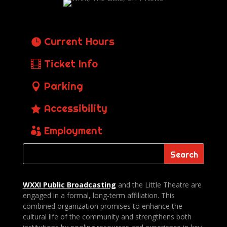
Current Hours
Ticket Info
Parking
Accessibility
Employment
WXXI Public
Broadcasting
and the Little Theatre are
engaged in a formal, long-term affiliation. This
combined organization promises to enhance the
cultural life of the community and strengthens both