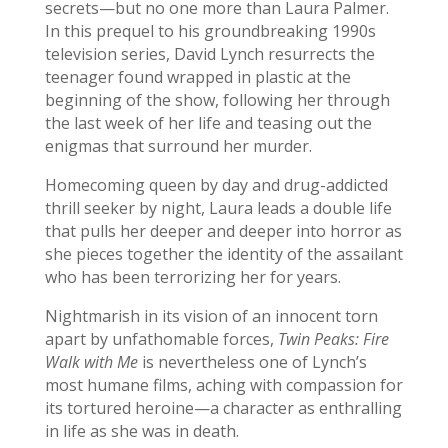
secrets—but no one more than Laura Palmer.
In this prequel to his groundbreaking 1990s
television series, David Lynch resurrects the
teenager found wrapped in plastic at the
beginning of the show, following her through
the last week of her life and teasing out the
enigmas that surround her murder.
Homecoming queen by day and drug-addicted
thrill seeker by night, Laura leads a double life
that pulls her deeper and deeper into horror as
she pieces together the identity of the assailant
who has been terrorizing her for years.
Nightmarish in its vision of an innocent torn
apart by unfathomable forces,
Twin Peaks: Fire
Walk with Me
is nevertheless one of Lynch’s
most humane films, aching with compassion for
its tortured heroine—a character as enthralling
in life as she was in death.