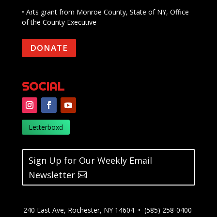
• Arts grant from Monroe County, State of NY, Office
of the County Executive
DONATE
SOCIAL
Letterboxd
Sign Up for Our Weekly Email
Newsletter
240 East Ave, Rochester, NY 14604 • (585) 258-0400