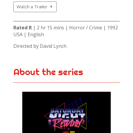
Watch a Trailer
Rated R
| 2 hr 15 mins | Horror / Crime | 1992
USA | English
Directed by David Lynch
About the series