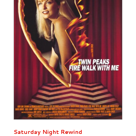
Saturday Night Rewind