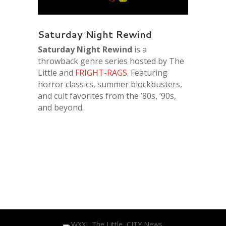
Saturday Night Rewind
Saturday Night Rewind
is a
throwback genre series hosted by The
Little and
FRIGHT-RAGS
. Featuring
horror classics, summer blockbusters,
and cult favorites from the ’80s, ’90s,
and beyond.