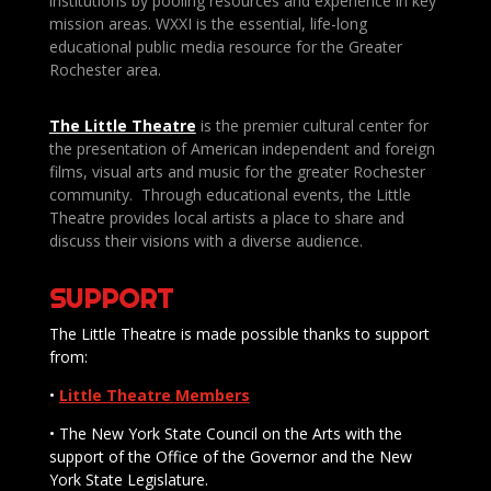
institutions by pooling resources and experience in key
mission areas. WXXI is the essential, life-long
educational public media resource for the Greater
Rochester area.
The Little Theatre
is the premier cultural center for
the presentation of American independent and foreign
films, visual arts and music for the greater Rochester
community. Through educational events, the Little
Theatre provides local artists a place to share and
discuss their visions with a diverse audience.
SUPPORT
The Little Theatre is made possible thanks to support
from:
•
Little Theatre Members
• The New York State Council on the Arts with the
support of the Office of the Governor and the New
York State Legislature.