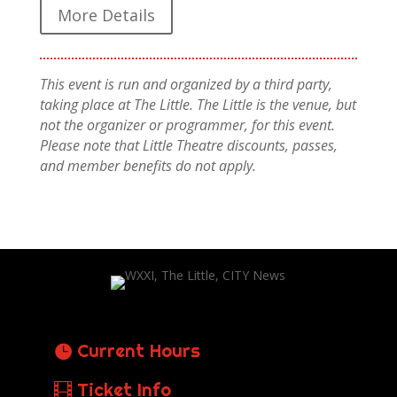
More Details
This event is run and organized by a third party,
taking place at The Little. The Little is the venue, but
not the organizer or programmer, for this event.
Please note that Little Theatre discounts, passes,
and member benefits do not apply.
Current Hours
Ticket Info