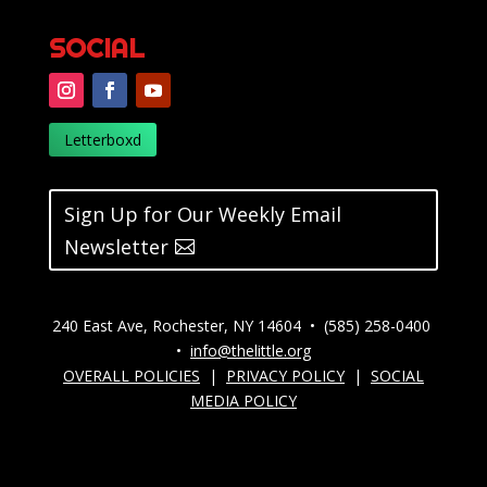
SOCIAL
Letterboxd
Sign Up for Our Weekly Email
Newsletter
240 East Ave, Rochester, NY 14604 • (585) 258-0400
•
info@thelittle.org
OVERALL POLICIES
|
PRIVACY POLICY
|
SOCIAL
MEDIA POLICY