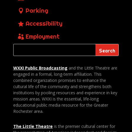
Parking
Accessibility
Employment
WXXI Public
Broadcasting
and the Little Theatre are
engaged in a formal, long-term affiliation. This
combined organization promises to enhance the
cultural life of the community and strengthens both
institutions by pooling resources and experience in key
mission areas. WXXI is the essential, life-long
educational public media resource for the Greater
Rochester area.
The Little Theatre
is the premier cultural center for