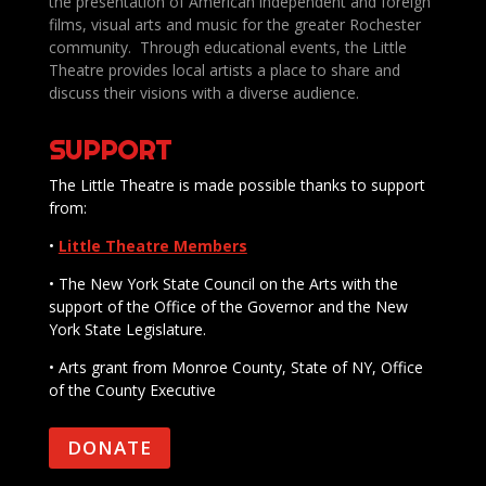
the presentation of American independent and foreign
films, visual arts and music for the greater Rochester
community. Through educational events, the Little
Theatre provides local artists a place to share and
discuss their visions with a diverse audience.
SUPPORT
The Little Theatre is made possible thanks to support
from:
•
Little Theatre Members
• The New York State Council on the Arts with the
support of the Office of the Governor and the New
York State Legislature.
• Arts grant from Monroe County, State of NY, Office
of the County Executive
DONATE