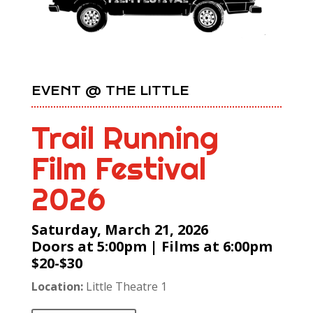
EVENT @ THE LITTLE
Trail Running
Film Festival
2026
Saturday, March 21, 2026
Doors at 5:00pm | Films at 6:00pm
$20-$30
Location:
Little Theatre 1