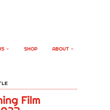
US
SHOP
ABOUT
TLE
ning Film