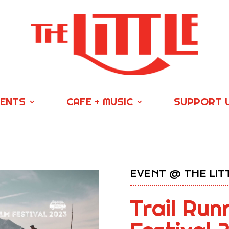
VENTS
CAFE + MUSIC
SUPPORT 
EVENT @ THE LIT
Trail Run