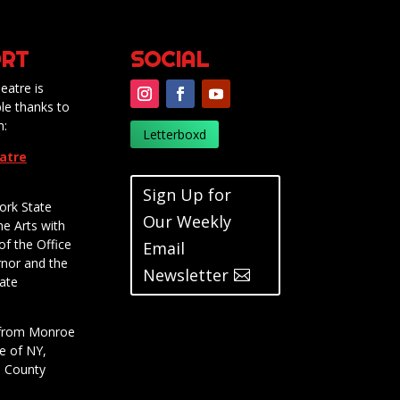
RT
SOCIAL
eatre is
le thanks to
m:
Letterboxd
eatre
Sign Up for
ork State
Our Weekly
he Arts with
of the Office
Email
rnor and the
Newsletter
ate
t from Monroe
e of NY,
e County