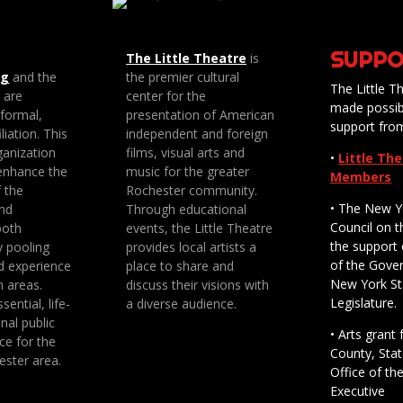
SUPPO
The Little Theatre
is
ng
and the
the premier cultural
The Little Th
e are
center for the
made possib
 formal,
presentation of American
support fro
liation. This
independent and foreign
anization
films, visual arts and
•
Little Th
enhance the
music for the greater
Members
f the
Rochester community.
• The New Y
nd
Through educational
Council on t
both
events, the Little Theatre
the support 
y pooling
provides local artists a
of the Gove
d experience
place to share and
New York St
n areas.
discuss their visions with
Legislature.
sential, life-
a diverse audience.
nal public
• Arts gran
ce for the
County, Stat
ester area.
Office of th
Executive