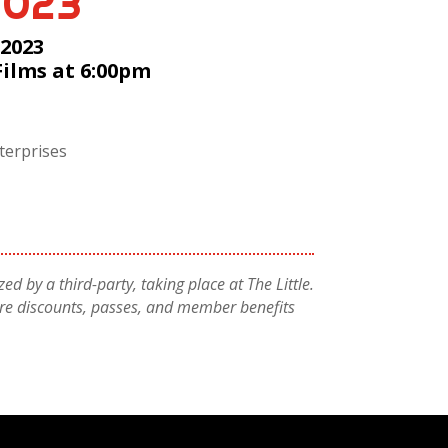
2023
 2023
Films at 6:00pm
terprises
ed by a third-party, taking place at The Little.
atre discounts, passes, and member benefits