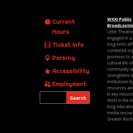
WXXI Public
Current
Broadcasti
Hours
Little Theatr
engaged in a
Ticket Info
long-term affi
combined org
promises to 
Parking
cultural life o
community a
Accessibility
strengthens 
institutions b
Employment
resources an
in key missio
WXXI is the es
long educatio
media resour
Greater Roch