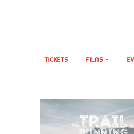
TICKETS
FILMS
E