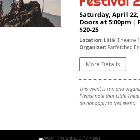
Festival 
Saturday, April 22,
Doors at 5:00pm | 
$20-25
Location:
Little Theatre 1
Organizer:
Farfetched En
More Details
This event is run and organiz
Please note that Little The
do not apply to this event.