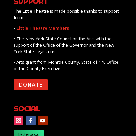
SUPPORT
The Little Theatre is made possible thanks to support
from:
•
Little Theatre Members
• The New York State Council on the Arts with the
support of the Office of the Governor and the New
York State Legislature.
• Arts grant from Monroe County, State of NY, Office
of the County Executive
DONATE
SOCIAL
Letterboxd