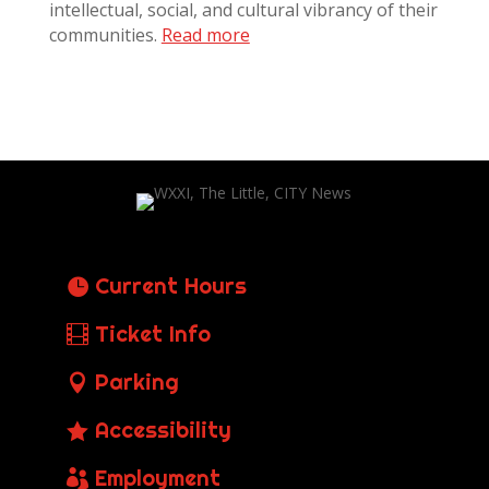
intellectual, social, and cultural vibrancy of their
communities.
Read more
Current Hours
Ticket Info
Parking
Accessibility
Employment