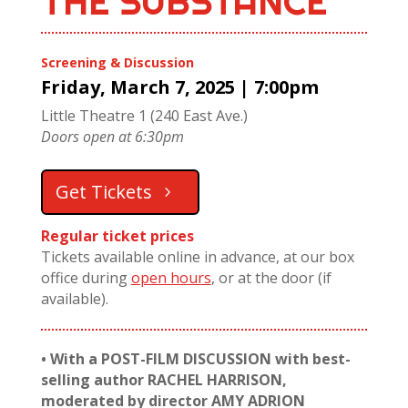
THE SUBSTANCE
Screening & Discussion
Friday, March 7, 2025 | 7:00pm
Little Theatre 1 (240 East Ave.)
Doors open at 6:30pm
Get Tickets
Regular ticket prices
Tickets available online in advance, at our box
office during
open hours
, or at the door (if
available).
• With a POST-FILM DISCUSSION with best-
selling author RACHEL HARRISON,
moderated by director AMY ADRION