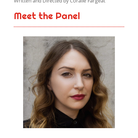
Written and Directed by Coralie Fargeat
Meet the Panel