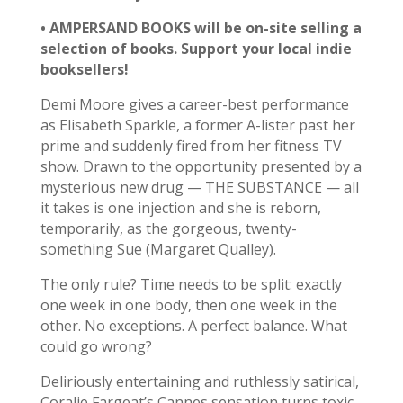
• AMPERSAND BOOKS will be on-site selling a
selection of books. Support your local indie
booksellers!
Demi Moore gives a career-best performance
as Elisabeth Sparkle, a former A-lister past her
prime and suddenly fired from her fitness TV
show. D
rawn to the opportunity presented by a
mysterious new drug — THE SUBSTANCE — all
it takes is one injection and she is reborn,
temporarily, as the gorgeous, twenty-
something Sue (Margaret Qualley).
The only rule? Time needs to be split: exactly
one week in one body, then one week in the
other. No exceptions. A perfect balance. What
could go wrong?
Deliriously entertaining and ruthlessly satirical,
Coralie Fargeat’s Cannes sensation turns toxic