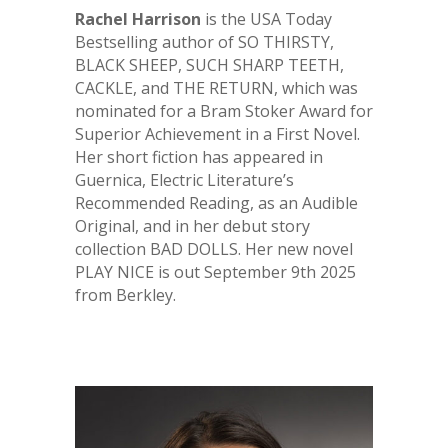
Rachel Harrison
is the USA Today
Bestselling author of SO THIRSTY,
BLACK SHEEP, SUCH SHARP TEETH,
CACKLE, and THE RETURN, which was
nominated for a Bram Stoker Award for
Superior Achievement in a First Novel.
Her short fiction has appeared in
Guernica, Electric Literature’s
Recommended Reading, as an Audible
Original, and in her debut story
collection BAD DOLLS. Her new novel
PLAY NICE is out September 9th 2025
from Berkley.