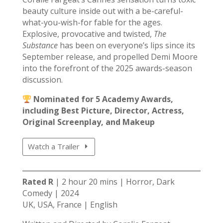
beauty culture inside out with a be-careful-
what-you-wish-for fable for the ages.
Explosive, provocative and twisted,
The
Substance
has been on everyone’s lips since its
September release, and propelled Demi Moore
into the forefront of the 2025 awards-season
discussion.
Nominated for 5 Academy Awards,
including Best Picture, Director, Actress,
Original Screenplay, and Makeup
Watch a Trailer
Rated R
| 2 hour 20 mins | Horror, Dark
Comedy | 2024
UK, USA, France | English