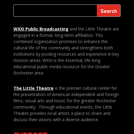
WXXI Public
Broadcasting
and the Little Theatre are
engaged in a formal, long-term affiliation. This
combined organization promises to enhance the
cultural life of the community and strengthens both
institutions by pooling resources and experience in key
mission areas. WXXI is the essential, life-long
educational public media resource for the Greater
Rochester area.
The Little Theatre
is the premier cultural center for
the presentation of American independent and foreign
films, visual arts and music for the greater Rochester
community. Through educational events, the Little
Theatre provides local artists a place to share and
discuss their visions with a diverse audience.