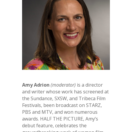
Amy Adrion
(moderator)
is a director
and writer whose work has screened at
the Sundance, SXSW, and Tribeca Film
Festivals, been broadcast on STARZ,
PBS and MTV, and won numerous
awards. HALF THE PICTURE, Amy’s
debut feature, celebrates the