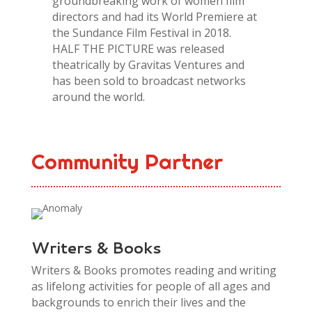
groundbreaking work of women film
directors and had its World Premiere at
the Sundance Film Festival in 2018.
HALF THE PICTURE was released
theatrically by Gravitas Ventures and
has been sold to broadcast networks
around the world.
Community Partner
Writers & Books
Writers & Books promotes reading and writing
as lifelong activities for people of all ages and
backgrounds to enrich their lives and the