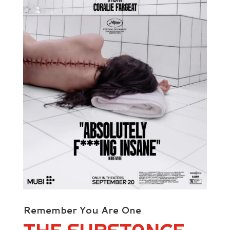
Remember You Are One