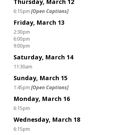
Thursday, March 12
6:15pm
[Open Captions]
Friday, March 13
2:30pm
6:00pm
9:00pm
Saturday, March 14
11:30am
Sunday, March 15
1:45pm
[Open Captions]
Monday, March 16
6:15pm
Wednesday, March 18
6:15pm