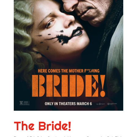
The Bride!