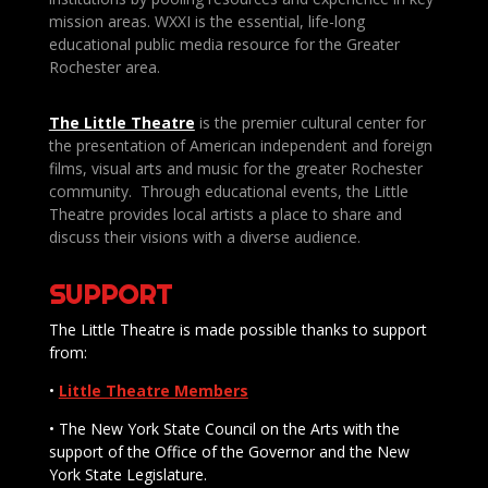
mission areas. WXXI is the essential, life-long
educational public media resource for the Greater
Rochester area.
The Little Theatre
is the premier cultural center for
the presentation of American independent and foreign
films, visual arts and music for the greater Rochester
community. Through educational events, the Little
Theatre provides local artists a place to share and
discuss their visions with a diverse audience.
SUPPORT
The Little Theatre is made possible thanks to support
from:
•
Little Theatre Members
• The New York State Council on the Arts with the
support of the Office of the Governor and the New
York State Legislature.