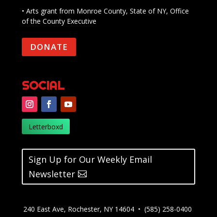
• Arts grant from Monroe County, State of NY, Office
of the County Executive
DONATE
SOCIAL
Letterboxd
Sign Up for Our Weekly Email
Newsletter
240 East Ave, Rochester, NY 14604 • (585) 258-0400