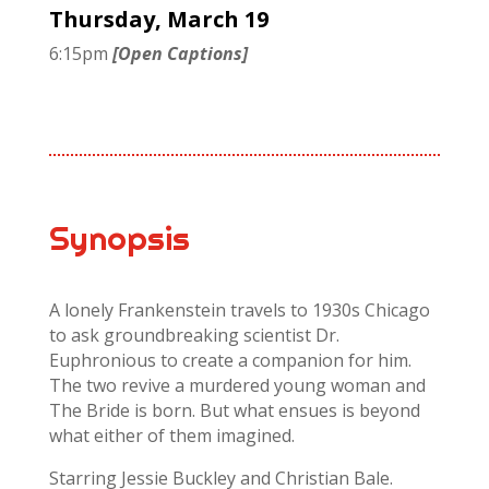
Thursday, March 19
6:15pm
[Open Captions]
Synopsis
A lonely Frankenstein travels to 1930s Chicago
to ask groundbreaking scientist Dr.
Euphronious to create a companion for him.
The two revive a murdered young woman and
The Bride is born. But what ensues is beyond
what either of them imagined.
Starring Jessie Buckley and Christian Bale.