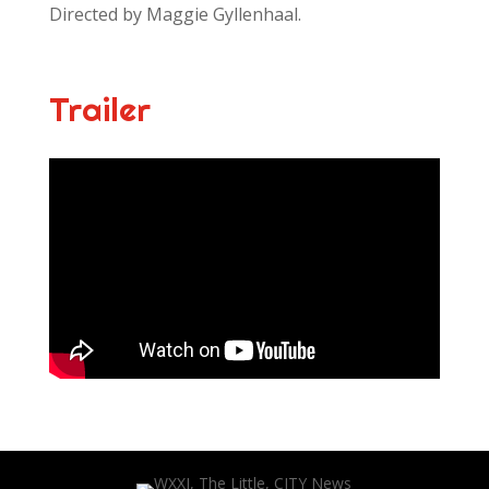
Directed by Maggie Gyllenhaal.
Trailer