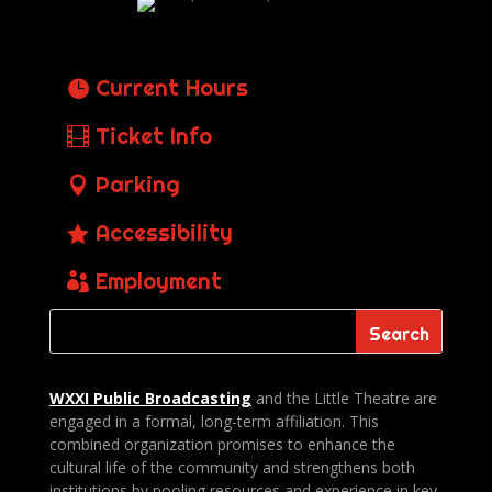
Current Hours
Ticket Info
Parking
Accessibility
Employment
WXXI Public
Broadcasting
and the Little Theatre are
engaged in a formal, long-term affiliation. This
combined organization promises to enhance the
cultural life of the community and strengthens both
institutions by pooling resources and experience in key