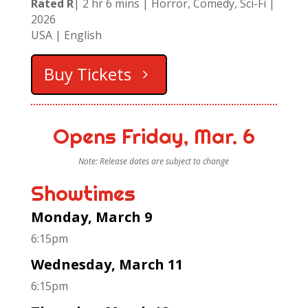
Rated R
| 2 hr 6 mins | Horror, Comedy, Sci-Fi |
2026
USA
| English
Buy Tickets
Opens Friday, Mar. 6
Note: Release dates are subject to change
Showtimes
Monday, March 9
6:15pm
Wednesday, March 11
6:15pm