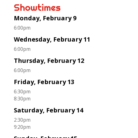
Showtimes
Monday, February 9
6:00pm
Wednesday, February 11
6:00pm
Thursday, February 12
6:00pm
Friday, February 13
6:30pm
8:30pm
Saturday, February 14
2:30pm
9:20pm