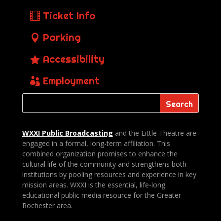
Ticket Info
Parking
Accessibility
Employment
WXXI Public
Broadcasting
and the Little Theatre are
engaged in a formal, long-term affiliation. This
combined organization promises to enhance the
cultural life of the community and strengthens both
institutions by pooling resources and experience in key
mission areas. WXXI is the essential, life-long
educational public media resource for the Greater
Rochester area.