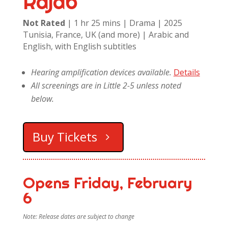
Rajab
Not Rated
| 1 hr 25 mins | Drama | 2025
Tunisia, France, UK (and more) | Arabic and
English, with English subtitles
Hearing amplification devices available.
Details
All screenings are in Little 2-5 unless noted
below.
Buy Tickets
Opens Friday, February
6
Note: Release dates are subject to change