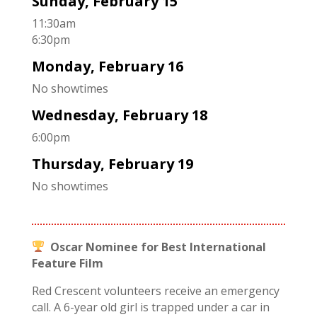
Sunday, February 15
11:30am
6:30pm
Monday, February 16
No showtimes
Wednesday, February 18
6:00pm
Thursday, February 19
No showtimes
Oscar Nominee for Best International
Feature Film
Red Crescent volunteers receive an emergency
call. A 6-year old girl is trapped under a car in