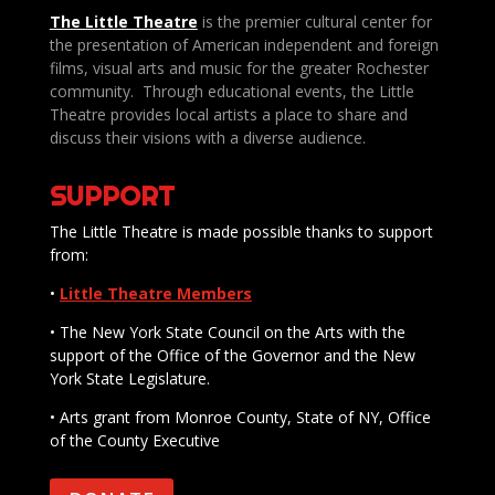
The Little Theatre
is the premier cultural center for
the presentation of American independent and foreign
films, visual arts and music for the greater Rochester
community. Through educational events, the Little
Theatre provides local artists a place to share and
discuss their visions with a diverse audience.
SUPPORT
The Little Theatre is made possible thanks to support
from:
•
Little Theatre Members
• The New York State Council on the Arts with the
support of the Office of the Governor and the New
York State Legislature.
• Arts grant from Monroe County, State of NY, Office
of the County Executive