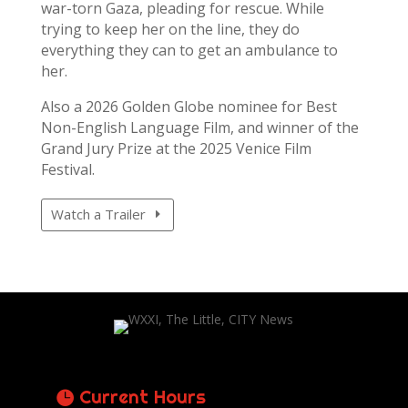
war-torn Gaza, pleading for rescue. While
trying to keep her on the line, they do
everything they can to get an ambulance to
her.
Also a 2026 Golden Globe nominee for Best
Non-English Language Film, and winner of the
Grand Jury Prize at the 2025 Venice Film
Festival.
Watch a Trailer
Current Hours