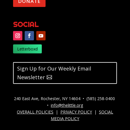
DONATE
SOCIAL
Letterboxd
Sign Up for Our Weekly Email
Newsletter
240 East Ave, Rochester, NY 14604 • (585) 258-0400
•
info@thelittle.org
OVERALL POLICIES
|
PRIVACY POLICY
|
SOCIAL
MEDIA POLICY