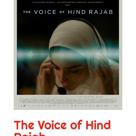
The Voice of Hind