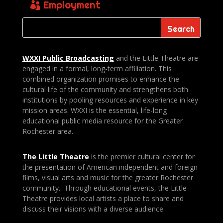
Employment
WXXI Public
Broadcasting
and the Little Theatre are
engaged in a formal, long-term affiliation. This
combined organization promises to enhance the
cultural life of the community and strengthens both
institutions by pooling resources and experience in key
mission areas. WXXI is the essential, life-long
educational public media resource for the Greater
Rochester area.
The Little Theatre
is the premier cultural center for
the presentation of American independent and foreign
films, visual arts and music for the greater Rochester
community. Through educational events, the Little
Theatre provides local artists a place to share and
discuss their visions with a diverse audience.