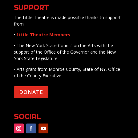
SUPPORT
The Little Theatre is made possible thanks to support
from:
•
Little Theatre Members
• The New York State Council on the Arts with the
support of the Office of the Governor and the New
York State Legislature.
• Arts grant from Monroe County, State of NY, Office
of the County Executive
DONATE
SOCIAL