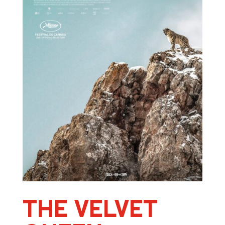
THE VELVET