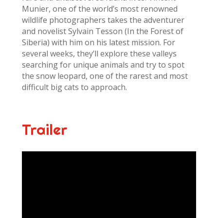
Munier, one of the world’s most renowned
wildlife photographers takes the adventurer
and novelist Sylvain Tesson (In the Forest of
Siberia) with him on his latest mission. For
several weeks, they’ll explore these valleys
searching for unique animals and try to spot
the snow leopard, one of the rarest and most
difficult big cats to approach.
Trailer