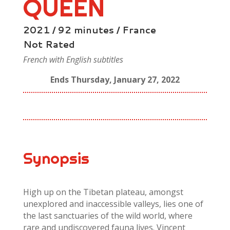
QUEEN
2021 / 92 minutes / France
Not Rated
French with English subtitles
Ends Thursday, January 27, 2022
Synopsis
High up on the Tibetan plateau, amongst
unexplored and inaccessible valleys, lies one of
the last sanctuaries of the wild world, where
rare and undiscovered fauna lives. Vincent