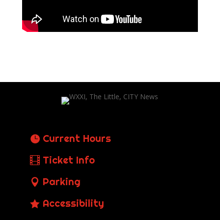
Current Hours
Ticket Info
Parking
Accessibility