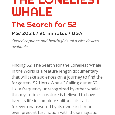
WHALE
The Search for 52
PG/ 2021 / 96 minutes / USA
Closed captions and hearing/visual assist devices
available.
Finding 52: The Search for the Loneliest Whale
in the World is a feature length documentary
that will take audiences on a journey to find the
forgotten “52 Hertz Whale.” Calling out at 52
Hz, a frequency unrecognized by other whales,
this mysterious creature is believed to have
lived its life in complete solitude, its calls
forever unanswered by its own kind. In our
ever-present fascination with these majestic