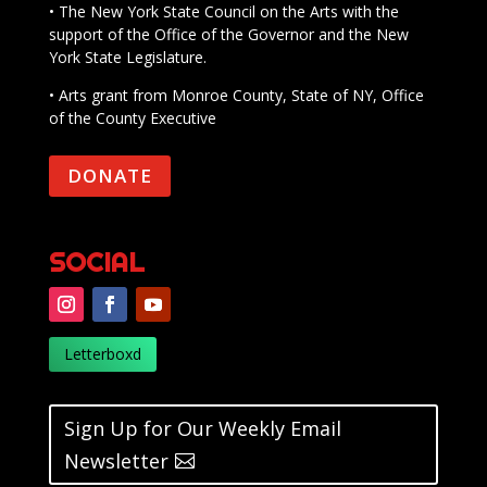
• The New York State Council on the Arts with the
support of the Office of the Governor and the New
York State Legislature.
• Arts grant from Monroe County, State of NY, Office
of the County Executive
DONATE
SOCIAL
Letterboxd
Sign Up for Our Weekly Email
Newsletter