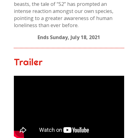
beasts, the tale of “52” has prompted an
intense reaction amongst our own species,
pointing to a greater awareness of human
loneliness than ever before.
Ends Sunday, July 18, 2021
Trailer