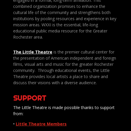
engaged in a formal, long-term affiliation. This
combined organization promises to enhance the
cultural life of the community and strengthens both
institutions by pooling resources and experience in key
mission areas. WXXI is the essential, life-long
educational public media resource for the Greater
Rochester area.
The Little Theatre
is the premier cultural center for
the presentation of American independent and foreign
films, visual arts and music for the greater Rochester
community. Through educational events, the Little
Theatre provides local artists a place to share and
discuss their visions with a diverse audience.
SUPPORT
The Little Theatre is made possible thanks to support
from:
•
Little Theatre Members