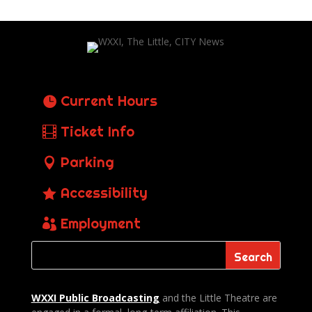
Current Hours
Ticket Info
Parking
Accessibility
Employment
WXXI Public
Broadcasting
and the Little Theatre are