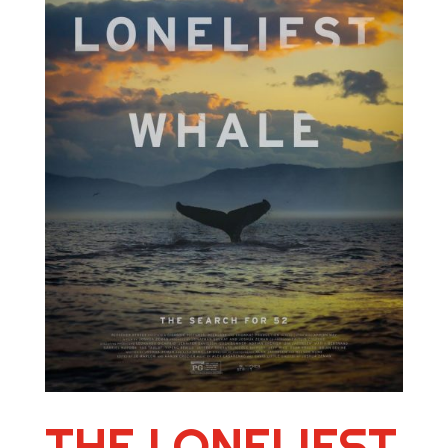
THE LONELIEST