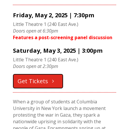
Friday, May 2
, 2025 | 7:30pm
Little Theatre 1 (240 East Ave.)
Doors open at 6:30pm
Features a post-screening panel discussion
Saturday, May 3
, 2025 | 3:00pm
Little Theatre 1 (240 East Ave.)
Doors open at 2:30pm
Get Tickets
When a group of students at Columbia
University in New York launch a movement
protesting the war in Gaza, they spark a
nationwide uprising in solidarity with the
people of Gaza. Encampments spring up at