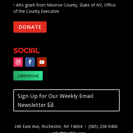
• Arts grant from Monroe County, State of NY, Office
of the County Executive
DONATE
SOCIAL
Letterboxd
Sign Up for Our Weekly Email
Newsletter
240 East Ave, Rochester, NY 14604 • (585) 258-0400