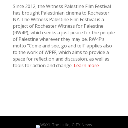
Since 2012, the Witness Palestine Film Festival
has brought Palestinian cinema to Rochester,
NY. The Witness Palestine Film Festival is a
project of Rochester Witness for Palestine
(RW4P), which seeks a just peace for the people
of Palestine wherever they may be. RW4P’s
motto “Come and see, go and tell” applies also
to the work of WPFF, which aims to provide a
space for reflection and discussion, as well as
tools for action and change.
Learn more