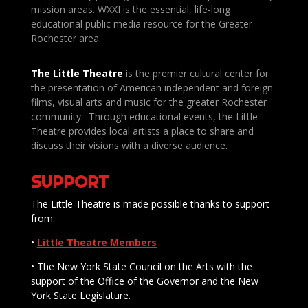
mission areas. WXXI is the essential, life-long
educational public media resource for the Greater
Rochester area.
The Little Theatre
is the premier cultural center for
the presentation of American independent and foreign
films, visual arts and music for the greater Rochester
community. Through educational events, the Little
Theatre provides local artists a place to share and
discuss their visions with a diverse audience.
SUPPORT
The Little Theatre is made possible thanks to support
from:
•
Little Theatre Members
• The New York State Council on the Arts with the
support of the Office of the Governor and the New
York State Legislature.