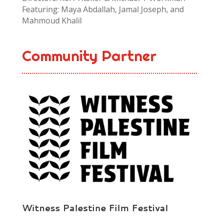
Featuring: Maya Abdallah, Jamal Joseph, and
Mahmoud Khalil
Community Partner
Witness Palestine Film Festival