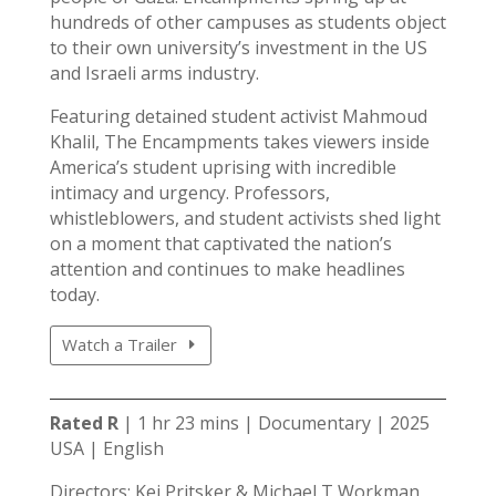
hundreds of other campuses as students object
to their own university’s investment in the US
and Israeli arms industry.
Featuring detained student activist Mahmoud
Khalil, The Encampments takes viewers inside
America’s student uprising with incredible
intimacy and urgency. Professors,
whistleblowers, and student activists shed light
on a moment that captivated the nation’s
attention and continues to make headlines
today.
Watch a Trailer
Rated R
| 1 hr 23 mins | Documentary | 2025
USA | English
Directors: Kei Pritsker & Michael T Workman