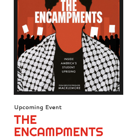
Upcoming Event
THE
ENCAMPMENTS