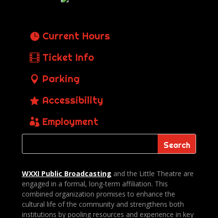
Current Hours
Ticket Info
Parking
Accessibility
Employment
WXXI Public
Broadcasting
and the Little Theatre are
engaged in a formal, long-term affiliation. This
combined organization promises to enhance the
cultural life of the community and strengthens both
institutions by pooling resources and experience in key