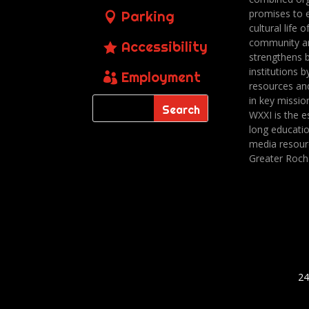
promises to 
Parking
cultural life o
community a
Accessibility
strengthens 
institutions b
Employment
resources an
in key missio
WXXI is the es
long educatio
media resour
Greater Roch
24