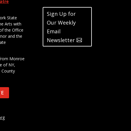
eatre
Sign Up for
ork State
Our Weekly
he Arts with
of the Office
Email
rnor and the
Newsletter
ate
t from Monroe
e of NY,
e County
TE
org