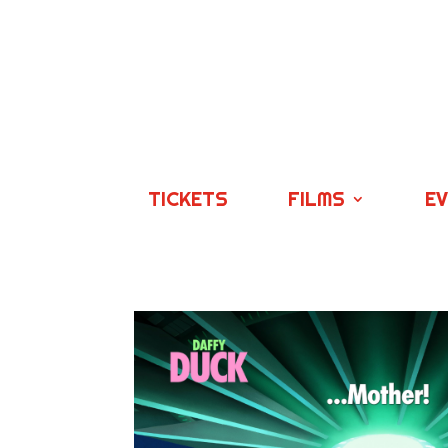
TICKETS
FILMS
E