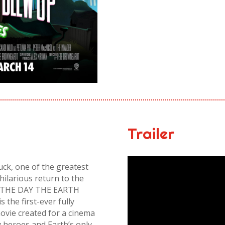
Trailer
Duck, one of the greatest
hilarious return to the
re, THE DAY THE EARTH
he first-ever fully
vie created for a cinema
y heroes and Earth’s only