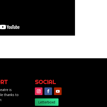
RT
SOCIAL
eatre is
le thanks to
m:
Letterboxd