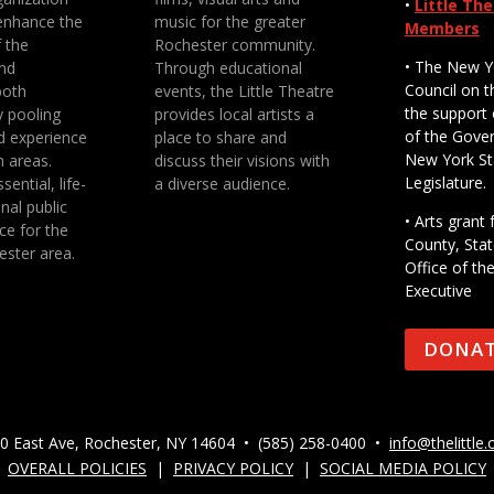
•
Little Th
enhance the
music for the greater
Members
f the
Rochester community.
• The New Y
nd
Through educational
Council on t
both
events, the Little Theatre
the support 
y pooling
provides local artists a
of the Gove
d experience
place to share and
New York St
n areas.
discuss their visions with
Legislature.
sential, life-
a diverse audience.
nal public
• Arts gran
ce for the
County, Stat
ester area.
Office of th
Executive
DONA
0 East Ave, Rochester, NY 14604 • (585) 258-0400 •
info@thelittle.
OVERALL POLICIES
|
PRIVACY POLICY
|
SOCIAL MEDIA POLICY