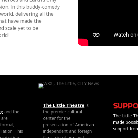
sion. In this buddy-comedy
world, delivering all the
that have made the
d scale yet to be
rld!
SUPPO
The Little Theatre
is
ng
and the
the premier cultural
The Little Th
e are
center for the
made possib
 formal,
presentation of American
support fro
liation. This
independent and foreign
anization
films, visual arts and