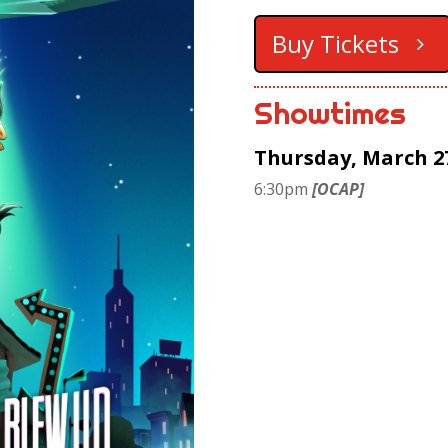
Buy Tickets
Showtimes
Thursday, March 2
6:30pm
[OCAP]