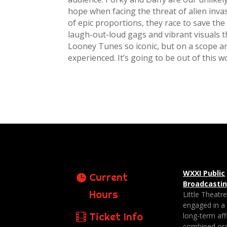
hope when facing the threat of alien inva
of epic proportions, they race to save the 
laugh-out-loud gags and vibrant visuals 
Looney Tunes so iconic, but on a scope an
experienced. It’s going to be out of this wo
WXXI Public
Current
Broadcasti
Hours
Little Theatr
engaged in a
Ticket Info
long-term affi
combined org