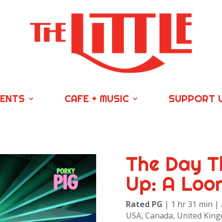
VENTS
CAFE + MUSIC
SUPPORT 
The Day T
Up: A Loo
Rated PG
| 1 hr 31 min |
USA, Canada, United King