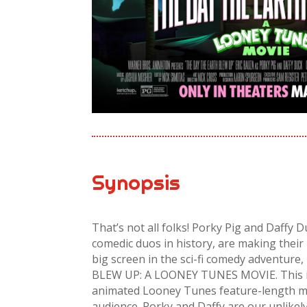
Synopsis
That’s not all folks! Porky Pig and Daffy 
comedic duos in history, are making their 
big screen in the sci-fi comedy adventu
BLEW UP: A LOONEY TUNES MOVIE. This is t
animated Looney Tunes feature-length mo
audience. Porky and Daffy are our unlikel