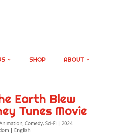
US
SHOP
ABOUT
he Earth Blew
ney Tunes Movie
 Animation, Comedy, Sci-Fi | 2024
dom | English