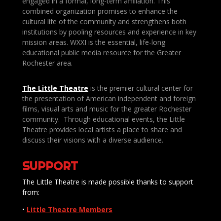
engaged in a formal, long-term affiliation. This
combined organization promises to enhance the
cultural life of the community and strengthens both
institutions by pooling resources and experience in key
mission areas. WXXI is the essential, life-long
educational public media resource for the Greater
Rochester area.
The Little Theatre
is the premier cultural center for
the presentation of American independent and foreign
films, visual arts and music for the greater Rochester
community. Through educational events, the Little
Theatre provides local artists a place to share and
discuss their visions with a diverse audience.
SUPPORT
The Little Theatre is made possible thanks to support
from:
•
Little Theatre Members