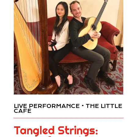
LIVE PERFORMANCE • THE LITTLE
CAFE
Tangled Strings: