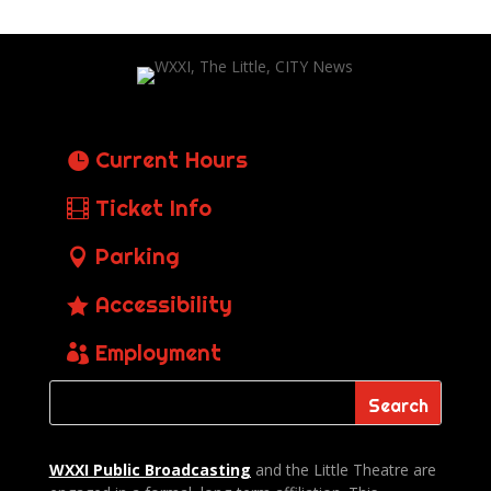
Current Hours
Ticket Info
Parking
Accessibility
Employment
WXXI Public
Broadcasting
and the Little Theatre are