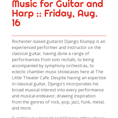
Music for Guitar and
Harp :: Friday, Aug.
16
Rochester-based guitarist Django Klumpp is an
experienced performer and instructor on the
classical guitar, having done a range of
performances from solo recitals, to being
accompanied by symphony orchestras, to
eclectic chamber music showcases here at The
Little Theater Cafe. Despite having an expertise
in classical guitar, Django’s incorporates his
broad musical interest into every performance
and musical endeavor, drawing inspiration
from the genres of rock, pop, jazz, funk, metal,
and more.