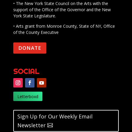
• The New York State Council on the Arts with the
support of the Office of the Governor and the New
York State Legislature.
• Arts grant from Monroe County, State of NY, Office
of the County Executive
DONATE
SOCIAL
Letterboxd
Sign Up for Our Weekly Email
Newsletter