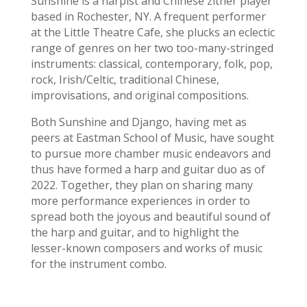
Sunshine is a harpist and Chinese zither player
based in Rochester, NY. A frequent performer
at the Little Theatre Cafe, she plucks an eclectic
range of genres on her two too-many-stringed
instruments: classical, contemporary, folk, pop,
rock, Irish/Celtic, traditional Chinese,
improvisations, and original compositions.
Both Sunshine and Django, having met as
peers at Eastman School of Music, have sought
to pursue more chamber music endeavors and
thus have formed a harp and guitar duo as of
2022. Together, they plan on sharing many
more performance experiences in order to
spread both the joyous and beautiful sound of
the harp and guitar, and to highlight the
lesser-known composers and works of music
for the instrument combo.