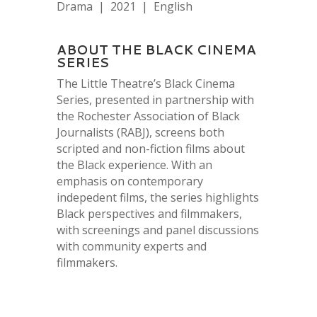
Drama | 2021 | English
ABOUT THE BLACK CINEMA
SERIES
The Little Theatre’s Black Cinema
Series, presented in partnership with
the Rochester Association of Black
Journalists (RABJ), screens both
scripted and non-fiction films about
the Black experience. With an
emphasis on contemporary
indepedent films, the series highlights
Black perspectives and filmmakers,
with screenings and panel discussions
with community experts and
filmmakers.