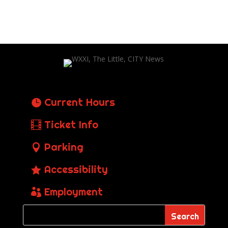
Current Hours
Ticket Info
Parking
Accessibility
Employment