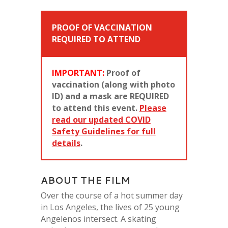
PROOF OF VACCINATION
REQUIRED TO ATTEND
IMPORTANT:
Proof of
vaccination (along with photo
ID) and a mask are REQUIRED
to attend this event.
Please
read our updated COVID
Safety Guidelines for full
details
.
ABOUT THE FILM
Over the course of a hot summer day
in Los Angeles, the lives of 25 young
Angelenos intersect. A skating