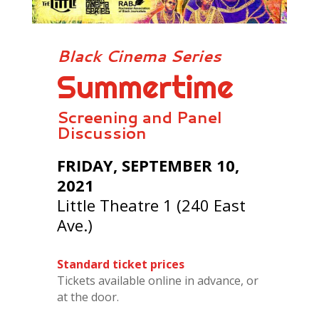
Black Cinema Series
Summertime
Screening and Panel
Discussion
FRIDAY, SEPTEMBER 10,
2021
Little Theatre 1 (240 East
Ave.)
Standard ticket prices
Tickets available online in advance, or
at the door.