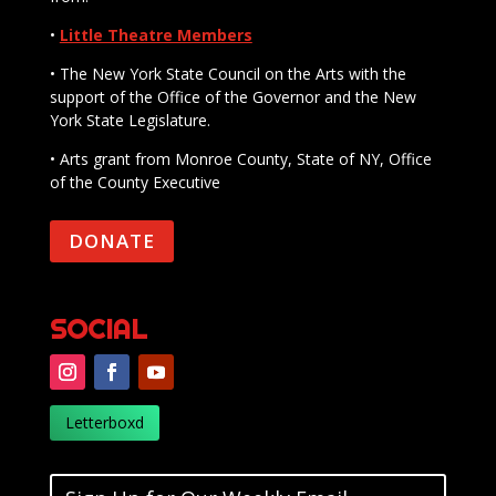
•
Little Theatre Members
• The New York State Council on the Arts with the
support of the Office of the Governor and the New
York State Legislature.
• Arts grant from Monroe County, State of NY, Office
of the County Executive
DONATE
SOCIAL
Letterboxd