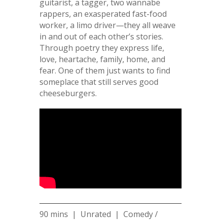
guitarist, a tagger, two wannabe
rappers, an exasperated fast-food
worker, a limo driver—they all weave
in and out of each other’s stories.
Through poetry they express life,
love, heartache, family, home, and
fear. One of them just wants to find
someplace that still serves good
cheeseburgers.
90 mins | Unrated | Comedy /