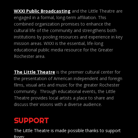
WXXI Public
Broadcasting
and the Little Theatre are
engaged in a formal, long-term affiliation. This
combined organization promises to enhance the
cultural life of the community and strengthens both
institutions by pooling resources and experience in key
mission areas. WXXI is the essential, life-long
educational public media resource for the Greater
Rochester area.
The Little Theatre
is the premier cultural center for
the presentation of American independent and foreign
films, visual arts and music for the greater Rochester
community. Through educational events, the Little
Theatre provides local artists a place to share and
discuss their visions with a diverse audience.
SUPPORT
The Little Theatre is made possible thanks to support
from: