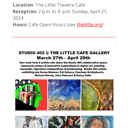
Location:
The Little Theatre Cafe
Reception:
2 p.m. to 4 p.m. Sunday, April 21,
2024
Hours:
Cafe Open Hours (see
thelittle.org
)