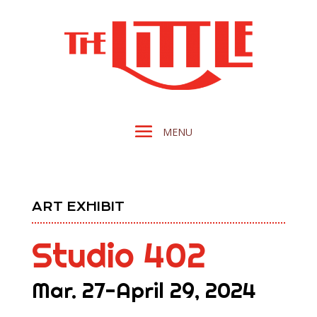
ART EXHIBIT
Studio 402
Mar. 27-April 29, 2024