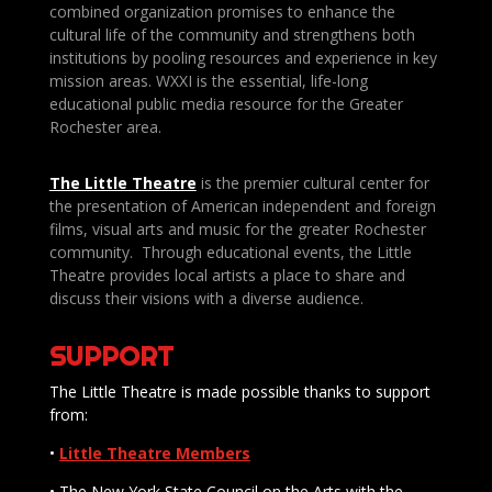
combined organization promises to enhance the
cultural life of the community and strengthens both
institutions by pooling resources and experience in key
mission areas. WXXI is the essential, life-long
educational public media resource for the Greater
Rochester area.
The Little Theatre
is the premier cultural center for
the presentation of American independent and foreign
films, visual arts and music for the greater Rochester
community. Through educational events, the Little
Theatre provides local artists a place to share and
discuss their visions with a diverse audience.
SUPPORT
The Little Theatre is made possible thanks to support
from:
•
Little Theatre Members
• The New York State Council on the Arts with the