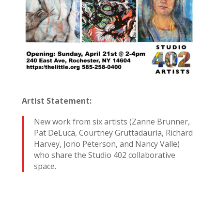
Artist Statement:
New work from six artists (Zanne Brunner,
Pat DeLuca, Courtney Gruttadauria, Richard
Harvey, Jono Peterson, and Nancy Valle)
who share the Studio 402 collaborative
space.