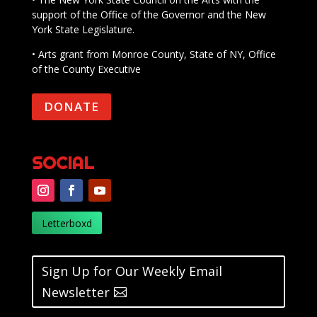
support of the Office of the Governor and the New
York State Legislature.
• Arts grant from Monroe County, State of NY, Office
of the County Executive
DONATE
SOCIAL
Letterboxd
Sign Up for Our Weekly Email
Newsletter