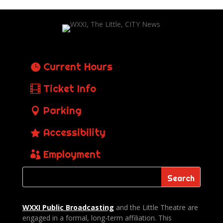
Current Hours
Ticket Info
Parking
Accessibility
Employment
WXXI Public
Broadcasting
and the Little Theatre are
engaged in a formal, long-term affiliation. This