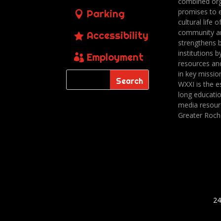
combined org
promises to 
Parking
cultural life o
community a
Accessibility
strengthens 
institutions b
Employment
resources an
in key missio
WXXI is the es
long educatio
media resour
Greater Roch
24