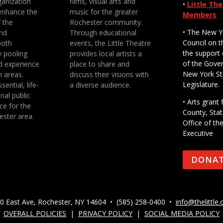
anization
films, visual arts and
•
Little Th
enhance the
music for the greater
Members
f the
Rochester community.
• The New Y
nd
Through educational
Council on t
both
events, the Little Theatre
the support 
y pooling
provides local artists a
of the Gove
d experience
place to share and
New York St
n areas.
discuss their visions with
Legislature.
sential, life-
a diverse audience.
nal public
• Arts gran
ce for the
County, Stat
ester area.
Office of th
Executive
DONA
0 East Ave, Rochester, NY 14604 • (585) 258-0400 •
info@thelittle.
OVERALL POLICIES
|
PRIVACY POLICY
|
SOCIAL MEDIA POLICY