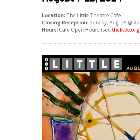
Location:
The Little Theatre Cafe
Closing Reception:
Sunday, Aug. 25 @ 
Hours:
Cafe Open Hours (see
thelittle.org