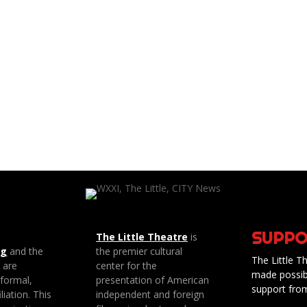
SUPPO
The Little Theatre
is
ng
and the
the premier cultural
The Little Th
e are
center for the
made possib
 formal,
presentation of American
support fro
liation. This
independent and foreign