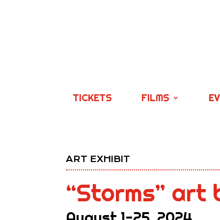
TICKETS
FILMS
E
ART EXHIBIT
“Storms” art 
August 1-25, 2024