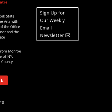
eatre
Sign Up for
ork State
Our Weekly
he Arts with
of the Office
Email
rnor and the
Newsletter
ate
t from Monroe
e of NY,
e County
TE
org