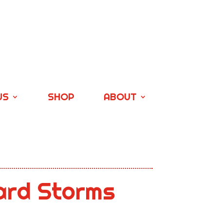
US
SHOP
ABOUT
ard Storms