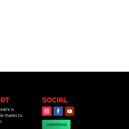
RT
SOCIAL
eatre is
le thanks to
m:
Letterboxd