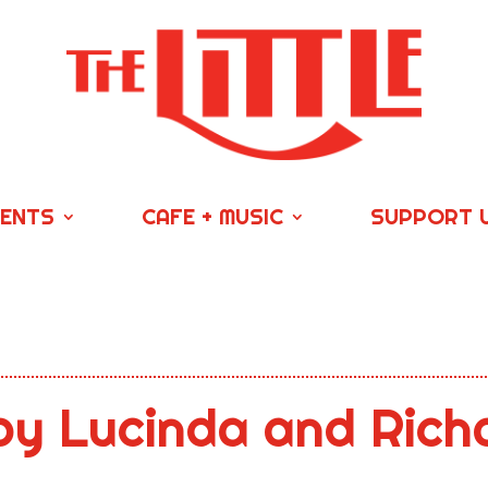
VENTS
CAFE + MUSIC
SUPPORT 
by Lucinda and Rich