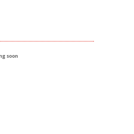
ing soon