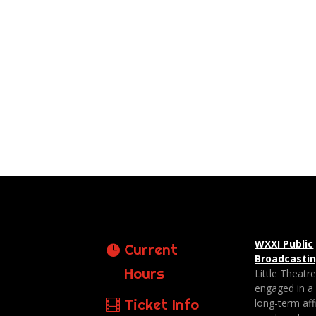
WXXI Public
Current
Broadcasti
Hours
Little Theatr
engaged in a
Ticket Info
long-term affi