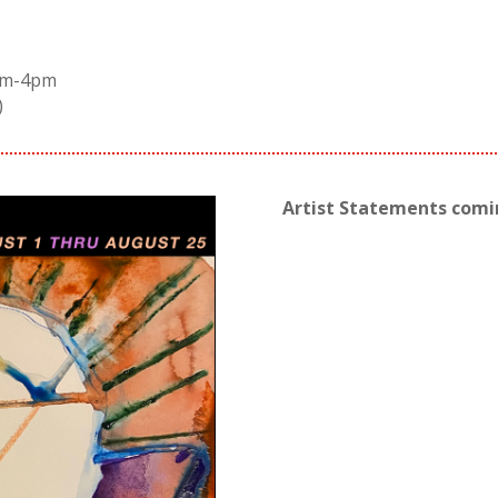
2pm-4pm
)
Artist Statements com