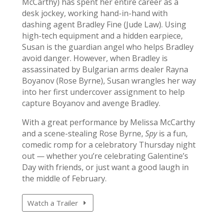
McCarthy) has spent her entire career as a
desk jockey, working hand-in-hand with
dashing agent Bradley Fine (Jude Law). Using
high-tech equipment and a hidden earpiece,
Susan is the guardian angel who helps Bradley
avoid danger. However, when Bradley is
assassinated by Bulgarian arms dealer Rayna
Boyanov (Rose Byrne), Susan wrangles her way
into her first undercover assignment to help
capture Boyanov and avenge Bradley.
With a great performance by Melissa McCarthy
and a scene-stealing Rose Byrne,
Spy
is a fun,
comedic romp for a celebratory Thursday night
out — whether you’re celebrating Galentine’s
Day with friends, or just want a good laugh in
the middle of February.
Watch a Trailer