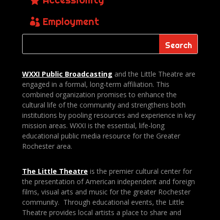
Employment
WXXI Public
Broadcasting
and the Little Theatre are
engaged in a formal, long-term affiliation. This
combined organization promises to enhance the
cultural life of the community and strengthens both
institutions by pooling resources and experience in key
mission areas. WXXI is the essential, life-long
educational public media resource for the Greater
Rochester area.
The Little Theatre
is the premier cultural center for
the presentation of American independent and foreign
films, visual arts and music for the greater Rochester
community. Through educational events, the Little
Theatre provides local artists a place to share and