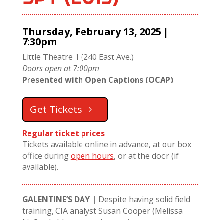
Thursday, February 13
, 2025 |
7:30pm
Little Theatre 1 (240 East Ave.)
Doors open at 7:00pm
Presented with Open Captions (OCAP)
Get Tickets
Regular ticket prices
Tickets available online in advance, at our box
office during
open hours
, or at the door (if
available).
GALENTINE’S DAY |
Despite having solid field
training, CIA analyst Susan Cooper (Melissa