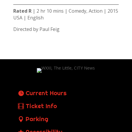
Rated R
| 2 hr 10 mins | Comedy, Action | 2015
USA | English
Directed by Paul Feig
Current Hours
Ticket Info
Parking
Accessibility