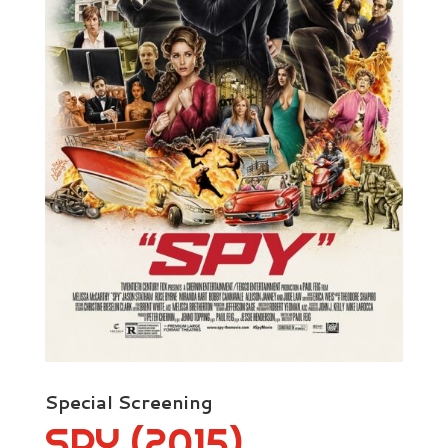
Special Screening
SPY (2015)