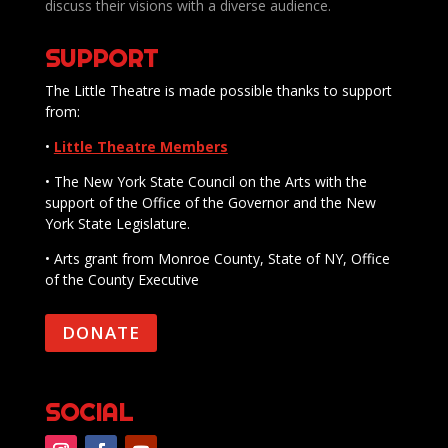
discuss their visions with a diverse audience.
SUPPORT
The Little Theatre is made possible thanks to support
from:
•
Little Theatre Members
• The New York State Council on the Arts with the
support of the Office of the Governor and the New
York State Legislature.
• Arts grant from Monroe County, State of NY, Office
of the County Executive
DONATE
SOCIAL