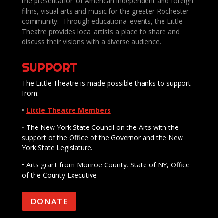
the presentation of American independent and foreign
films, visual arts and music for the greater Rochester
community. Through educational events, the Little
Theatre provides local artists a place to share and
discuss their visions with a diverse audience.
SUPPORT
The Little Theatre is made possible thanks to support
from:
•
Little Theatre Members
• The New York State Council on the Arts with the
support of the Office of the Governor and the New
York State Legislature.
• Arts grant from Monroe County, State of NY, Office
of the County Executive
DONATE