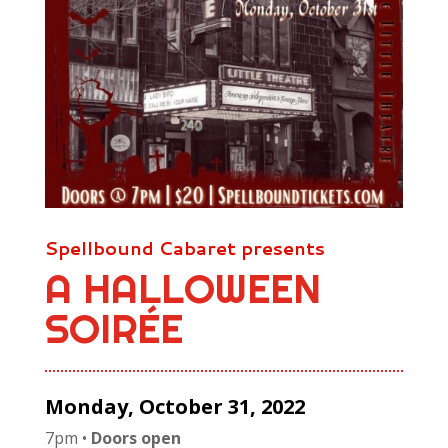
Spellbound Cabaret presents
A HALLOWEEN
SOIR
É
E
Monday, October 31, 2022
7pm •
Doors open