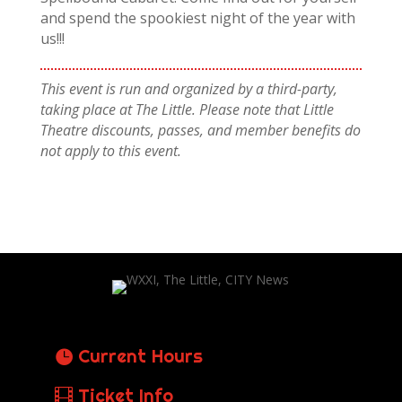
and spend the spookiest night of the year with
us!!!
This event is run and organized by a third-party,
taking place at The Little. Please note that Little
Theatre discounts, passes, and member benefits do
not apply to this event.
Current Hours
Ticket Info