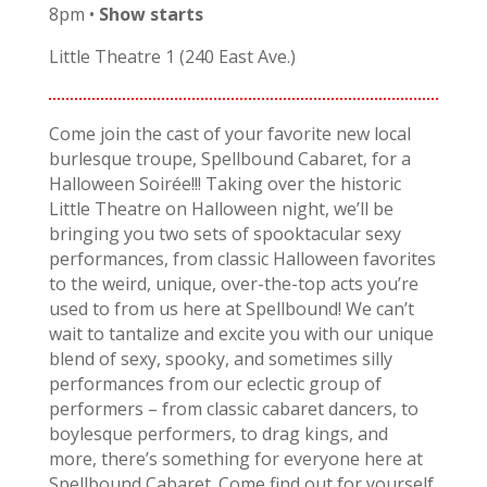
8pm •
Show starts
Little Theatre 1 (240 East Ave.)
Come join the cast of your favorite new local
burlesque troupe, Spellbound Cabaret, for a
Halloween Soirée!!! Taking over the historic
Little Theatre on Halloween night, we’ll be
bringing you two sets of spooktacular sexy
performances, from classic Halloween favorites
to the weird, unique, over-the-top acts you’re
used to from us here at Spellbound! We can’t
wait to tantalize and excite you with our unique
blend of sexy, spooky, and sometimes silly
performances from our eclectic group of
performers – from classic cabaret dancers, to
boylesque performers, to drag kings, and
more, there’s something for everyone here at
Spellbound Cabaret. Come find out for yourself