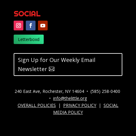
SOCIAL
Letterboxd
Sign Up for Our Weekly Email
Newsletter
240 East Ave, Rochester, NY 14604 • (585) 258-0400
•
info@thelittle.org
OVERALL POLICIES
|
PRIVACY POLICY
|
SOCIAL
MEDIA POLICY