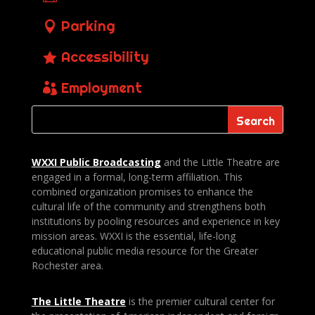
Parking
Accessibility
Employment
WXXI Public
Broadcasting
and the Little Theatre are
engaged in a formal, long-term affiliation. This
combined organization promises to enhance the
cultural life of the community and strengthens both
institutions by pooling resources and experience in key
mission areas. WXXI is the essential, life-long
educational public media resource for the Greater
Rochester area.
The Little Theatre
is the premier cultural center for