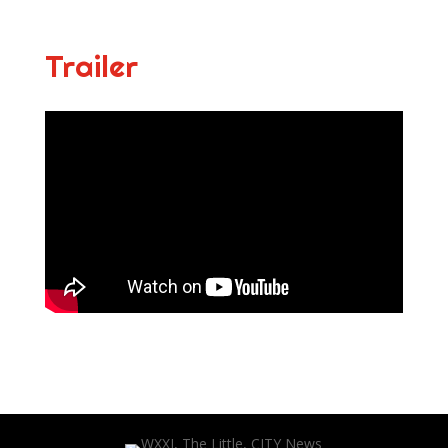
Trailer