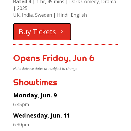
Rated R
| 1 hr, 49 mins | Dark Comedy, Drama
| 2025
UK, India, Sweden | Hindi, English
Buy Tickets
Opens Friday, Jun 6
Note: Release dates are subject to change
Showtimes
Monday, Jun. 9
6:45pm
Wednesday, Jun. 11
6:30pm