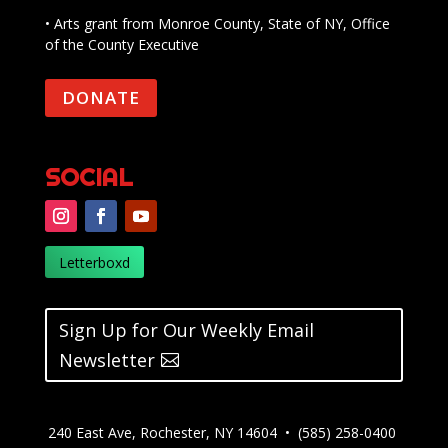
• Arts grant from Monroe County, State of NY, Office
of the County Executive
DONATE
SOCIAL
Letterboxd
Sign Up for Our Weekly Email
Newsletter
240 East Ave, Rochester, NY 14604 • (585) 258-0400