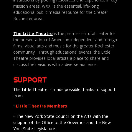
mission areas. WXXI is the essential, life-long
educational public media resource for the Greater
Rochester area.
The Little Theatre
is the premier cultural center for
the presentation of American independent and foreign
films, visual arts and music for the greater Rochester
community. Through educational events, the Little
Theatre provides local artists a place to share and
discuss their visions with a diverse audience.
SUPPORT
The Little Theatre is made possible thanks to support
from:
•
Little Theatre Members
• The New York State Council on the Arts with the
support of the Office of the Governor and the New
York State Legislature.