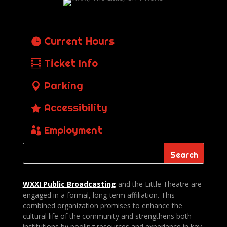
Current Hours
Ticket Info
Parking
Accessibility
Employment
WXXI Public
Broadcasting
and the Little Theatre are
engaged in a formal, long-term affiliation. This
combined organization promises to enhance the
cultural life of the community and strengthens both
institutions by pooling resources and experience in key