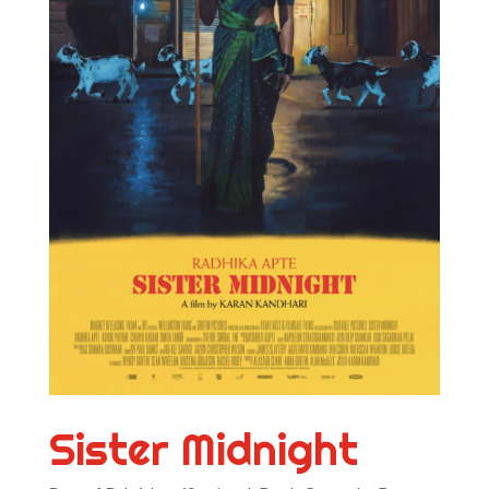
Sister Midnight