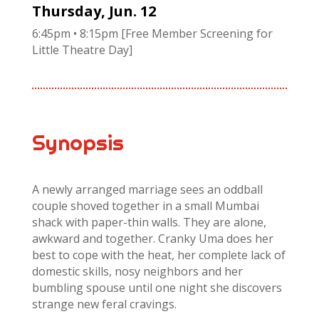
Thursday, Jun. 12
6:45pm • 8:15pm [Free Member Screening for
Little Theatre Day]
Synopsis
A newly arranged marriage sees an oddball
couple shoved together in a small Mumbai
shack with paper-thin walls. They are alone,
awkward and together. Cranky Uma does her
best to cope with the heat, her complete lack of
domestic skills, nosy neighbors and her
bumbling spouse until one night she discovers
strange new feral cravings.