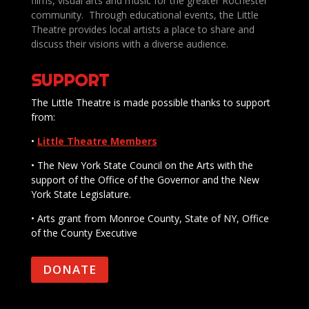
films, visual arts and music for the greater Rochester
community. Through educational events, the Little
Theatre provides local artists a place to share and
discuss their visions with a diverse audience.
SUPPORT
The Little Theatre is made possible thanks to support
from:
•
Little Theatre Members
• The New York State Council on the Arts with the
support of the Office of the Governor and the New
York State Legislature.
• Arts grant from Monroe County, State of NY, Office
of the County Executive
DONATE