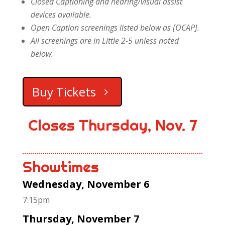
Closed Captioning and hearing/visual assist
devices available.
Open Caption screenings listed below as [OCAP].
All screenings are in Little 2-5 unless noted
below.
Buy Tickets
Closes Thursday, Nov. 7
Showtimes
Wednesday, November 6
7:15pm
Thursday, November 7