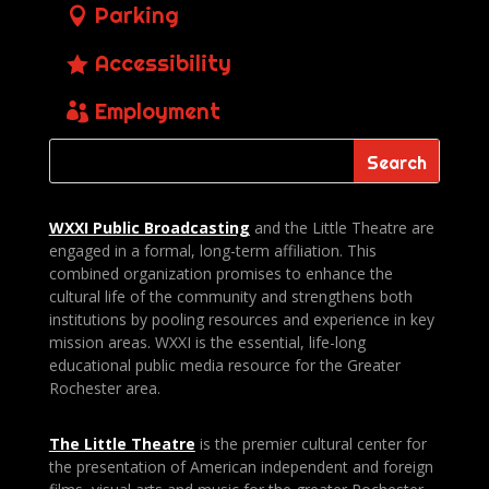
Parking
Accessibility
Employment
WXXI Public
Broadcasting
and the Little Theatre are
engaged in a formal, long-term affiliation. This
combined organization promises to enhance the
cultural life of the community and strengthens both
institutions by pooling resources and experience in key
mission areas. WXXI is the essential, life-long
educational public media resource for the Greater
Rochester area.
The Little Theatre
is the premier cultural center for
the presentation of American independent and foreign