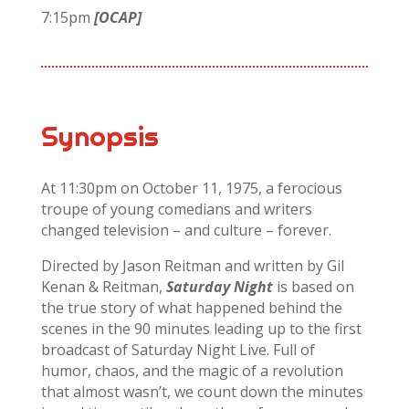
7:15pm
[OCAP]
Synopsis
At 11:30pm on October 11, 1975, a ferocious
troupe of young comedians and writers
changed television – and culture – forever.
Directed by Jason Reitman and written by Gil
Kenan & Reitman,
Saturday Night
is based on
the true story of what happened behind the
scenes in the 90 minutes leading up to the first
broadcast of Saturday Night Live. Full of
humor, chaos, and the magic of a revolution
that almost wasn’t, we count down the minutes