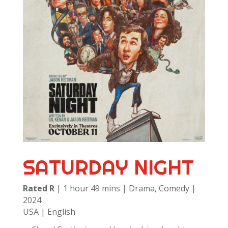
SATURDAY NIGHT
Rated R
| 1 hour 49 mins | Drama, Comedy |
2024
USA | English