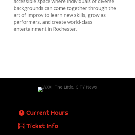
accessible space where individuals of diverse
backgrounds can come together through the
art of improv to learn new skills, grow as
performers, and create world-class
entertainment in Rochester.
Current Hours
Ticket Info