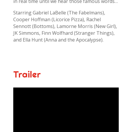
in real time until we hear those famous words…
Starring Gabriel LaBelle (The Fabelmans),
Cooper Hoffman (Licorice Pizza), Rachel
Sennott (Bottoms), Lamorne Morris (New Girl),
JK Simmons, Finn Wolfhard (Stranger Things),
and Ella Hunt (Anna and the Apocalypse).
Trailer