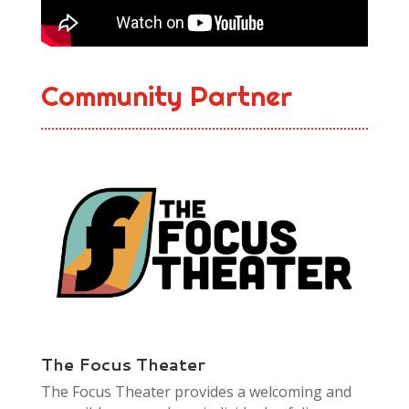
Community Partner
The Focus Theater
The Focus Theater provides a welcoming and